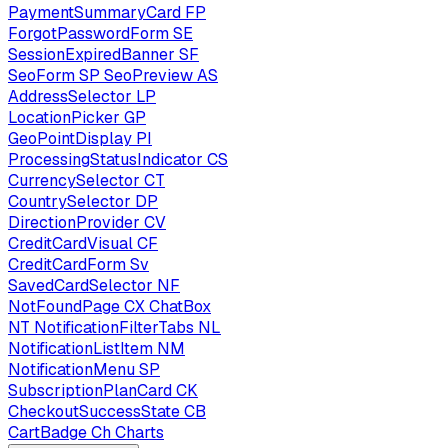
PaymentSummaryCard
FP
ForgotPasswordForm
SE
SessionExpiredBanner
SF
SeoForm
SP
SeoPreview
AS
AddressSelector
LP
LocationPicker
GP
GeoPointDisplay
PI
ProcessingStatusIndicator
CS
CurrencySelector
CT
CountrySelector
DP
DirectionProvider
CV
CreditCardVisual
CF
CreditCardForm
Sv
SavedCardSelector
NF
NotFoundPage
CX
ChatBox
NT
NotificationFilterTabs
NL
NotificationListItem
NM
NotificationMenu
SP
SubscriptionPlanCard
CK
CheckoutSuccessState
CB
CartBadge
Ch
Charts