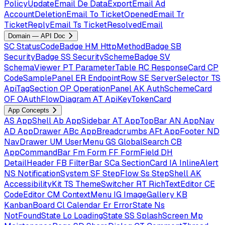
PolicyUpdateEmail
De
DataExportEmail
Ad
AccountDeletionEmail
To
TicketOpenedEmail
Tr
TicketReplyEmail
Ts
TicketResolvedEmail
Domain — API Doc
SC
StatusCodeBadge
HM
HttpMethodBadge
SB
SecurityBadge
SS
SecuritySchemeBadge
SV
SchemaViewer
PT
ParameterTable
RC
ResponseCard
CP
CodeSamplePanel
ER
EndpointRow
SE
ServerSelector
TS
ApiTagSection
OP
OperationPanel
AK
AuthSchemeCard
OF
OAuthFlowDiagram
AT
ApiKeyTokenCard
App Concepts
AS
AppShell
Ab
AppSidebar
AT
AppTopBar
AN
AppNav
AD
AppDrawer
ABc
AppBreadcrumbs
AFt
AppFooter
ND
NavDrawer
UM
UserMenu
GS
GlobalSearch
CB
AppCommandBar
Fm
Form
FF
FormField
DH
DetailHeader
FB
FilterBar
SCa
SectionCard
IA
InlineAlert
NS
NotificationSystem
SF
StepFlow
Ss
StepShell
AK
AccessibilityKit
TS
ThemeSwitcher
RT
RichTextEditor
CE
CodeEditor
CM
ContextMenu
IG
ImageGallery
KB
KanbanBoard
Cl
Calendar
Er
ErrorState
Ns
NotFoundState
Lo
LoadingState
SS
SplashScreen
Mp