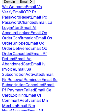
Domain — Email
We
WelcomeEmail
Vo
VerifyEmailOTP
Pr
PasswordResetEmail
Pc
PasswordChangedEmail
La
LoginAlertEmail
Al
AccountLockedEmail
Oc
OrderConfirmationEmail
Os
OrderShippedEmail
Od
OrderDeliveredEmail
Ox
OrderCancelledEmail
Rf
RefundEmail
Ac
AbandonedCartEmail
Iv
InvoiceEmail
Sa
SubscriptionActivatedEmail
Rr
RenewalReminderEmail
Sc
SubscriptionCancelledEmail
Pf
PaymentFailedEmail
Ce
CardExpiringEmail
Cr
CommentReplyEmail
Mn
MentionEmail
Nm
NewMessageEmail
Nl