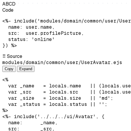
A
B
C
D
Code
<%- include('modules/domain/common/user/User
  name: user.name,

  src:  user.profilePicture,

  status: 'online'

}) %>
⠿
Source
modules/domain/common/user/UserAvatar.ejs
Copy
Expand
<%

  var _name   = locals.name   || (locals.use
  var _src    = locals.src    || (locals.use
  var _size   = locals.size   || 'md';

  var _status = locals.status || '';

%>

<%- include('../../../ui/Avatar', {

  name:      _name,

  src:       _src,
