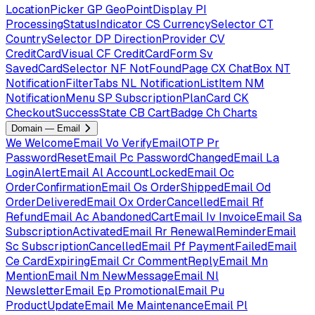
LocationPicker
GP
GeoPointDisplay
PI
ProcessingStatusIndicator
CS
CurrencySelector
CT
CountrySelector
DP
DirectionProvider
CV
CreditCardVisual
CF
CreditCardForm
Sv
SavedCardSelector
NF
NotFoundPage
CX
ChatBox
NT
NotificationFilterTabs
NL
NotificationListItem
NM
NotificationMenu
SP
SubscriptionPlanCard
CK
CheckoutSuccessState
CB
CartBadge
Ch
Charts
Domain — Email
We
WelcomeEmail
Vo
VerifyEmailOTP
Pr
PasswordResetEmail
Pc
PasswordChangedEmail
La
LoginAlertEmail
Al
AccountLockedEmail
Oc
OrderConfirmationEmail
Os
OrderShippedEmail
Od
OrderDeliveredEmail
Ox
OrderCancelledEmail
Rf
RefundEmail
Ac
AbandonedCartEmail
Iv
InvoiceEmail
Sa
SubscriptionActivatedEmail
Rr
RenewalReminderEmail
Sc
SubscriptionCancelledEmail
Pf
PaymentFailedEmail
Ce
CardExpiringEmail
Cr
CommentReplyEmail
Mn
MentionEmail
Nm
NewMessageEmail
Nl
NewsletterEmail
Ep
PromotionalEmail
Pu
ProductUpdateEmail
Me
MaintenanceEmail
Pl