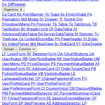
Dv
DiffViewer
Organisms
Ca
Card
Ab
AlertBanner
To
Toast
Es
EmptyState
Pg
Pagination
Md
Modal
Dr
Drawer
Tt
Tooltip
Dm
DropdownMenu
Po
Popover
Tb
Table
Tg
TabGroup
TB
TabButton
Bc
Breadcrumb
Dt
DataTable
At
AdvancedDataTable
Sd
ServerDataTable
St
Stepper
Tv
TreeView
Cs
ContentScoreBar
Ph
PageHeader
Sl
Slider
Vp
VideoPlayer
Mp
MapView
Sc
StatCard
VT
ViewToggle
Domain — Common
LF
LoginForm
RF
RegisterForm
OA
OAuthButtons
UA
UserAvatar
RB
UserRoleBadge
SB
UserStatusBadge
UM
UserMenu
PD
PriceDisplay
PS
PaymentStatusBadge
AF
AddressForm
AC
AddressCard
OT
OrderTotalsCard
PB
PublishStatusBadge
VB
VisibilityBadge
LS
LanguageSwitcher
CP
ChangePasswordForm
PC
UserProfileCard
PF
UserProfileForm
UP
UserPreferencesForm
CI
CouponInput
DB
DiscountBadge
PM
PaymentMethodSelector
SC
PaymentSummaryCard
FP
ForgotPasswordForm
SE
SessionExpiredBanner
SF
SeoForm
SP
SeoPreview
AS
AddressSelector
LP