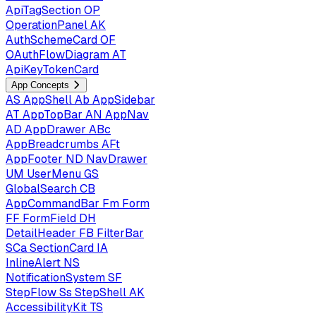
ApiTagSection
OP
OperationPanel
AK
AuthSchemeCard
OF
OAuthFlowDiagram
AT
ApiKeyTokenCard
App Concepts
AS
AppShell
Ab
AppSidebar
AT
AppTopBar
AN
AppNav
AD
AppDrawer
ABc
AppBreadcrumbs
AFt
AppFooter
ND
NavDrawer
UM
UserMenu
GS
GlobalSearch
CB
AppCommandBar
Fm
Form
FF
FormField
DH
DetailHeader
FB
FilterBar
SCa
SectionCard
IA
InlineAlert
NS
NotificationSystem
SF
StepFlow
Ss
StepShell
AK
AccessibilityKit
TS