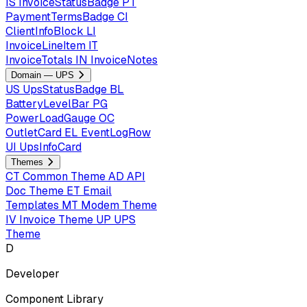
IS
InvoiceStatusBadge
PT
PaymentTermsBadge
CI
ClientInfoBlock
LI
InvoiceLineItem
IT
InvoiceTotals
IN
InvoiceNotes
Domain — UPS
US
UpsStatusBadge
BL
BatteryLevelBar
PG
PowerLoadGauge
OC
OutletCard
EL
EventLogRow
UI
UpsInfoCard
Themes
CT
Common Theme
AD
API
Doc Theme
ET
Email
Templates
MT
Modem Theme
IV
Invoice Theme
UP
UPS
Theme
D
Developer
Component Library