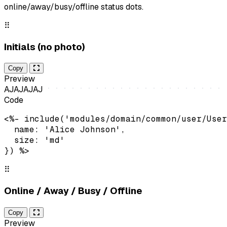
online/away/busy/offline status dots.
⠿
Initials (no photo)
Copy
Preview
AJ
AJ
AJ
AJ
Code
<%- include('modules/domain/common/user/User
  name: 'Alice Johnson',

  size: 'md'

}) %>
⠿
Online / Away / Busy / Offline
Copy
Preview