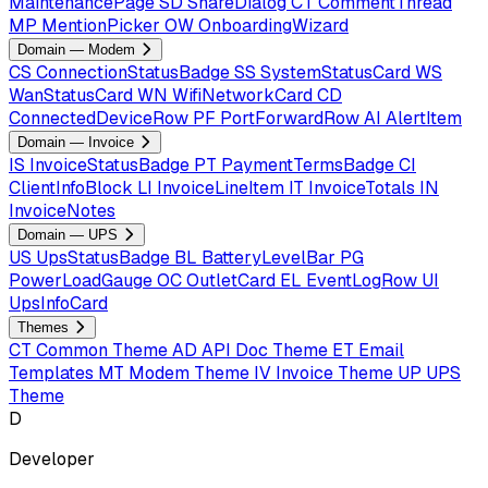
MaintenancePage
SD
ShareDialog
CT
CommentThread
MP
MentionPicker
OW
OnboardingWizard
Domain — Modem
CS
ConnectionStatusBadge
SS
SystemStatusCard
WS
WanStatusCard
WN
WifiNetworkCard
CD
ConnectedDeviceRow
PF
PortForwardRow
AI
AlertItem
Domain — Invoice
IS
InvoiceStatusBadge
PT
PaymentTermsBadge
CI
ClientInfoBlock
LI
InvoiceLineItem
IT
InvoiceTotals
IN
InvoiceNotes
Domain — UPS
US
UpsStatusBadge
BL
BatteryLevelBar
PG
PowerLoadGauge
OC
OutletCard
EL
EventLogRow
UI
UpsInfoCard
Themes
CT
Common Theme
AD
API Doc Theme
ET
Email
Templates
MT
Modem Theme
IV
Invoice Theme
UP
UPS
Theme
D
Developer