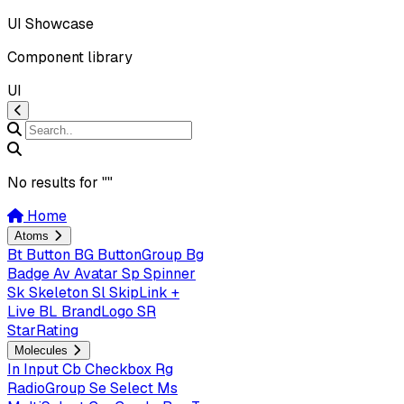
UI Showcase
Component library
UI
No results for "
"
Home
Atoms
Bt
Button
BG
ButtonGroup
Bg
Badge
Av
Avatar
Sp
Spinner
Sk
Skeleton
Sl
SkipLink +
Live
BL
BrandLogo
SR
StarRating
Molecules
In
Input
Cb
Checkbox
Rg
RadioGroup
Se
Select
Ms