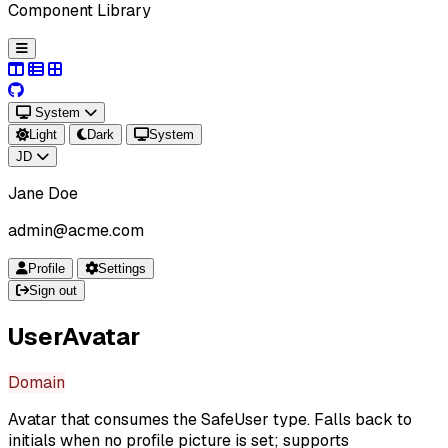
Component Library
System
Light
Dark
System
JD
Jane Doe
admin@acme.com
Profile
Settings
Sign out
UserAvatar
Domain
Avatar that consumes the SafeUser type. Falls back to
initials when no profile picture is set; supports