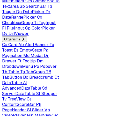
MultiSelect
Cm
ComboBox
Ta
Textarea
Sb
SearchBar
Tg
Toggle
Dp
DatePicker
Dr
DateRangePicker
Cg
CheckboxGroup
Ti
TagInput
Fi
FileInput
Cp
ColorPicker
Dv
DiffViewer
Organisms
Ca
Card
Ab
AlertBanner
To
Toast
Es
EmptyState
Pg
Pagination
Md
Modal
Dr
Drawer
Tt
Tooltip
Dm
DropdownMenu
Po
Popover
Tb
Table
Tg
TabGroup
TB
TabButton
Bc
Breadcrumb
Dt
DataTable
At
AdvancedDataTable
Sd
ServerDataTable
St
Stepper
Tv
TreeView
Cs
ContentScoreBar
Ph
PageHeader
Sl
Slider
Vp
VideoPlayer
Mp
MapView
Sc