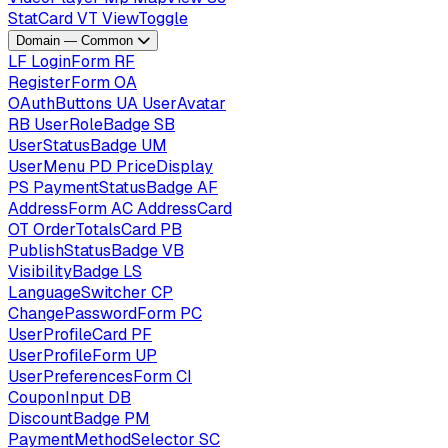
StatCard
VT
ViewToggle
Domain — Common
LF
LoginForm
RF
RegisterForm
OA
OAuthButtons
UA
UserAvatar
RB
UserRoleBadge
SB
UserStatusBadge
UM
UserMenu
PD
PriceDisplay
PS
PaymentStatusBadge
AF
AddressForm
AC
AddressCard
OT
OrderTotalsCard
PB
PublishStatusBadge
VB
VisibilityBadge
LS
LanguageSwitcher
CP
ChangePasswordForm
PC
UserProfileCard
PF
UserProfileForm
UP
UserPreferencesForm
CI
CouponInput
DB
DiscountBadge
PM
PaymentMethodSelector
SC