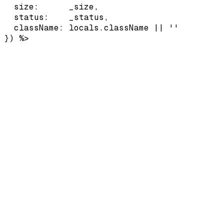
  size:      _size,

  status:    _status,

  className: locals.className || ''

}) %>