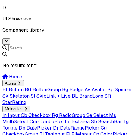
D
UI Showcase
Component library
No results for "
"
Home
Atoms
Bt
Button
BG
ButtonGroup
Bg
Badge
Av
Avatar
Sp
Spinner
Sk
Skeleton
Sl
SkipLink + Live
BL
BrandLogo
SR
StarRating
Molecules
In
Input
Cb
Checkbox
Rg
RadioGroup
Se
Select
Ms
MultiSelect
Cm
ComboBox
Ta
Textarea
Sb
SearchBar
Tg
Toggle
Dp
DatePicker
Dr
DateRangePicker
Cg
CheckboxGroup
Ti
TagInput
Fi
FileInput
Cp
ColorPicker