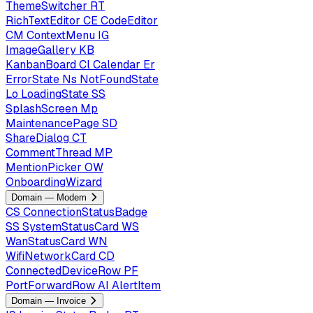
ThemeSwitcher
RT
RichTextEditor
CE
CodeEditor
CM
ContextMenu
IG
ImageGallery
KB
KanbanBoard
Cl
Calendar
Er
ErrorState
Ns
NotFoundState
Lo
LoadingState
SS
SplashScreen
Mp
MaintenancePage
SD
ShareDialog
CT
CommentThread
MP
MentionPicker
OW
OnboardingWizard
Domain — Modem
CS
ConnectionStatusBadge
SS
SystemStatusCard
WS
WanStatusCard
WN
WifiNetworkCard
CD
ConnectedDeviceRow
PF
PortForwardRow
AI
AlertItem
Domain — Invoice