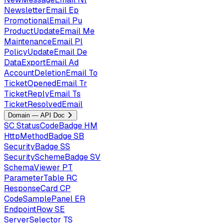
NewsletterEmail
Ep
PromotionalEmail
Pu
ProductUpdateEmail
Me
MaintenanceEmail
Pl
PolicyUpdateEmail
De
DataExportEmail
Ad
AccountDeletionEmail
To
TicketOpenedEmail
Tr
TicketReplyEmail
Ts
TicketResolvedEmail
Domain — API Doc
SC
StatusCodeBadge
HM
HttpMethodBadge
SB
SecurityBadge
SS
SecuritySchemeBadge
SV
SchemaViewer
PT
ParameterTable
RC
ResponseCard
CP
CodeSamplePanel
ER
EndpointRow
SE
ServerSelector
TS