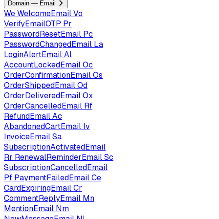
Domain — Email
We
WelcomeEmail
Vo
VerifyEmailOTP
Pr
PasswordResetEmail
Pc
PasswordChangedEmail
La
LoginAlertEmail
Al
AccountLockedEmail
Oc
OrderConfirmationEmail
Os
OrderShippedEmail
Od
OrderDeliveredEmail
Ox
OrderCancelledEmail
Rf
RefundEmail
Ac
AbandonedCartEmail
Iv
InvoiceEmail
Sa
SubscriptionActivatedEmail
Rr
RenewalReminderEmail
Sc
SubscriptionCancelledEmail
Pf
PaymentFailedEmail
Ce
CardExpiringEmail
Cr
CommentReplyEmail
Mn
MentionEmail
Nm
NewMessageEmail
Nl