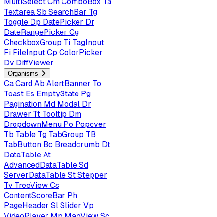
MultiSelect
Cm
ComboBox
Ta
Textarea
Sb
SearchBar
Tg
Toggle
Dp
DatePicker
Dr
DateRangePicker
Cg
CheckboxGroup
Ti
TagInput
Fi
FileInput
Cp
ColorPicker
Dv
DiffViewer
Organisms
Ca
Card
Ab
AlertBanner
To
Toast
Es
EmptyState
Pg
Pagination
Md
Modal
Dr
Drawer
Tt
Tooltip
Dm
DropdownMenu
Po
Popover
Tb
Table
Tg
TabGroup
TB
TabButton
Bc
Breadcrumb
Dt
DataTable
At
AdvancedDataTable
Sd
ServerDataTable
St
Stepper
Tv
TreeView
Cs
ContentScoreBar
Ph
PageHeader
Sl
Slider
Vp
VideoPlayer
Mp
MapView
Sc