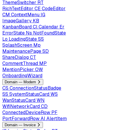
ThemeSwitcher
RT
RichTextEditor
CE
CodeEditor
CM
ContextMenu
IG
ImageGallery
KB
KanbanBoard
Cl
Calendar
Er
ErrorState
Ns
NotFoundState
Lo
LoadingState
SS
SplashScreen
Mp
MaintenancePage
SD
ShareDialog
CT
CommentThread
MP
MentionPicker
OW
OnboardingWizard
Domain — Modem
CS
ConnectionStatusBadge
SS
SystemStatusCard
WS
WanStatusCard
WN
WifiNetworkCard
CD
ConnectedDeviceRow
PF
PortForwardRow
AI
AlertItem
Domain — Invoice