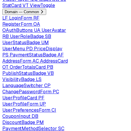
StatCard
VT
ViewToggle
Domain — Common
LF
LoginForm
RF
RegisterForm
OA
OAuthButtons
UA
UserAvatar
RB
UserRoleBadge
SB
UserStatusBadge
UM
UserMenu
PD
PriceDisplay
PS
PaymentStatusBadge
AF
AddressForm
AC
AddressCard
OT
OrderTotalsCard
PB
PublishStatusBadge
VB
VisibilityBadge
LS
LanguageSwitcher
CP
ChangePasswordForm
PC
UserProfileCard
PF
UserProfileForm
UP
UserPreferencesForm
CI
CouponInput
DB
DiscountBadge
PM
PaymentMethodSelector
SC