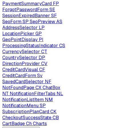
PaymentSummaryCard
FP
ForgotPasswordForm
SE
SessionExpiredBanner
SF
SeoForm
SP
SeoPreview
AS
AddressSelector
LP
LocationPicker
GP
GeoPointDisplay
PI
ProcessingStatusIndicator
CS
CurrencySelector
CT
CountrySelector
DP
DirectionProvider
CV
CreditCardVisual
CF
CreditCardForm
Sv
SavedCardSelector
NF
NotFoundPage
CX
ChatBox
NT
NotificationFilterTabs
NL
NotificationListItem
NM
NotificationMenu
SP
SubscriptionPlanCard
CK
CheckoutSuccessState
CB
CartBadge
Ch
Charts