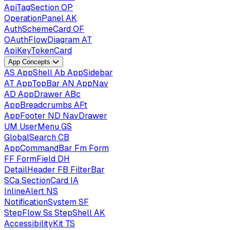
ApiTagSection
OP
OperationPanel
AK
AuthSchemeCard
OF
OAuthFlowDiagram
AT
ApiKeyTokenCard
App Concepts
AS
AppShell
Ab
AppSidebar
AT
AppTopBar
AN
AppNav
AD
AppDrawer
ABc
AppBreadcrumbs
AFt
AppFooter
ND
NavDrawer
UM
UserMenu
GS
GlobalSearch
CB
AppCommandBar
Fm
Form
FF
FormField
DH
DetailHeader
FB
FilterBar
SCa
SectionCard
IA
InlineAlert
NS
NotificationSystem
SF
StepFlow
Ss
StepShell
AK
AccessibilityKit
TS