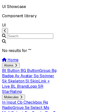
UI Showcase
Component library
UI
No results for "
"
Home
Atoms
Bt
Button
BG
ButtonGroup
Bg
Badge
Av
Avatar
Sp
Spinner
Sk
Skeleton
Sl
SkipLink +
Live
BL
BrandLogo
SR
StarRating
Molecules
In
Input
Cb
Checkbox
Rg
RadioGroup
Se
Select
Ms