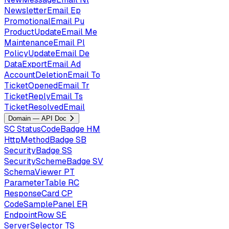
NewsletterEmail
Ep
PromotionalEmail
Pu
ProductUpdateEmail
Me
MaintenanceEmail
Pl
PolicyUpdateEmail
De
DataExportEmail
Ad
AccountDeletionEmail
To
TicketOpenedEmail
Tr
TicketReplyEmail
Ts
TicketResolvedEmail
Domain — API Doc
SC
StatusCodeBadge
HM
HttpMethodBadge
SB
SecurityBadge
SS
SecuritySchemeBadge
SV
SchemaViewer
PT
ParameterTable
RC
ResponseCard
CP
CodeSamplePanel
ER
EndpointRow
SE
ServerSelector
TS