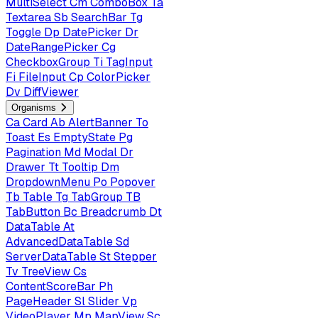
MultiSelect
Cm
ComboBox
Ta
Textarea
Sb
SearchBar
Tg
Toggle
Dp
DatePicker
Dr
DateRangePicker
Cg
CheckboxGroup
Ti
TagInput
Fi
FileInput
Cp
ColorPicker
Dv
DiffViewer
Organisms
Ca
Card
Ab
AlertBanner
To
Toast
Es
EmptyState
Pg
Pagination
Md
Modal
Dr
Drawer
Tt
Tooltip
Dm
DropdownMenu
Po
Popover
Tb
Table
Tg
TabGroup
TB
TabButton
Bc
Breadcrumb
Dt
DataTable
At
AdvancedDataTable
Sd
ServerDataTable
St
Stepper
Tv
TreeView
Cs
ContentScoreBar
Ph
PageHeader
Sl
Slider
Vp
VideoPlayer
Mp
MapView
Sc