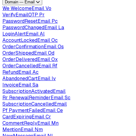
Domain — Email
We
WelcomeEmail
Vo
VerifyEmailOTP
Pr
PasswordResetEmail
Pc
PasswordChangedEmail
La
LoginAlertEmail
Al
AccountLockedEmail
Oc
OrderConfirmationEmail
Os
OrderShippedEmail
Od
OrderDeliveredEmail
Ox
OrderCancelledEmail
Rf
RefundEmail
Ac
AbandonedCartEmail
Iv
InvoiceEmail
Sa
SubscriptionActivatedEmail
Rr
RenewalReminderEmail
Sc
SubscriptionCancelledEmail
Pf
PaymentFailedEmail
Ce
CardExpiringEmail
Cr
CommentReplyEmail
Mn
MentionEmail
Nm
NewMessageEmail
Nl