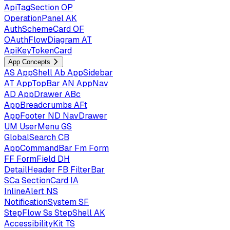
ApiTagSection
OP
OperationPanel
AK
AuthSchemeCard
OF
OAuthFlowDiagram
AT
ApiKeyTokenCard
App Concepts
AS
AppShell
Ab
AppSidebar
AT
AppTopBar
AN
AppNav
AD
AppDrawer
ABc
AppBreadcrumbs
AFt
AppFooter
ND
NavDrawer
UM
UserMenu
GS
GlobalSearch
CB
AppCommandBar
Fm
Form
FF
FormField
DH
DetailHeader
FB
FilterBar
SCa
SectionCard
IA
InlineAlert
NS
NotificationSystem
SF
StepFlow
Ss
StepShell
AK
AccessibilityKit
TS