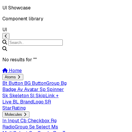
UI Showcase
Component library
UI
No results for "
"
Home
Atoms
Bt
Button
BG
ButtonGroup
Bg
Badge
Av
Avatar
Sp
Spinner
Sk
Skeleton
Sl
SkipLink +
Live
BL
BrandLogo
SR
StarRating
Molecules
In
Input
Cb
Checkbox
Rg
RadioGroup
Se
Select
Ms