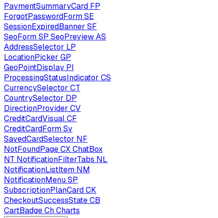
PaymentSummaryCard
FP
ForgotPasswordForm
SE
SessionExpiredBanner
SF
SeoForm
SP
SeoPreview
AS
AddressSelector
LP
LocationPicker
GP
GeoPointDisplay
PI
ProcessingStatusIndicator
CS
CurrencySelector
CT
CountrySelector
DP
DirectionProvider
CV
CreditCardVisual
CF
CreditCardForm
Sv
SavedCardSelector
NF
NotFoundPage
CX
ChatBox
NT
NotificationFilterTabs
NL
NotificationListItem
NM
NotificationMenu
SP
SubscriptionPlanCard
CK
CheckoutSuccessState
CB
CartBadge
Ch
Charts