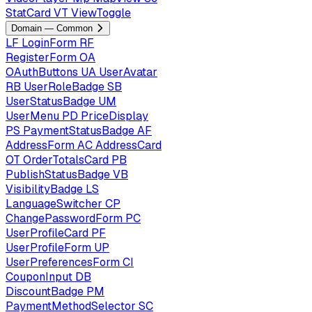
StatCard
VT
ViewToggle
Domain — Common
LF
LoginForm
RF
RegisterForm
OA
OAuthButtons
UA
UserAvatar
RB
UserRoleBadge
SB
UserStatusBadge
UM
UserMenu
PD
PriceDisplay
PS
PaymentStatusBadge
AF
AddressForm
AC
AddressCard
OT
OrderTotalsCard
PB
PublishStatusBadge
VB
VisibilityBadge
LS
LanguageSwitcher
CP
ChangePasswordForm
PC
UserProfileCard
PF
UserProfileForm
UP
UserPreferencesForm
CI
CouponInput
DB
DiscountBadge
PM
PaymentMethodSelector
SC