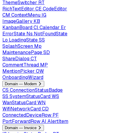
ThemeSwitcher
RT
RichTextEditor
CE
CodeEditor
CM
ContextMenu
IG
ImageGallery
KB
KanbanBoard
Cl
Calendar
Er
ErrorState
Ns
NotFoundState
Lo
LoadingState
SS
SplashScreen
Mp
MaintenancePage
SD
ShareDialog
CT
CommentThread
MP
MentionPicker
OW
OnboardingWizard
Domain — Modem
CS
ConnectionStatusBadge
SS
SystemStatusCard
WS
WanStatusCard
WN
WifiNetworkCard
CD
ConnectedDeviceRow
PF
PortForwardRow
AI
AlertItem
Domain — Invoice