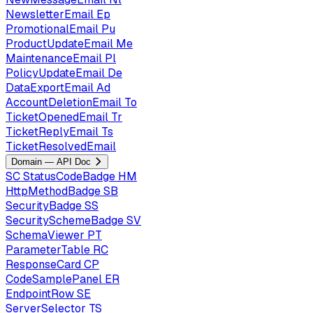
NewsletterEmail
Ep
PromotionalEmail
Pu
ProductUpdateEmail
Me
MaintenanceEmail
Pl
PolicyUpdateEmail
De
DataExportEmail
Ad
AccountDeletionEmail
To
TicketOpenedEmail
Tr
TicketReplyEmail
Ts
TicketResolvedEmail
Domain — API Doc
SC
StatusCodeBadge
HM
HttpMethodBadge
SB
SecurityBadge
SS
SecuritySchemeBadge
SV
SchemaViewer
PT
ParameterTable
RC
ResponseCard
CP
CodeSamplePanel
ER
EndpointRow
SE
ServerSelector
TS