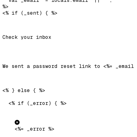
  var _email  = locals.email  || '';

%>

Check your inbox
We sent a password reset link to 
<%= _email 
  <% if (_error) { %>

<%= _error %>