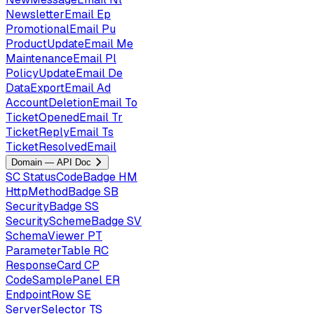
NewsletterEmail
Ep
PromotionalEmail
Pu
ProductUpdateEmail
Me
MaintenanceEmail
Pl
PolicyUpdateEmail
De
DataExportEmail
Ad
AccountDeletionEmail
To
TicketOpenedEmail
Tr
TicketReplyEmail
Ts
TicketResolvedEmail
Domain — API Doc
SC
StatusCodeBadge
HM
HttpMethodBadge
SB
SecurityBadge
SS
SecuritySchemeBadge
SV
SchemaViewer
PT
ParameterTable
RC
ResponseCard
CP
CodeSamplePanel
ER
EndpointRow
SE
ServerSelector
TS