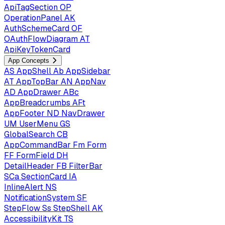
ApiTagSection
OP
OperationPanel
AK
AuthSchemeCard
OF
OAuthFlowDiagram
AT
ApiKeyTokenCard
App Concepts
AS
AppShell
Ab
AppSidebar
AT
AppTopBar
AN
AppNav
AD
AppDrawer
ABc
AppBreadcrumbs
AFt
AppFooter
ND
NavDrawer
UM
UserMenu
GS
GlobalSearch
CB
AppCommandBar
Fm
Form
FF
FormField
DH
DetailHeader
FB
FilterBar
SCa
SectionCard
IA
InlineAlert
NS
NotificationSystem
SF
StepFlow
Ss
StepShell
AK
AccessibilityKit
TS