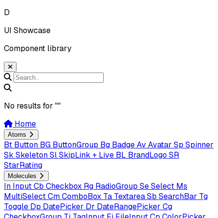
D
UI Showcase
Component library
No results for "
"
Home
Atoms
Bt
Button
BG
ButtonGroup
Bg
Badge
Av
Avatar
Sp
Spinner
Sk
Skeleton
Sl
SkipLink + Live
BL
BrandLogo
SR
StarRating
Molecules
In
Input
Cb
Checkbox
Rg
RadioGroup
Se
Select
Ms
MultiSelect
Cm
ComboBox
Ta
Textarea
Sb
SearchBar
Tg
Toggle
Dp
DatePicker
Dr
DateRangePicker
Cg
CheckboxGroup
Ti
TagInput
Fi
FileInput
Cp
ColorPicker