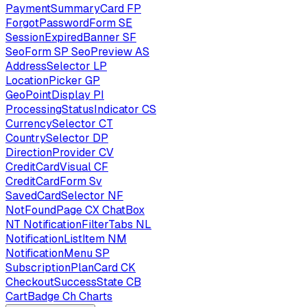
PaymentSummaryCard
FP
ForgotPasswordForm
SE
SessionExpiredBanner
SF
SeoForm
SP
SeoPreview
AS
AddressSelector
LP
LocationPicker
GP
GeoPointDisplay
PI
ProcessingStatusIndicator
CS
CurrencySelector
CT
CountrySelector
DP
DirectionProvider
CV
CreditCardVisual
CF
CreditCardForm
Sv
SavedCardSelector
NF
NotFoundPage
CX
ChatBox
NT
NotificationFilterTabs
NL
NotificationListItem
NM
NotificationMenu
SP
SubscriptionPlanCard
CK
CheckoutSuccessState
CB
CartBadge
Ch
Charts