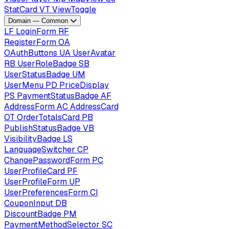
StatCard
VT
ViewToggle
Domain — Common
LF
LoginForm
RF
RegisterForm
OA
OAuthButtons
UA
UserAvatar
RB
UserRoleBadge
SB
UserStatusBadge
UM
UserMenu
PD
PriceDisplay
PS
PaymentStatusBadge
AF
AddressForm
AC
AddressCard
OT
OrderTotalsCard
PB
PublishStatusBadge
VB
VisibilityBadge
LS
LanguageSwitcher
CP
ChangePasswordForm
PC
UserProfileCard
PF
UserProfileForm
UP
UserPreferencesForm
CI
CouponInput
DB
DiscountBadge
PM
PaymentMethodSelector
SC