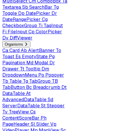
MultiSelect
Cm
ComboBox
Ta
Textarea
Sb
SearchBar
Tg
Toggle
Dp
DatePicker
Dr
DateRangePicker
Cg
CheckboxGroup
Ti
TagInput
Fi
FileInput
Cp
ColorPicker
Dv
DiffViewer
Organisms
Ca
Card
Ab
AlertBanner
To
Toast
Es
EmptyState
Pg
Pagination
Md
Modal
Dr
Drawer
Tt
Tooltip
Dm
DropdownMenu
Po
Popover
Tb
Table
Tg
TabGroup
TB
TabButton
Bc
Breadcrumb
Dt
DataTable
At
AdvancedDataTable
Sd
ServerDataTable
St
Stepper
Tv
TreeView
Cs
ContentScoreBar
Ph
PageHeader
Sl
Slider
Vp
VideoPlayer
Mp
MapView
Sc