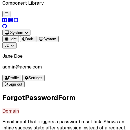
Component Library
System
Light
Dark
System
JD
Jane Doe
admin@acme.com
Profile
Settings
Sign out
ForgotPasswordForm
Domain
Email input that triggers a password reset link. Shows an
inline success state after submission instead of a redirect.