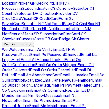
LocationPicker
GP
GeoPointDisplay
PI
ProcessingStatusIndicator
CS
CurrencySelector
CT
CountrySelector
DP
DirectionProvider
CV
CreditCardVisual
CF
CreditCardForm
Sv
SavedCardSelector
NF
NotFoundPage
CX
ChatBox
NT
NotificationFilterTabs
NL
NotificationListItem
NM
NotificationMenu
SP
SubscriptionPlanCard
CK
CheckoutSuccessState
CB
CartBadge
Ch
Charts
Domain — Email
We
WelcomeEmail
Vo
VerifyEmailOTP
Pr
PasswordResetEmail
Pc
PasswordChangedEmail
La
LoginAlertEmail
Al
AccountLockedEmail
Oc
OrderConfirmationEmail
Os
OrderShippedEmail
Od
OrderDeliveredEmail
Ox
OrderCancelledEmail
Rf
RefundEmail
Ac
AbandonedCartEmail
Iv
InvoiceEmail
Sa
SubscriptionActivatedEmail
Rr
RenewalReminderEmail
Sc
SubscriptionCancelledEmail
Pf
PaymentFailedEmail
Ce
CardExpiringEmail
Cr
CommentReplyEmail
Mn
MentionEmail
Nm
NewMessageEmail
Nl
NewsletterEmail
Ep
PromotionalEmail
Pu
ProductUpdateEmail
Me
MaintenanceEmail
Pl