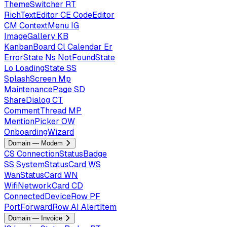
ThemeSwitcher
RT
RichTextEditor
CE
CodeEditor
CM
ContextMenu
IG
ImageGallery
KB
KanbanBoard
Cl
Calendar
Er
ErrorState
Ns
NotFoundState
Lo
LoadingState
SS
SplashScreen
Mp
MaintenancePage
SD
ShareDialog
CT
CommentThread
MP
MentionPicker
OW
OnboardingWizard
Domain — Modem
CS
ConnectionStatusBadge
SS
SystemStatusCard
WS
WanStatusCard
WN
WifiNetworkCard
CD
ConnectedDeviceRow
PF
PortForwardRow
AI
AlertItem
Domain — Invoice