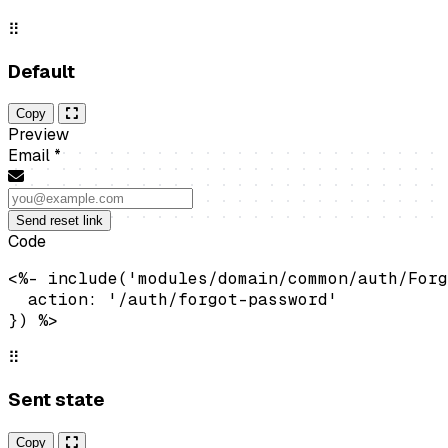
⠿
Default
Copy
Preview
Email
*
Send reset link
Code
<%- include('modules/domain/common/auth/Forg
  action: '/auth/forgot-password'

}) %>
⠿
Sent state
Copy