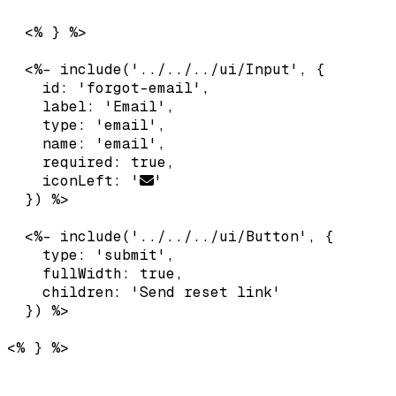
  <% } %>

  <%- include('../../../ui/Input', {

    id: 'forgot-email',

    label: 'Email',

    type: 'email',

    name: 'email',

    required: true,

    iconLeft: '
'

  }) %>

  <%- include('../../../ui/Button', {

    type: 'submit',

    fullWidth: true,

    children: 'Send reset link'
