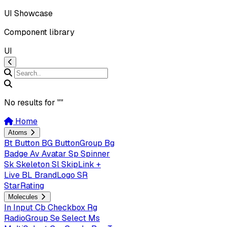
UI Showcase
Component library
UI
No results for "
"
Home
Atoms
Bt
Button
BG
ButtonGroup
Bg
Badge
Av
Avatar
Sp
Spinner
Sk
Skeleton
Sl
SkipLink +
Live
BL
BrandLogo
SR
StarRating
Molecules
In
Input
Cb
Checkbox
Rg
RadioGroup
Se
Select
Ms