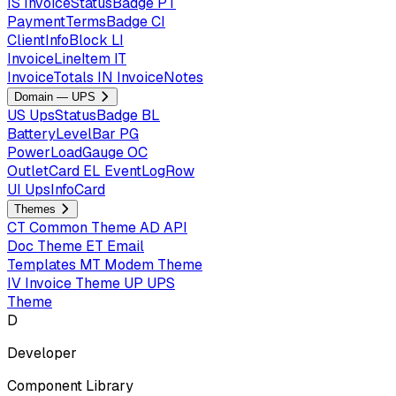
IS
InvoiceStatusBadge
PT
PaymentTermsBadge
CI
ClientInfoBlock
LI
InvoiceLineItem
IT
InvoiceTotals
IN
InvoiceNotes
Domain — UPS
US
UpsStatusBadge
BL
BatteryLevelBar
PG
PowerLoadGauge
OC
OutletCard
EL
EventLogRow
UI
UpsInfoCard
Themes
CT
Common Theme
AD
API
Doc Theme
ET
Email
Templates
MT
Modem Theme
IV
Invoice Theme
UP
UPS
Theme
D
Developer
Component Library