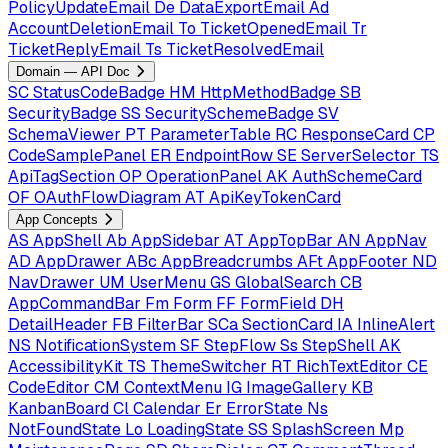
PolicyUpdateEmail
De
DataExportEmail
Ad
AccountDeletionEmail
To
TicketOpenedEmail
Tr
TicketReplyEmail
Ts
TicketResolvedEmail
Domain — API Doc
SC
StatusCodeBadge
HM
HttpMethodBadge
SB
SecurityBadge
SS
SecuritySchemeBadge
SV
SchemaViewer
PT
ParameterTable
RC
ResponseCard
CP
CodeSamplePanel
ER
EndpointRow
SE
ServerSelector
TS
ApiTagSection
OP
OperationPanel
AK
AuthSchemeCard
OF
OAuthFlowDiagram
AT
ApiKeyTokenCard
App Concepts
AS
AppShell
Ab
AppSidebar
AT
AppTopBar
AN
AppNav
AD
AppDrawer
ABc
AppBreadcrumbs
AFt
AppFooter
ND
NavDrawer
UM
UserMenu
GS
GlobalSearch
CB
AppCommandBar
Fm
Form
FF
FormField
DH
DetailHeader
FB
FilterBar
SCa
SectionCard
IA
InlineAlert
NS
NotificationSystem
SF
StepFlow
Ss
StepShell
AK
AccessibilityKit
TS
ThemeSwitcher
RT
RichTextEditor
CE
CodeEditor
CM
ContextMenu
IG
ImageGallery
KB
KanbanBoard
Cl
Calendar
Er
ErrorState
Ns
NotFoundState
Lo
LoadingState
SS
SplashScreen
Mp