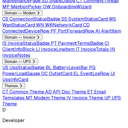
MaintenancePage
SD
ShareDialog
CT
CommentThread
MP
MentionPicker
OW
OnboardingWizard
Domain — Modem
CS
ConnectionStatusBadge
SS
SystemStatusCard
WS
WanStatusCard
WN
WifiNetworkCard
CD
ConnectedDeviceRow
PF
PortForwardRow
AI
AlertItem
Domain — Invoice
IS
InvoiceStatusBadge
PT
PaymentTermsBadge
CI
ClientInfoBlock
LI
InvoiceLineItem
IT
InvoiceTotals
IN
InvoiceNotes
Domain — UPS
US
UpsStatusBadge
BL
BatteryLevelBar
PG
PowerLoadGauge
OC
OutletCard
EL
EventLogRow
UI
UpsInfoCard
Themes
CT
Common Theme
AD
API Doc Theme
ET
Email
Templates
MT
Modem Theme
IV
Invoice Theme
UP
UPS
Theme
D
Developer