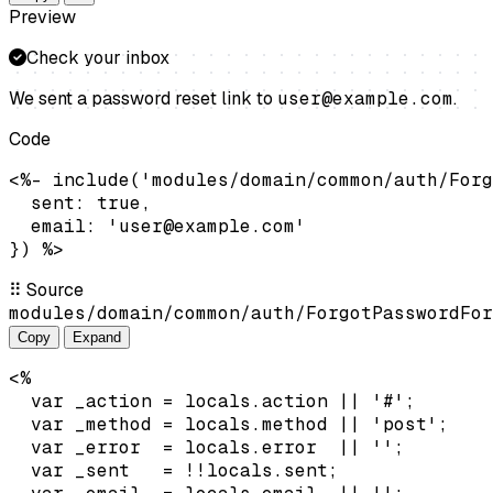
Preview
Check your inbox
We sent a password reset link to
user@example.com
.
Code
<%- include('modules/domain/common/auth/Forg
  sent: true,

  email: 'user@example.com'

}) %>
⠿
Source
modules/domain/common/auth/ForgotPasswordFor
Copy
Expand
<%

  var _action = locals.action || '#';

  var _method = locals.method || 'post';

  var _error  = locals.error  || '';

  var _sent   = !!locals.sent;
