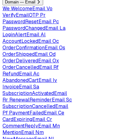
Domain — Email
We
WelcomeEmail
Vo
VerifyEmailOTP
Pr
PasswordResetEmail
Pc
PasswordChangedEmail
La
LoginAlertEmail
Al
AccountLockedEmail
Oc
OrderConfirmationEmail
Os
OrderShippedEmail
Od
OrderDeliveredEmail
Ox
OrderCancelledEmail
Rf
RefundEmail
Ac
AbandonedCartEmail
Iv
InvoiceEmail
Sa
SubscriptionActivatedEmail
Rr
RenewalReminderEmail
Sc
SubscriptionCancelledEmail
Pf
PaymentFailedEmail
Ce
CardExpiringEmail
Cr
CommentReplyEmail
Mn
MentionEmail
Nm
NewMessageEmail
Nl