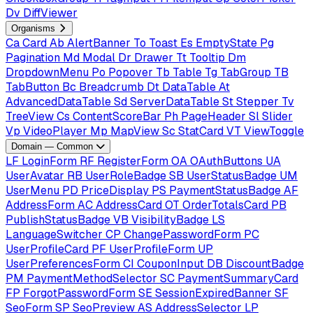
Dv
DiffViewer
Organisms
Ca
Card
Ab
AlertBanner
To
Toast
Es
EmptyState
Pg
Pagination
Md
Modal
Dr
Drawer
Tt
Tooltip
Dm
DropdownMenu
Po
Popover
Tb
Table
Tg
TabGroup
TB
TabButton
Bc
Breadcrumb
Dt
DataTable
At
AdvancedDataTable
Sd
ServerDataTable
St
Stepper
Tv
TreeView
Cs
ContentScoreBar
Ph
PageHeader
Sl
Slider
Vp
VideoPlayer
Mp
MapView
Sc
StatCard
VT
ViewToggle
Domain — Common
LF
LoginForm
RF
RegisterForm
OA
OAuthButtons
UA
UserAvatar
RB
UserRoleBadge
SB
UserStatusBadge
UM
UserMenu
PD
PriceDisplay
PS
PaymentStatusBadge
AF
AddressForm
AC
AddressCard
OT
OrderTotalsCard
PB
PublishStatusBadge
VB
VisibilityBadge
LS
LanguageSwitcher
CP
ChangePasswordForm
PC
UserProfileCard
PF
UserProfileForm
UP
UserPreferencesForm
CI
CouponInput
DB
DiscountBadge
PM
PaymentMethodSelector
SC
PaymentSummaryCard
FP
ForgotPasswordForm
SE
SessionExpiredBanner
SF
SeoForm
SP
SeoPreview
AS
AddressSelector
LP