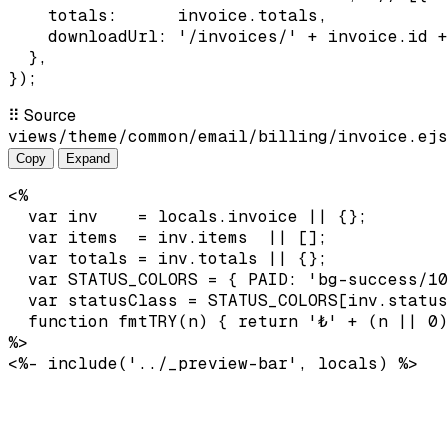
    totals:      invoice.totals,

    downloadUrl: '/invoices/' + invoice.id +
  },

});
⠿
Source
views/theme/common/email/billing/invoice.ejs
Copy
Expand
<%

  var inv    = locals.invoice || {};

  var items  = inv.items  || [];

  var totals = inv.totals || {};

  var STATUS_COLORS = { PAID: 'bg-success/10
  var statusClass = STATUS_COLORS[inv.status
  function fmtTRY(n) { return '₺' + (n || 0)
%>

<%- include('../_preview-bar', locals) %>
