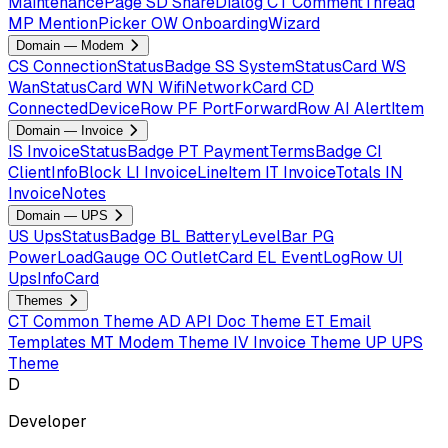
MaintenancePage
SD
ShareDialog
CT
CommentThread
MP
MentionPicker
OW
OnboardingWizard
Domain — Modem
CS
ConnectionStatusBadge
SS
SystemStatusCard
WS
WanStatusCard
WN
WifiNetworkCard
CD
ConnectedDeviceRow
PF
PortForwardRow
AI
AlertItem
Domain — Invoice
IS
InvoiceStatusBadge
PT
PaymentTermsBadge
CI
ClientInfoBlock
LI
InvoiceLineItem
IT
InvoiceTotals
IN
InvoiceNotes
Domain — UPS
US
UpsStatusBadge
BL
BatteryLevelBar
PG
PowerLoadGauge
OC
OutletCard
EL
EventLogRow
UI
UpsInfoCard
Themes
CT
Common Theme
AD
API Doc Theme
ET
Email
Templates
MT
Modem Theme
IV
Invoice Theme
UP
UPS
Theme
D
Developer