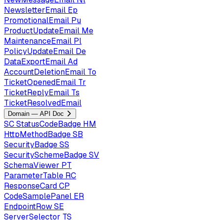
NewsletterEmail
Ep
PromotionalEmail
Pu
ProductUpdateEmail
Me
MaintenanceEmail
Pl
PolicyUpdateEmail
De
DataExportEmail
Ad
AccountDeletionEmail
To
TicketOpenedEmail
Tr
TicketReplyEmail
Ts
TicketResolvedEmail
Domain — API Doc
SC
StatusCodeBadge
HM
HttpMethodBadge
SB
SecurityBadge
SS
SecuritySchemeBadge
SV
SchemaViewer
PT
ParameterTable
RC
ResponseCard
CP
CodeSamplePanel
ER
EndpointRow
SE
ServerSelector
TS