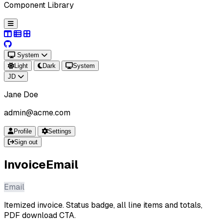
Component Library
System
Light
Dark
System
JD
Jane Doe
admin@acme.com
Profile
Settings
Sign out
InvoiceEmail
Email
Itemized invoice. Status badge, all line items and totals,
PDF download CTA.