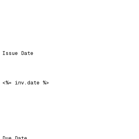
Issue Date
<%= inv.date %>
Due Date