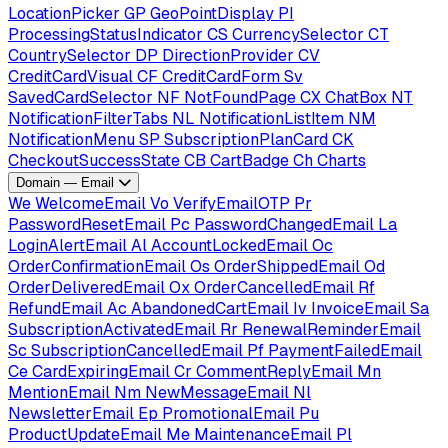
LocationPicker
GP
GeoPointDisplay
PI
ProcessingStatusIndicator
CS
CurrencySelector
CT
CountrySelector
DP
DirectionProvider
CV
CreditCardVisual
CF
CreditCardForm
Sv
SavedCardSelector
NF
NotFoundPage
CX
ChatBox
NT
NotificationFilterTabs
NL
NotificationListItem
NM
NotificationMenu
SP
SubscriptionPlanCard
CK
CheckoutSuccessState
CB
CartBadge
Ch
Charts
Domain — Email
We
WelcomeEmail
Vo
VerifyEmailOTP
Pr
PasswordResetEmail
Pc
PasswordChangedEmail
La
LoginAlertEmail
Al
AccountLockedEmail
Oc
OrderConfirmationEmail
Os
OrderShippedEmail
Od
OrderDeliveredEmail
Ox
OrderCancelledEmail
Rf
RefundEmail
Ac
AbandonedCartEmail
Iv
InvoiceEmail
Sa
SubscriptionActivatedEmail
Rr
RenewalReminderEmail
Sc
SubscriptionCancelledEmail
Pf
PaymentFailedEmail
Ce
CardExpiringEmail
Cr
CommentReplyEmail
Mn
MentionEmail
Nm
NewMessageEmail
Nl
NewsletterEmail
Ep
PromotionalEmail
Pu
ProductUpdateEmail
Me
MaintenanceEmail
Pl