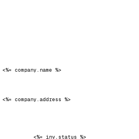
<%= company.name %>
<%= company.address %>
          <%= inv.status %>
