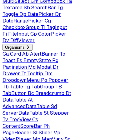
MultiSelect
Cm
ComboBox
Ta
Textarea
Sb
SearchBar
Tg
Toggle
Dp
DatePicker
Dr
DateRangePicker
Cg
CheckboxGroup
Ti
TagInput
Fi
FileInput
Cp
ColorPicker
Dv
DiffViewer
Organisms
Ca
Card
Ab
AlertBanner
To
Toast
Es
EmptyState
Pg
Pagination
Md
Modal
Dr
Drawer
Tt
Tooltip
Dm
DropdownMenu
Po
Popover
Tb
Table
Tg
TabGroup
TB
TabButton
Bc
Breadcrumb
Dt
DataTable
At
AdvancedDataTable
Sd
ServerDataTable
St
Stepper
Tv
TreeView
Cs
ContentScoreBar
Ph
PageHeader
Sl
Slider
Vp
VideoPlayer
Mp
MapView
Sc