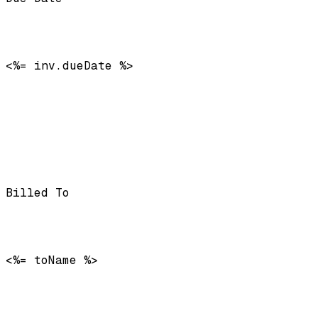
<%= inv.dueDate %>
Billed To
<%= toName %>