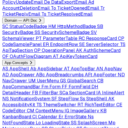
PolicyUpdateEmail
De
DataExportEmail
Ad
AccountDeletionEmail
To
TicketOpenedEmail
Tr
TicketReplyEmail
Ts
TicketResolvedEmail
Domain — API Doc
SC
StatusCodeBadge
HM
HttpMethodBadge
SB
SecurityBadge
SS
SecuritySchemeBadge
SV
SchemaViewer
PT
ParameterTable
RC
ResponseCard
CP
CodeSamplePanel
ER
EndpointRow
SE
ServerSelector
TS
ApiTagSection
OP
OperationPanel
AK
AuthSchemeCard
OF
OAuthFlowDiagram
AT
ApiKeyTokenCard
App Concepts
AS
AppShell
Ab
AppSidebar
AT
AppTopBar
AN
AppNav
AD
AppDrawer
ABc
AppBreadcrumbs
AFt
AppFooter
ND
NavDrawer
UM
UserMenu
GS
GlobalSearch
CB
AppCommandBar
Fm
Form
FF
FormField
DH
DetailHeader
FB
FilterBar
SCa
SectionCard
IA
InlineAlert
NS
NotificationSystem
SF
StepFlow
Ss
StepShell
AK
AccessibilityKit
TS
ThemeSwitcher
RT
RichTextEditor
CE
CodeEditor
CM
ContextMenu
IG
ImageGallery
KB
KanbanBoard
Cl
Calendar
Er
ErrorState
Ns
NotFoundState
Lo
LoadingState
SS
SplashScreen
Mp