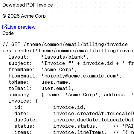
Download PDF Invoice
© 2026 Acme Corp
Live preview
Code
// GET /theme/common/email/billing/invoice

res.render('theme/common/email/billing/invoi
  layout:    'layouts/blank',

  subject:   'Invoice #' + invoice.id + ' fr
  fromName:  'Acme Corp',

  fromEmail: 'noreply@acme.example.com',

  toName:    user.name,

  toEmail:   user.email,

  company:   { name: 'Acme Corp', address: '
  invoice: {

    id:          invoice.id,

    date:        invoice.createdAt.toLocaleD
    dueDate:     invoice.dueDate.toLocaleDat
    status:      invoice.status,     // 'PAI
    items:       invoice.lineItems,  // [{ n