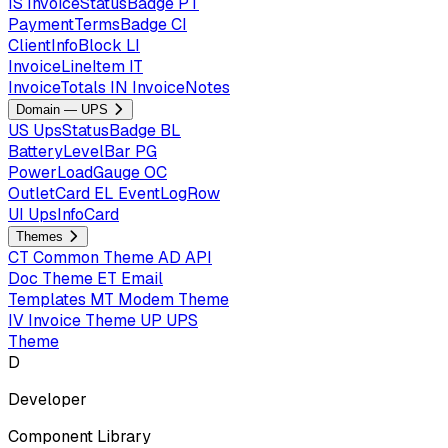
IS
InvoiceStatusBadge
PT
PaymentTermsBadge
CI
ClientInfoBlock
LI
InvoiceLineItem
IT
InvoiceTotals
IN
InvoiceNotes
Domain — UPS
US
UpsStatusBadge
BL
BatteryLevelBar
PG
PowerLoadGauge
OC
OutletCard
EL
EventLogRow
UI
UpsInfoCard
Themes
CT
Common Theme
AD
API
Doc Theme
ET
Email
Templates
MT
Modem Theme
IV
Invoice Theme
UP
UPS
Theme
D
Developer
Component Library