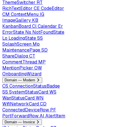
ThemeSwitcher
RT
RichTextEditor
CE
CodeEditor
CM
ContextMenu
IG
ImageGallery
KB
KanbanBoard
Cl
Calendar
Er
ErrorState
Ns
NotFoundState
Lo
LoadingState
SS
SplashScreen
Mp
MaintenancePage
SD
ShareDialog
CT
CommentThread
MP
MentionPicker
OW
OnboardingWizard
Domain — Modem
CS
ConnectionStatusBadge
SS
SystemStatusCard
WS
WanStatusCard
WN
WifiNetworkCard
CD
ConnectedDeviceRow
PF
PortForwardRow
AI
AlertItem
Domain — Invoice