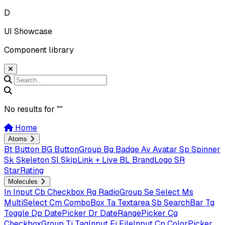
D
UI Showcase
Component library
No results for "
"
Home
Atoms
Bt
Button
BG
ButtonGroup
Bg
Badge
Av
Avatar
Sp
Spinner
Sk
Skeleton
Sl
SkipLink + Live
BL
BrandLogo
SR
StarRating
Molecules
In
Input
Cb
Checkbox
Rg
RadioGroup
Se
Select
Ms
MultiSelect
Cm
ComboBox
Ta
Textarea
Sb
SearchBar
Tg
Toggle
Dp
DatePicker
Dr
DateRangePicker
Cg
CheckboxGroup
Ti
TagInput
Fi
FileInput
Cp
ColorPicker