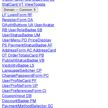
StatCard
VT
ViewToggle
Domain — Common
LF
LoginForm
RF
RegisterForm
OA
OAuthButtons
UA
UserAvatar
RB
UserRoleBadge
SB
UserStatusBadge
UM
UserMenu
PD
PriceDisplay
PS
PaymentStatusBadge
AF
AddressForm
AC
AddressCard
OT
OrderTotalsCard
PB
PublishStatusBadge
VB
VisibilityBadge
LS
LanguageSwitcher
CP
ChangePasswordForm
PC
UserProfileCard
PF
UserProfileForm
UP
UserPreferencesForm
CI
CouponInput
DB
DiscountBadge
PM
PaymentMethodSelector
SC