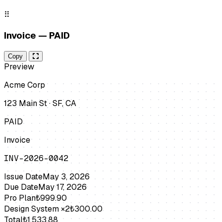
⠿
Invoice — PAID
Copy
Preview
Acme Corp
123 Main St · SF, CA
PAID
Invoice
INV-2026-0042
Issue Date
May 3, 2026
Due Date
May 17, 2026
Pro Plan
₺999.90
Design System ×2
₺300.00
Total
₺1,533.88