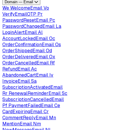
Domain — Email
We
WelcomeEmail
Vo
VerifyEmailOTP
Pr
PasswordResetEmail
Pc
PasswordChangedEmail
La
LoginAlertEmail
Al
AccountLockedEmail
Oc
OrderConfirmationEmail
Os
OrderShippedEmail
Od
OrderDeliveredEmail
Ox
OrderCancelledEmail
Rf
RefundEmail
Ac
AbandonedCartEmail
Iv
InvoiceEmail
Sa
SubscriptionActivatedEmail
Rr
RenewalReminderEmail
Sc
SubscriptionCancelledEmail
Pf
PaymentFailedEmail
Ce
CardExpiringEmail
Cr
CommentReplyEmail
Mn
MentionEmail
Nm
NewMessageEmail
Nl