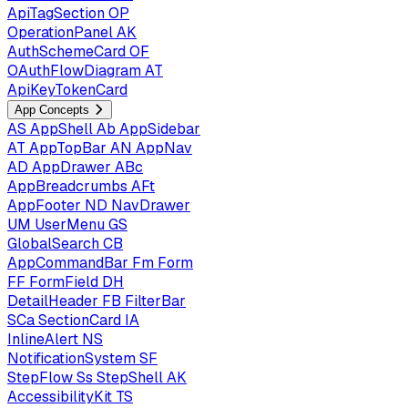
ApiTagSection
OP
OperationPanel
AK
AuthSchemeCard
OF
OAuthFlowDiagram
AT
ApiKeyTokenCard
App Concepts
AS
AppShell
Ab
AppSidebar
AT
AppTopBar
AN
AppNav
AD
AppDrawer
ABc
AppBreadcrumbs
AFt
AppFooter
ND
NavDrawer
UM
UserMenu
GS
GlobalSearch
CB
AppCommandBar
Fm
Form
FF
FormField
DH
DetailHeader
FB
FilterBar
SCa
SectionCard
IA
InlineAlert
NS
NotificationSystem
SF
StepFlow
Ss
StepShell
AK
AccessibilityKit
TS