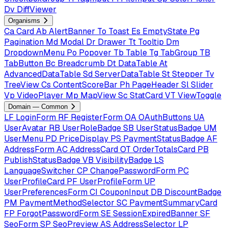
Dv
DiffViewer
Organisms
Ca
Card
Ab
AlertBanner
To
Toast
Es
EmptyState
Pg
Pagination
Md
Modal
Dr
Drawer
Tt
Tooltip
Dm
DropdownMenu
Po
Popover
Tb
Table
Tg
TabGroup
TB
TabButton
Bc
Breadcrumb
Dt
DataTable
At
AdvancedDataTable
Sd
ServerDataTable
St
Stepper
Tv
TreeView
Cs
ContentScoreBar
Ph
PageHeader
Sl
Slider
Vp
VideoPlayer
Mp
MapView
Sc
StatCard
VT
ViewToggle
Domain — Common
LF
LoginForm
RF
RegisterForm
OA
OAuthButtons
UA
UserAvatar
RB
UserRoleBadge
SB
UserStatusBadge
UM
UserMenu
PD
PriceDisplay
PS
PaymentStatusBadge
AF
AddressForm
AC
AddressCard
OT
OrderTotalsCard
PB
PublishStatusBadge
VB
VisibilityBadge
LS
LanguageSwitcher
CP
ChangePasswordForm
PC
UserProfileCard
PF
UserProfileForm
UP
UserPreferencesForm
CI
CouponInput
DB
DiscountBadge
PM
PaymentMethodSelector
SC
PaymentSummaryCard
FP
ForgotPasswordForm
SE
SessionExpiredBanner
SF
SeoForm
SP
SeoPreview
AS
AddressSelector
LP