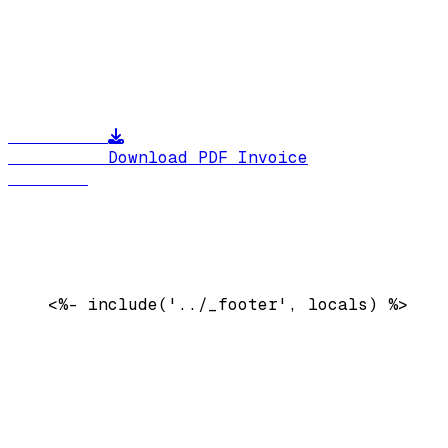
          Download PDF Invoice

    <%- include('../_footer', locals) %>
