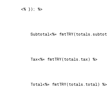
        <% }); %>

Subtotal
<%= fmtTRY(totals.subtot
Tax
<%= fmtTRY(totals.tax) %>
Total
<%= fmtTRY(totals.total) %>