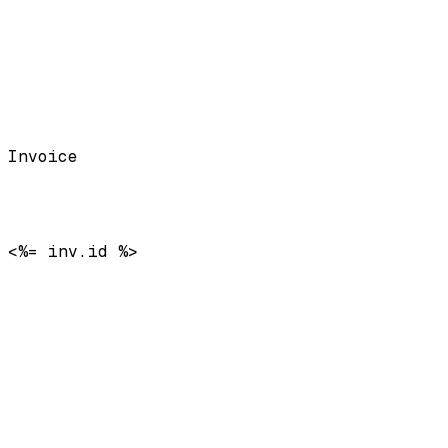
Invoice
<%= inv.id %>