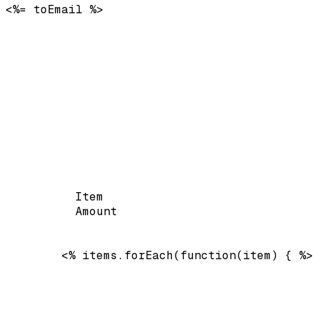
<%= toEmail %>
Item
Amount
        <% items.forEach(function(item) { %>
