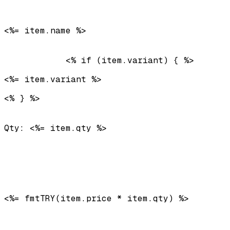
<%= item.name %>
            <% if (item.variant) { %>
<%= item.variant %>
<% } %>

Qty: <%= item.qty %>
<%= fmtTRY(item.price * item.qty) %>