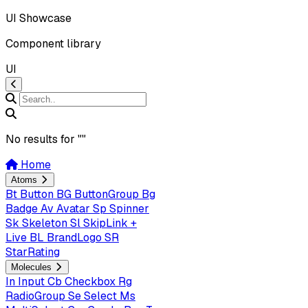
UI Showcase
Component library
UI
No results for "
"
Home
Atoms
Bt
Button
BG
ButtonGroup
Bg
Badge
Av
Avatar
Sp
Spinner
Sk
Skeleton
Sl
SkipLink +
Live
BL
BrandLogo
SR
StarRating
Molecules
In
Input
Cb
Checkbox
Rg
RadioGroup
Se
Select
Ms