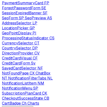
PaymentSummaryCard
FP
ForgotPasswordForm
SE
SessionExpiredBanner
SF
SeoForm
SP
SeoPreview
AS
AddressSelector
LP
LocationPicker
GP
GeoPointDisplay
PI
ProcessingStatusIndicator
CS
CurrencySelector
CT
CountrySelector
DP
DirectionProvider
CV
CreditCardVisual
CF
CreditCardForm
Sv
SavedCardSelector
NF
NotFoundPage
CX
ChatBox
NT
NotificationFilterTabs
NL
NotificationListItem
NM
NotificationMenu
SP
SubscriptionPlanCard
CK
CheckoutSuccessState
CB
CartBadge
Ch
Charts