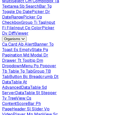
MultiSelect
Cm
ComboBox
Ta
Textarea
Sb
SearchBar
Tg
Toggle
Dp
DatePicker
Dr
DateRangePicker
Cg
CheckboxGroup
Ti
TagInput
Fi
FileInput
Cp
ColorPicker
Dv
DiffViewer
Organisms
Ca
Card
Ab
AlertBanner
To
Toast
Es
EmptyState
Pg
Pagination
Md
Modal
Dr
Drawer
Tt
Tooltip
Dm
DropdownMenu
Po
Popover
Tb
Table
Tg
TabGroup
TB
TabButton
Bc
Breadcrumb
Dt
DataTable
At
AdvancedDataTable
Sd
ServerDataTable
St
Stepper
Tv
TreeView
Cs
ContentScoreBar
Ph
PageHeader
Sl
Slider
Vp
VideoPlayer
Mp
MapView
Sc