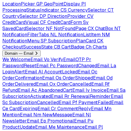
LocationPicker
GP
GeoPointDisplay
PI
ProcessingStatusIndicator
CS
CurrencySelector
CT
CountrySelector
DP
DirectionProvider
CV
CreditCardVisual
CF
CreditCardForm
Sv
SavedCardSelector
NF
NotFoundPage
CX
ChatBox
NT
NotificationFilterTabs
NL
NotificationListItem
NM
NotificationMenu
SP
SubscriptionPlanCard
CK
CheckoutSuccessState
CB
CartBadge
Ch
Charts
Domain — Email
We
WelcomeEmail
Vo
VerifyEmailOTP
Pr
PasswordResetEmail
Pc
PasswordChangedEmail
La
LoginAlertEmail
Al
AccountLockedEmail
Oc
OrderConfirmationEmail
Os
OrderShippedEmail
Od
OrderDeliveredEmail
Ox
OrderCancelledEmail
Rf
RefundEmail
Ac
AbandonedCartEmail
Iv
InvoiceEmail
Sa
SubscriptionActivatedEmail
Rr
RenewalReminderEmail
Sc
SubscriptionCancelledEmail
Pf
PaymentFailedEmail
Ce
CardExpiringEmail
Cr
CommentReplyEmail
Mn
MentionEmail
Nm
NewMessageEmail
Nl
NewsletterEmail
Ep
PromotionalEmail
Pu
ProductUpdateEmail
Me
MaintenanceEmail
Pl