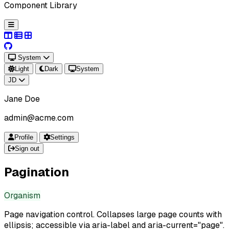
Component Library
System
Light
Dark
System
JD
Jane Doe
admin@acme.com
Profile
Settings
Sign out
Pagination
Organism
Page navigation control. Collapses large page counts with
ellipsis; accessible via aria-label and aria-current="page".