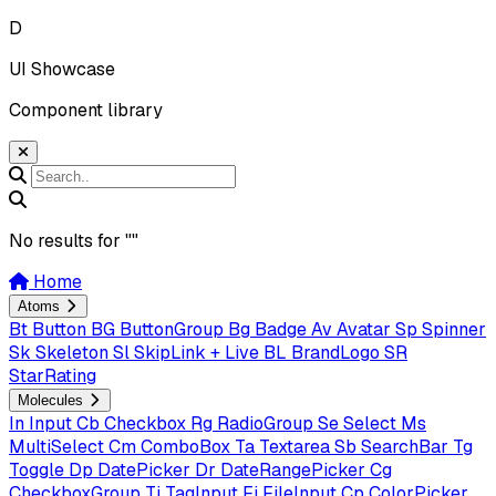
D
UI Showcase
Component library
No results for "
"
Home
Atoms
Bt
Button
BG
ButtonGroup
Bg
Badge
Av
Avatar
Sp
Spinner
Sk
Skeleton
Sl
SkipLink + Live
BL
BrandLogo
SR
StarRating
Molecules
In
Input
Cb
Checkbox
Rg
RadioGroup
Se
Select
Ms
MultiSelect
Cm
ComboBox
Ta
Textarea
Sb
SearchBar
Tg
Toggle
Dp
DatePicker
Dr
DateRangePicker
Cg
CheckboxGroup
Ti
TagInput
Fi
FileInput
Cp
ColorPicker