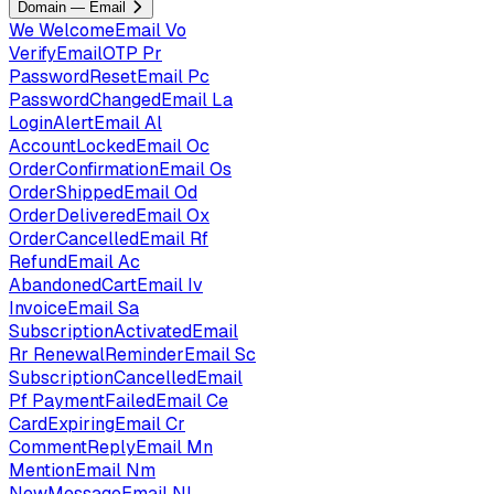
Domain — Email
We
WelcomeEmail
Vo
VerifyEmailOTP
Pr
PasswordResetEmail
Pc
PasswordChangedEmail
La
LoginAlertEmail
Al
AccountLockedEmail
Oc
OrderConfirmationEmail
Os
OrderShippedEmail
Od
OrderDeliveredEmail
Ox
OrderCancelledEmail
Rf
RefundEmail
Ac
AbandonedCartEmail
Iv
InvoiceEmail
Sa
SubscriptionActivatedEmail
Rr
RenewalReminderEmail
Sc
SubscriptionCancelledEmail
Pf
PaymentFailedEmail
Ce
CardExpiringEmail
Cr
CommentReplyEmail
Mn
MentionEmail
Nm
NewMessageEmail
Nl