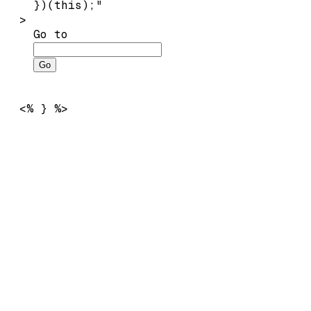
    })(this);"

  >

Go to
Go