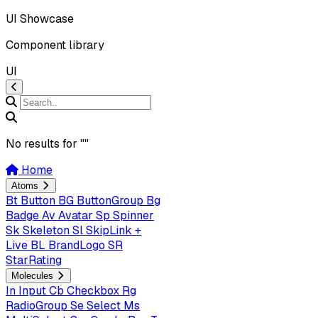
UI Showcase
Component library
UI
No results for "
"
Home
Atoms
Bt
Button
BG
ButtonGroup
Bg
Badge
Av
Avatar
Sp
Spinner
Sk
Skeleton
Sl
SkipLink +
Live
BL
BrandLogo
SR
StarRating
Molecules
In
Input
Cb
Checkbox
Rg
RadioGroup
Se
Select
Ms