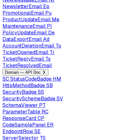
NewsletterEmail
Ep
PromotionalEmail
Pu
ProductUpdateEmail
Me
MaintenanceEmail
Pl
PolicyUpdateEmail
De
DataExportEmail
Ad
AccountDeletionEmail
To
TicketOpenedEmail
Tr
TicketReplyEmail
Ts
TicketResolvedEmail
Domain — API Doc
SC
StatusCodeBadge
HM
HttpMethodBadge
SB
SecurityBadge
SS
SecuritySchemeBadge
SV
SchemaViewer
PT
ParameterTable
RC
ResponseCard
CP
CodeSamplePanel
ER
EndpointRow
SE
ServerSelector
TS