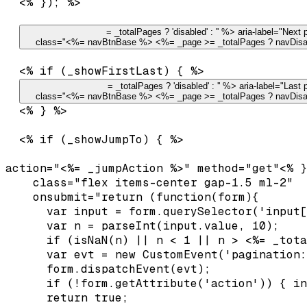
  <% }); %>

= _totalPages ? 'disabled' : '' %> aria-label="Next p
    class="<%= navBtnBase %> <%= _page >= _totalPages ? navDisa
  <% if (_showFirstLast) { %>

= _totalPages ? 'disabled' : '' %> aria-label="Last 
    class="<%= navBtnBase %> <%= _page >= _totalPages ? navDisa
  <% } %>

  <% if (_showJumpTo) { %>

action="<%= _jumpAction %>" method="get"<% }
    class="flex items-center gap-1.5 ml-2"

    onsubmit="return (function(form){

      var input = form.querySelector('input[
      var n = parseInt(input.value, 10);

      if (isNaN(n) || n < 1 || n > <%= _tota
      var evt = new CustomEvent('pagination:
      form.dispatchEvent(evt);

      if (!form.getAttribute('action')) { in
      return true;
