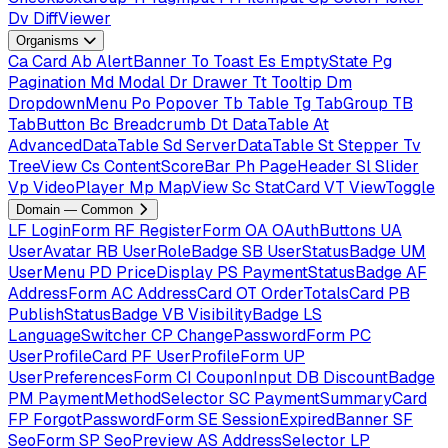
Dv
DiffViewer
Organisms
Ca
Card
Ab
AlertBanner
To
Toast
Es
EmptyState
Pg
Pagination
Md
Modal
Dr
Drawer
Tt
Tooltip
Dm
DropdownMenu
Po
Popover
Tb
Table
Tg
TabGroup
TB
TabButton
Bc
Breadcrumb
Dt
DataTable
At
AdvancedDataTable
Sd
ServerDataTable
St
Stepper
Tv
TreeView
Cs
ContentScoreBar
Ph
PageHeader
Sl
Slider
Vp
VideoPlayer
Mp
MapView
Sc
StatCard
VT
ViewToggle
Domain — Common
LF
LoginForm
RF
RegisterForm
OA
OAuthButtons
UA
UserAvatar
RB
UserRoleBadge
SB
UserStatusBadge
UM
UserMenu
PD
PriceDisplay
PS
PaymentStatusBadge
AF
AddressForm
AC
AddressCard
OT
OrderTotalsCard
PB
PublishStatusBadge
VB
VisibilityBadge
LS
LanguageSwitcher
CP
ChangePasswordForm
PC
UserProfileCard
PF
UserProfileForm
UP
UserPreferencesForm
CI
CouponInput
DB
DiscountBadge
PM
PaymentMethodSelector
SC
PaymentSummaryCard
FP
ForgotPasswordForm
SE
SessionExpiredBanner
SF
SeoForm
SP
SeoPreview
AS
AddressSelector
LP