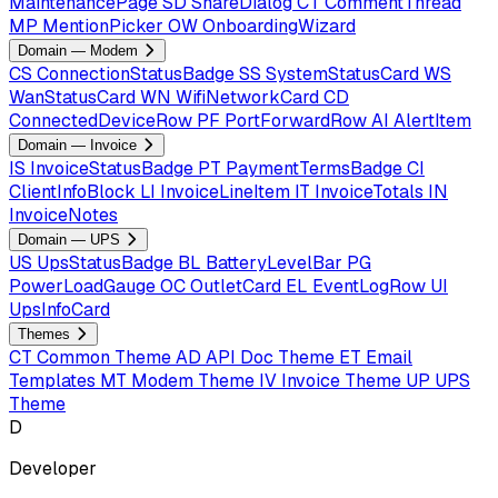
MaintenancePage
SD
ShareDialog
CT
CommentThread
MP
MentionPicker
OW
OnboardingWizard
Domain — Modem
CS
ConnectionStatusBadge
SS
SystemStatusCard
WS
WanStatusCard
WN
WifiNetworkCard
CD
ConnectedDeviceRow
PF
PortForwardRow
AI
AlertItem
Domain — Invoice
IS
InvoiceStatusBadge
PT
PaymentTermsBadge
CI
ClientInfoBlock
LI
InvoiceLineItem
IT
InvoiceTotals
IN
InvoiceNotes
Domain — UPS
US
UpsStatusBadge
BL
BatteryLevelBar
PG
PowerLoadGauge
OC
OutletCard
EL
EventLogRow
UI
UpsInfoCard
Themes
CT
Common Theme
AD
API Doc Theme
ET
Email
Templates
MT
Modem Theme
IV
Invoice Theme
UP
UPS
Theme
D
Developer