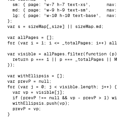
    sm: { page: 'w-7 h-7 text-xs',      nav:
    md: { page: 'w-9 h-9 text-sm',      nav:
    lg: { page: 'w-10 h-10 text-base',  nav:
  };

  var s = sizeMap[_size] || sizeMap.md;

  var allPages = [];

  for (var i = 1; i <= _totalPages; i++) all
  var visible = allPages.filter(function (p)
    return p === 1 || p === _totalPages || M
  });

  var withEllipsis = [];

  var prevP = null;

  for (var j = 0; j < visible.length; j++) {

    var vp = visible[j];

    if (prevP !== null && vp - prevP > 1) wi
    withEllipsis.push(vp);

    prevP = vp;

  }
