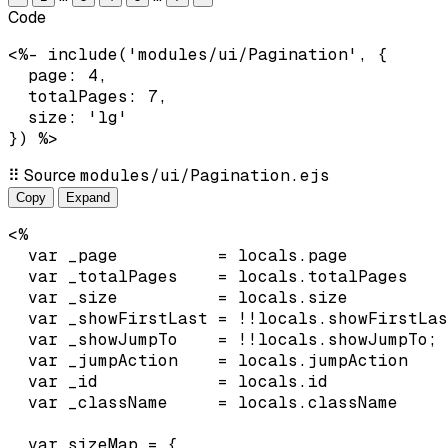
Code
<%- include('modules/ui/Pagination', {

  page: 4,

  totalPages: 7,

  size: 'lg'

}) %>
⠿
Source
modules/ui/Pagination.ejs
Copy
Expand
<%

  var _page          = locals.page          
  var _totalPages    = locals.totalPages    
  var _size          = locals.size          
  var _showFirstLast = !!locals.showFirstLas
  var _showJumpTo    = !!locals.showJumpTo;

  var _jumpAction    = locals.jumpAction    
  var _id            = locals.id            
  var _className     = locals.className     
  var sizeMap = {
