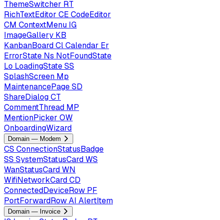
ThemeSwitcher
RT
RichTextEditor
CE
CodeEditor
CM
ContextMenu
IG
ImageGallery
KB
KanbanBoard
Cl
Calendar
Er
ErrorState
Ns
NotFoundState
Lo
LoadingState
SS
SplashScreen
Mp
MaintenancePage
SD
ShareDialog
CT
CommentThread
MP
MentionPicker
OW
OnboardingWizard
Domain — Modem
CS
ConnectionStatusBadge
SS
SystemStatusCard
WS
WanStatusCard
WN
WifiNetworkCard
CD
ConnectedDeviceRow
PF
PortForwardRow
AI
AlertItem
Domain — Invoice