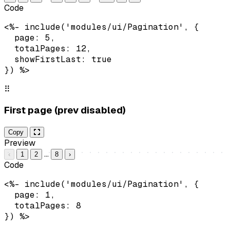
Code
<%- include('modules/ui/Pagination', {

  page: 5,

  totalPages: 12,

  showFirstLast: true

}) %>
⠿
First page (prev disabled)
Copy
Preview
…
‹
1
2
8
›
Code
<%- include('modules/ui/Pagination', {

  page: 1,

  totalPages: 8

}) %>