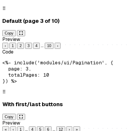
⠿
Default (page 3 of 10)
Copy
Preview
…
‹
1
2
3
4
10
›
Code
<%- include('modules/ui/Pagination', {

  page: 3,

  totalPages: 10

}) %>
⠿
With first/last buttons
Copy
Preview
…
…
«
‹
1
4
5
6
12
›
»