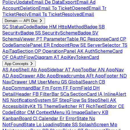
PolicyUpdateEmail
De
DataExportEmail
Ad
AccountDeletionEmail
To
TicketOpenedEmail
Tr
TicketReplyEmail
Ts
TicketResolvedEmail
Domain — API Doc
SC
StatusCodeBadge
HM
HttpMethodBadge
SB
SecurityBadge
SS
SecuritySchemeBadge
SV
SchemaViewer
PT
ParameterTable
RC
ResponseCard
CP
CodeSamplePanel
ER
EndpointRow
SE
ServerSelector
TS
ApiTagSection
OP
OperationPanel
AK
AuthSchemeCard
OF
OAuthFlowDiagram
AT
ApiKeyTokenCard
App Concepts
AS
AppShell
Ab
AppSidebar
AT
AppTopBar
AN
AppNav
AD
AppDrawer
ABc
AppBreadcrumbs
AFt
AppFooter
ND
NavDrawer
UM
UserMenu
GS
GlobalSearch
CB
AppCommandBar
Fm
Form
FF
FormField
DH
DetailHeader
FB
FilterBar
SCa
SectionCard
IA
InlineAlert
NS
NotificationSystem
SF
StepFlow
Ss
StepShell
AK
AccessibilityKit
TS
ThemeSwitcher
RT
RichTextEditor
CE
CodeEditor
CM
ContextMenu
IG
ImageGallery
KB
KanbanBoard
Cl
Calendar
Er
ErrorState
Ns
NotFoundState
Lo
LoadingState
SS
SplashScreen
Mp