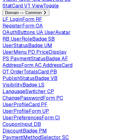
StatCard
VT
ViewToggle
Domain — Common
LF
LoginForm
RF
RegisterForm
OA
OAuthButtons
UA
UserAvatar
RB
UserRoleBadge
SB
UserStatusBadge
UM
UserMenu
PD
PriceDisplay
PS
PaymentStatusBadge
AF
AddressForm
AC
AddressCard
OT
OrderTotalsCard
PB
PublishStatusBadge
VB
VisibilityBadge
LS
LanguageSwitcher
CP
ChangePasswordForm
PC
UserProfileCard
PF
UserProfileForm
UP
UserPreferencesForm
CI
CouponInput
DB
DiscountBadge
PM
PaymentMethodSelector
SC