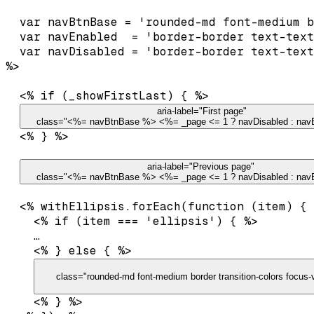
  var navBtnBase = 'rounded-md font-medium b
  var navEnabled  = 'border-border text-text
  var navDisabled = 'border-border text-text
  <% if (_showFirstLast) { %>

 aria-label="First page"

    class="<%= navBtnBase %> <%= _page <= 1 ? navDisabled : na
  <% } %>

 aria-label="Previous page"

    class="<%= navBtnBase %> <%= _page <= 1 ? navDisabled : nav
  <% withEllipsis.forEach(function (item) { 
    <% if (item === 'ellipsis') { %>

…
    <% } else { %>

      class="rounded-md font-medium border transition-colors focus-v
    <% } %>
