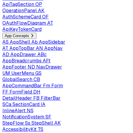
ApiTagSection
OP
OperationPanel
AK
AuthSchemeCard
OF
OAuthFlowDiagram
AT
ApiKeyTokenCard
App Concepts
AS
AppShell
Ab
AppSidebar
AT
AppTopBar
AN
AppNav
AD
AppDrawer
ABc
AppBreadcrumbs
AFt
AppFooter
ND
NavDrawer
UM
UserMenu
GS
GlobalSearch
CB
AppCommandBar
Fm
Form
FF
FormField
DH
DetailHeader
FB
FilterBar
SCa
SectionCard
IA
InlineAlert
NS
NotificationSystem
SF
StepFlow
Ss
StepShell
AK
AccessibilityKit
TS