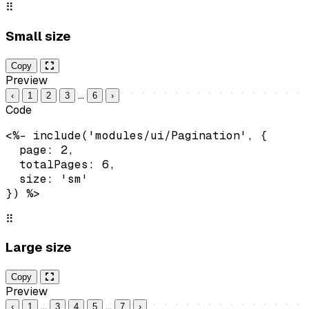
⠿
Small size
Copy
Preview
…
‹
1
2
3
6
›
Code
<%- include('modules/ui/Pagination', {

  page: 2,

  totalPages: 6,

  size: 'sm'

}) %>
⠿
Large size
Copy
Preview
…
…
‹
1
3
4
5
7
›