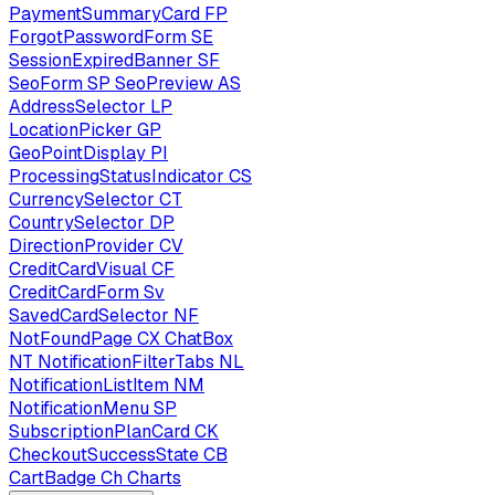
PaymentSummaryCard
FP
ForgotPasswordForm
SE
SessionExpiredBanner
SF
SeoForm
SP
SeoPreview
AS
AddressSelector
LP
LocationPicker
GP
GeoPointDisplay
PI
ProcessingStatusIndicator
CS
CurrencySelector
CT
CountrySelector
DP
DirectionProvider
CV
CreditCardVisual
CF
CreditCardForm
Sv
SavedCardSelector
NF
NotFoundPage
CX
ChatBox
NT
NotificationFilterTabs
NL
NotificationListItem
NM
NotificationMenu
SP
SubscriptionPlanCard
CK
CheckoutSuccessState
CB
CartBadge
Ch
Charts