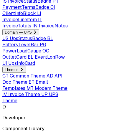
IS
InvoiceStatusBadge
PT
PaymentTermsBadge
CI
ClientInfoBlock
LI
InvoiceLineItem
IT
InvoiceTotals
IN
InvoiceNotes
Domain — UPS
US
UpsStatusBadge
BL
BatteryLevelBar
PG
PowerLoadGauge
OC
OutletCard
EL
EventLogRow
UI
UpsInfoCard
Themes
CT
Common Theme
AD
API
Doc Theme
ET
Email
Templates
MT
Modem Theme
IV
Invoice Theme
UP
UPS
Theme
D
Developer
Component Library