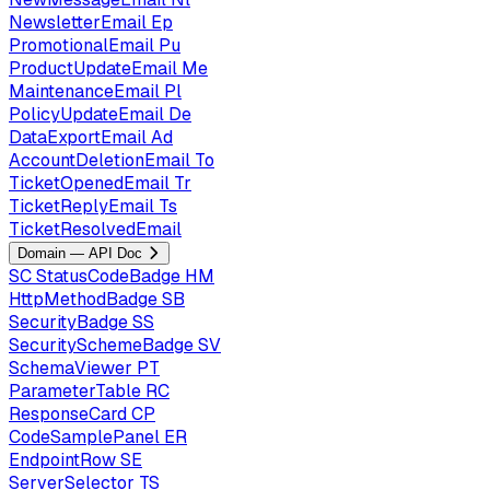
NewsletterEmail
Ep
PromotionalEmail
Pu
ProductUpdateEmail
Me
MaintenanceEmail
Pl
PolicyUpdateEmail
De
DataExportEmail
Ad
AccountDeletionEmail
To
TicketOpenedEmail
Tr
TicketReplyEmail
Ts
TicketResolvedEmail
Domain — API Doc
SC
StatusCodeBadge
HM
HttpMethodBadge
SB
SecurityBadge
SS
SecuritySchemeBadge
SV
SchemaViewer
PT
ParameterTable
RC
ResponseCard
CP
CodeSamplePanel
ER
EndpointRow
SE
ServerSelector
TS