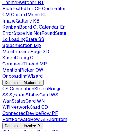
ThemeSwitcher
RT
RichTextEditor
CE
CodeEditor
CM
ContextMenu
IG
ImageGallery
KB
KanbanBoard
Cl
Calendar
Er
ErrorState
Ns
NotFoundState
Lo
LoadingState
SS
SplashScreen
Mp
MaintenancePage
SD
ShareDialog
CT
CommentThread
MP
MentionPicker
OW
OnboardingWizard
Domain — Modem
CS
ConnectionStatusBadge
SS
SystemStatusCard
WS
WanStatusCard
WN
WifiNetworkCard
CD
ConnectedDeviceRow
PF
PortForwardRow
AI
AlertItem
Domain — Invoice