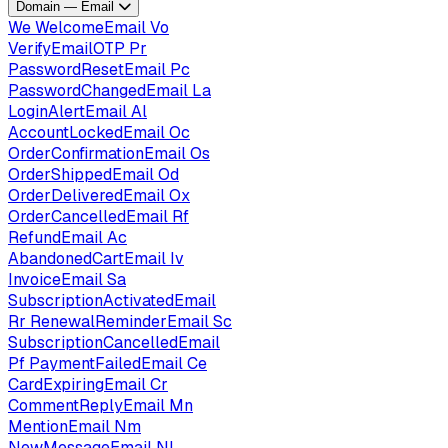
Domain — Email
We
WelcomeEmail
Vo
VerifyEmailOTP
Pr
PasswordResetEmail
Pc
PasswordChangedEmail
La
LoginAlertEmail
Al
AccountLockedEmail
Oc
OrderConfirmationEmail
Os
OrderShippedEmail
Od
OrderDeliveredEmail
Ox
OrderCancelledEmail
Rf
RefundEmail
Ac
AbandonedCartEmail
Iv
InvoiceEmail
Sa
SubscriptionActivatedEmail
Rr
RenewalReminderEmail
Sc
SubscriptionCancelledEmail
Pf
PaymentFailedEmail
Ce
CardExpiringEmail
Cr
CommentReplyEmail
Mn
MentionEmail
Nm
NewMessageEmail
Nl