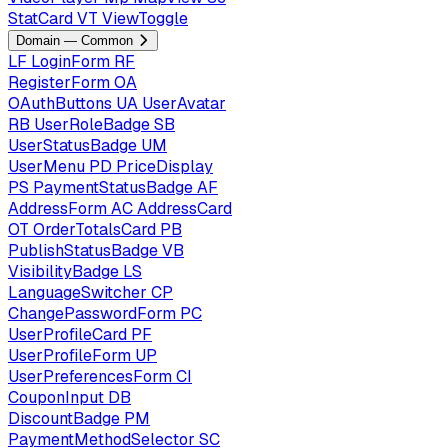
StatCard
VT
ViewToggle
Domain — Common
LF
LoginForm
RF
RegisterForm
OA
OAuthButtons
UA
UserAvatar
RB
UserRoleBadge
SB
UserStatusBadge
UM
UserMenu
PD
PriceDisplay
PS
PaymentStatusBadge
AF
AddressForm
AC
AddressCard
OT
OrderTotalsCard
PB
PublishStatusBadge
VB
VisibilityBadge
LS
LanguageSwitcher
CP
ChangePasswordForm
PC
UserProfileCard
PF
UserProfileForm
UP
UserPreferencesForm
CI
CouponInput
DB
DiscountBadge
PM
PaymentMethodSelector
SC