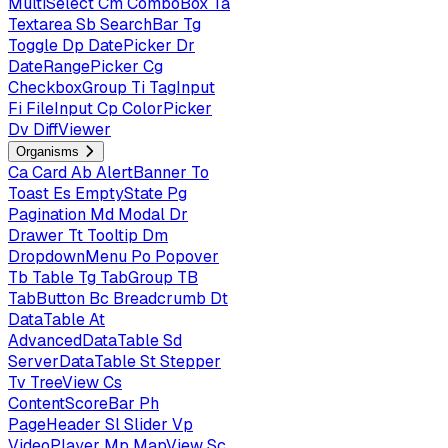
MultiSelect
Cm
ComboBox
Ta
Textarea
Sb
SearchBar
Tg
Toggle
Dp
DatePicker
Dr
DateRangePicker
Cg
CheckboxGroup
Ti
TagInput
Fi
FileInput
Cp
ColorPicker
Dv
DiffViewer
Organisms
Ca
Card
Ab
AlertBanner
To
Toast
Es
EmptyState
Pg
Pagination
Md
Modal
Dr
Drawer
Tt
Tooltip
Dm
DropdownMenu
Po
Popover
Tb
Table
Tg
TabGroup
TB
TabButton
Bc
Breadcrumb
Dt
DataTable
At
AdvancedDataTable
Sd
ServerDataTable
St
Stepper
Tv
TreeView
Cs
ContentScoreBar
Ph
PageHeader
Sl
Slider
Vp
VideoPlayer
Mp
MapView
Sc