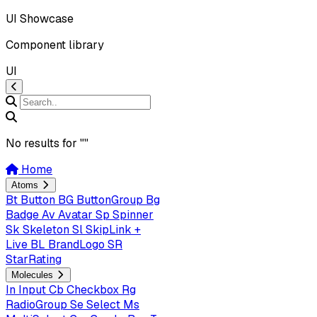
UI Showcase
Component library
UI
No results for "
"
Home
Atoms
Bt
Button
BG
ButtonGroup
Bg
Badge
Av
Avatar
Sp
Spinner
Sk
Skeleton
Sl
SkipLink +
Live
BL
BrandLogo
SR
StarRating
Molecules
In
Input
Cb
Checkbox
Rg
RadioGroup
Se
Select
Ms