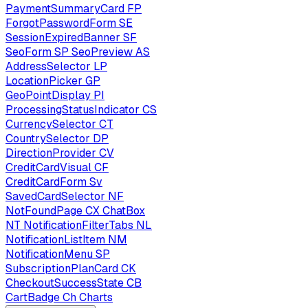
PaymentSummaryCard
FP
ForgotPasswordForm
SE
SessionExpiredBanner
SF
SeoForm
SP
SeoPreview
AS
AddressSelector
LP
LocationPicker
GP
GeoPointDisplay
PI
ProcessingStatusIndicator
CS
CurrencySelector
CT
CountrySelector
DP
DirectionProvider
CV
CreditCardVisual
CF
CreditCardForm
Sv
SavedCardSelector
NF
NotFoundPage
CX
ChatBox
NT
NotificationFilterTabs
NL
NotificationListItem
NM
NotificationMenu
SP
SubscriptionPlanCard
CK
CheckoutSuccessState
CB
CartBadge
Ch
Charts