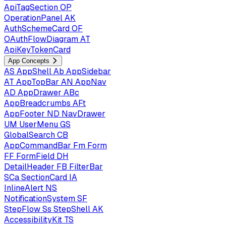
ApiTagSection
OP
OperationPanel
AK
AuthSchemeCard
OF
OAuthFlowDiagram
AT
ApiKeyTokenCard
App Concepts
AS
AppShell
Ab
AppSidebar
AT
AppTopBar
AN
AppNav
AD
AppDrawer
ABc
AppBreadcrumbs
AFt
AppFooter
ND
NavDrawer
UM
UserMenu
GS
GlobalSearch
CB
AppCommandBar
Fm
Form
FF
FormField
DH
DetailHeader
FB
FilterBar
SCa
SectionCard
IA
InlineAlert
NS
NotificationSystem
SF
StepFlow
Ss
StepShell
AK
AccessibilityKit
TS