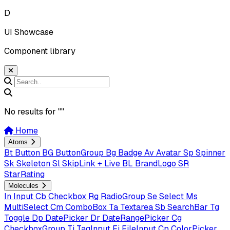
D
UI Showcase
Component library
No results for "
"
Home
Atoms
Bt
Button
BG
ButtonGroup
Bg
Badge
Av
Avatar
Sp
Spinner
Sk
Skeleton
Sl
SkipLink + Live
BL
BrandLogo
SR
StarRating
Molecules
In
Input
Cb
Checkbox
Rg
RadioGroup
Se
Select
Ms
MultiSelect
Cm
ComboBox
Ta
Textarea
Sb
SearchBar
Tg
Toggle
Dp
DatePicker
Dr
DateRangePicker
Cg
CheckboxGroup
Ti
TagInput
Fi
FileInput
Cp
ColorPicker