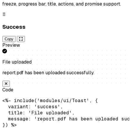
freeze, progress bar, title, actions, and promise support.
⠿
Success
Copy
Preview
File uploaded
report.pdf has been uploaded successfully.
Code
<%- include('modules/ui/Toast', {

  variant: 'success',

  title: 'File uploaded',

  message: 'report.pdf has been uploaded suc
}) %>