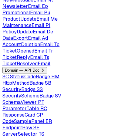
NewsletterEmail
Ep
PromotionalEmail
Pu
ProductUpdateEmail
Me
MaintenanceEmail
Pl
PolicyUpdateEmail
De
DataExportEmail
Ad
AccountDeletionEmail
To
TicketOpenedEmail
Tr
TicketReplyEmail
Ts
TicketResolvedEmail
Domain — API Doc
SC
StatusCodeBadge
HM
HttpMethodBadge
SB
SecurityBadge
SS
SecuritySchemeBadge
SV
SchemaViewer
PT
ParameterTable
RC
ResponseCard
CP
CodeSamplePanel
ER
EndpointRow
SE
ServerSelector
TS