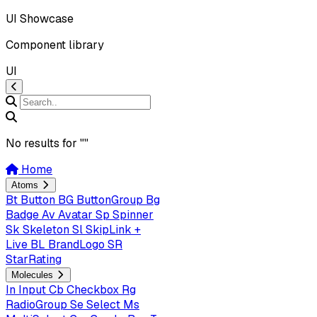
UI Showcase
Component library
UI
No results for "
"
Home
Atoms
Bt
Button
BG
ButtonGroup
Bg
Badge
Av
Avatar
Sp
Spinner
Sk
Skeleton
Sl
SkipLink +
Live
BL
BrandLogo
SR
StarRating
Molecules
In
Input
Cb
Checkbox
Rg
RadioGroup
Se
Select
Ms