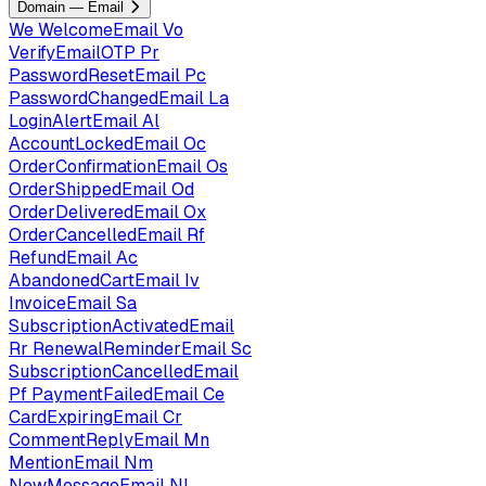
Domain — Email
We
WelcomeEmail
Vo
VerifyEmailOTP
Pr
PasswordResetEmail
Pc
PasswordChangedEmail
La
LoginAlertEmail
Al
AccountLockedEmail
Oc
OrderConfirmationEmail
Os
OrderShippedEmail
Od
OrderDeliveredEmail
Ox
OrderCancelledEmail
Rf
RefundEmail
Ac
AbandonedCartEmail
Iv
InvoiceEmail
Sa
SubscriptionActivatedEmail
Rr
RenewalReminderEmail
Sc
SubscriptionCancelledEmail
Pf
PaymentFailedEmail
Ce
CardExpiringEmail
Cr
CommentReplyEmail
Mn
MentionEmail
Nm
NewMessageEmail
Nl