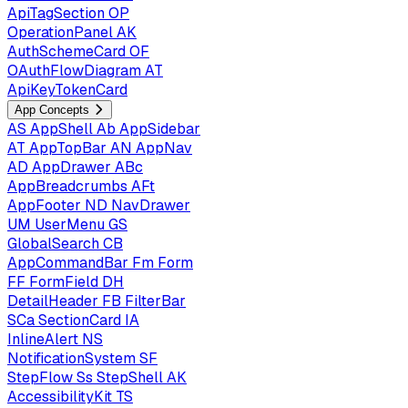
ApiTagSection
OP
OperationPanel
AK
AuthSchemeCard
OF
OAuthFlowDiagram
AT
ApiKeyTokenCard
App Concepts
AS
AppShell
Ab
AppSidebar
AT
AppTopBar
AN
AppNav
AD
AppDrawer
ABc
AppBreadcrumbs
AFt
AppFooter
ND
NavDrawer
UM
UserMenu
GS
GlobalSearch
CB
AppCommandBar
Fm
Form
FF
FormField
DH
DetailHeader
FB
FilterBar
SCa
SectionCard
IA
InlineAlert
NS
NotificationSystem
SF
StepFlow
Ss
StepShell
AK
AccessibilityKit
TS