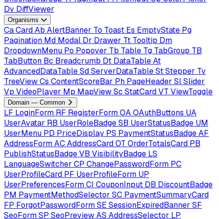
Dv
DiffViewer
Organisms
Ca
Card
Ab
AlertBanner
To
Toast
Es
EmptyState
Pg
Pagination
Md
Modal
Dr
Drawer
Tt
Tooltip
Dm
DropdownMenu
Po
Popover
Tb
Table
Tg
TabGroup
TB
TabButton
Bc
Breadcrumb
Dt
DataTable
At
AdvancedDataTable
Sd
ServerDataTable
St
Stepper
Tv
TreeView
Cs
ContentScoreBar
Ph
PageHeader
Sl
Slider
Vp
VideoPlayer
Mp
MapView
Sc
StatCard
VT
ViewToggle
Domain — Common
LF
LoginForm
RF
RegisterForm
OA
OAuthButtons
UA
UserAvatar
RB
UserRoleBadge
SB
UserStatusBadge
UM
UserMenu
PD
PriceDisplay
PS
PaymentStatusBadge
AF
AddressForm
AC
AddressCard
OT
OrderTotalsCard
PB
PublishStatusBadge
VB
VisibilityBadge
LS
LanguageSwitcher
CP
ChangePasswordForm
PC
UserProfileCard
PF
UserProfileForm
UP
UserPreferencesForm
CI
CouponInput
DB
DiscountBadge
PM
PaymentMethodSelector
SC
PaymentSummaryCard
FP
ForgotPasswordForm
SE
SessionExpiredBanner
SF
SeoForm
SP
SeoPreview
AS
AddressSelector
LP