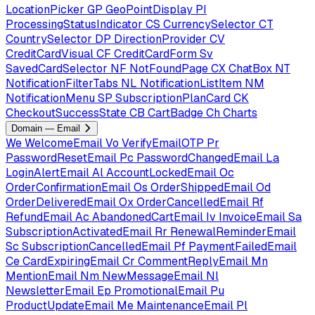
LocationPicker
GP
GeoPointDisplay
PI
ProcessingStatusIndicator
CS
CurrencySelector
CT
CountrySelector
DP
DirectionProvider
CV
CreditCardVisual
CF
CreditCardForm
Sv
SavedCardSelector
NF
NotFoundPage
CX
ChatBox
NT
NotificationFilterTabs
NL
NotificationListItem
NM
NotificationMenu
SP
SubscriptionPlanCard
CK
CheckoutSuccessState
CB
CartBadge
Ch
Charts
Domain — Email
We
WelcomeEmail
Vo
VerifyEmailOTP
Pr
PasswordResetEmail
Pc
PasswordChangedEmail
La
LoginAlertEmail
Al
AccountLockedEmail
Oc
OrderConfirmationEmail
Os
OrderShippedEmail
Od
OrderDeliveredEmail
Ox
OrderCancelledEmail
Rf
RefundEmail
Ac
AbandonedCartEmail
Iv
InvoiceEmail
Sa
SubscriptionActivatedEmail
Rr
RenewalReminderEmail
Sc
SubscriptionCancelledEmail
Pf
PaymentFailedEmail
Ce
CardExpiringEmail
Cr
CommentReplyEmail
Mn
MentionEmail
Nm
NewMessageEmail
Nl
NewsletterEmail
Ep
PromotionalEmail
Pu
ProductUpdateEmail
Me
MaintenanceEmail
Pl