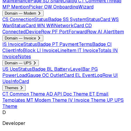
MaintenancePage
SD
ShareDialog
CT
CommentThread
MP
MentionPicker
OW
OnboardingWizard
Domain — Modem
CS
ConnectionStatusBadge
SS
SystemStatusCard
WS
WanStatusCard
WN
WifiNetworkCard
CD
ConnectedDeviceRow
PF
PortForwardRow
AI
AlertItem
Domain — Invoice
IS
InvoiceStatusBadge
PT
PaymentTermsBadge
CI
ClientInfoBlock
LI
InvoiceLineItem
IT
InvoiceTotals
IN
InvoiceNotes
Domain — UPS
US
UpsStatusBadge
BL
BatteryLevelBar
PG
PowerLoadGauge
OC
OutletCard
EL
EventLogRow
UI
UpsInfoCard
Themes
CT
Common Theme
AD
API Doc Theme
ET
Email
Templates
MT
Modem Theme
IV
Invoice Theme
UP
UPS
Theme
D
Developer