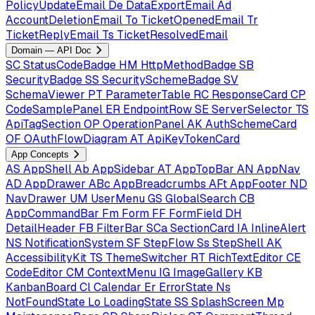
PolicyUpdateEmail
De
DataExportEmail
Ad
AccountDeletionEmail
To
TicketOpenedEmail
Tr
TicketReplyEmail
Ts
TicketResolvedEmail
Domain — API Doc
SC
StatusCodeBadge
HM
HttpMethodBadge
SB
SecurityBadge
SS
SecuritySchemeBadge
SV
SchemaViewer
PT
ParameterTable
RC
ResponseCard
CP
CodeSamplePanel
ER
EndpointRow
SE
ServerSelector
TS
ApiTagSection
OP
OperationPanel
AK
AuthSchemeCard
OF
OAuthFlowDiagram
AT
ApiKeyTokenCard
App Concepts
AS
AppShell
Ab
AppSidebar
AT
AppTopBar
AN
AppNav
AD
AppDrawer
ABc
AppBreadcrumbs
AFt
AppFooter
ND
NavDrawer
UM
UserMenu
GS
GlobalSearch
CB
AppCommandBar
Fm
Form
FF
FormField
DH
DetailHeader
FB
FilterBar
SCa
SectionCard
IA
InlineAlert
NS
NotificationSystem
SF
StepFlow
Ss
StepShell
AK
AccessibilityKit
TS
ThemeSwitcher
RT
RichTextEditor
CE
CodeEditor
CM
ContextMenu
IG
ImageGallery
KB
KanbanBoard
Cl
Calendar
Er
ErrorState
Ns
NotFoundState
Lo
LoadingState
SS
SplashScreen
Mp