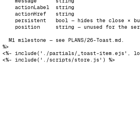
    message      string

    actionLabel  string

    actionHref   string

    persistent   bool — hides the close × bu
    position     string — unused for the ser
  M1 milestone — see PLANS/26-Toast.md.

%>

<%- include('./partials/_toast-item.ejs', lo