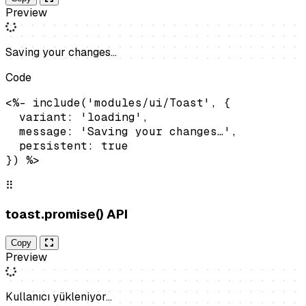
Preview
Saving your changes…
Code
<%- include('modules/ui/Toast', {

  variant: 'loading',

  message: 'Saving your changes…',

  persistent: true

}) %>
⠿
toast.promise() API
Copy
Preview
Kullanıcı yükleniyor…