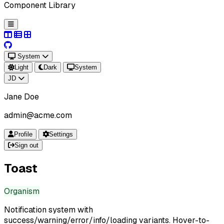
Component Library
System
Light
Dark
System
JD
Jane Doe
admin@acme.com
Profile
Settings
Sign out
Toast
Organism
Notification system with
success/warning/error/info/loading variants. Hover-to-