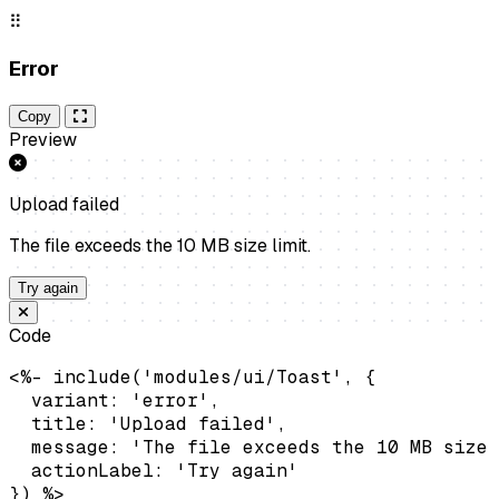
⠿
Error
Copy
Preview
Upload failed
The file exceeds the 10 MB size limit.
Try again
Code
<%- include('modules/ui/Toast', {

  variant: 'error',

  title: 'Upload failed',

  message: 'The file exceeds the 10 MB size 
  actionLabel: 'Try again'

}) %>