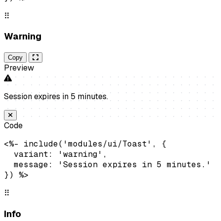
⠿
Warning
Copy
Preview
Session expires in 5 minutes.
Code
<%- include('modules/ui/Toast', {

  variant: 'warning',

  message: 'Session expires in 5 minutes.'

}) %>
⠿
Info