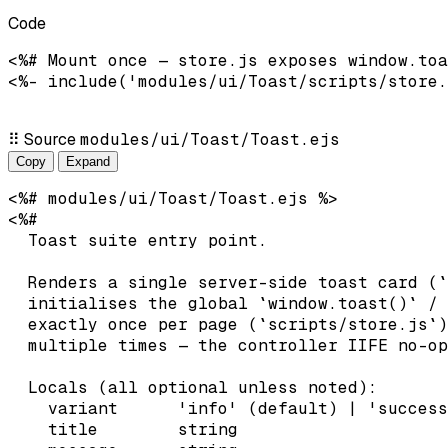
Code
<%# Mount once — store.js exposes window.toa
<%- include('modules/ui/Toast/scripts/store.
⠿
Source
modules/ui/Toast/Toast.ejs
Copy
Expand
<%# modules/ui/Toast/Toast.ejs %>

<%#

  Toast suite entry point.

  Renders a single server-side toast card (`
  initialises the global `window.toast()` / 
  exactly once per page (`scripts/store.js`)
  multiple times — the controller IIFE no-op
  Locals (all optional unless noted):

    variant      'info' (default) | 'success
    title        string
