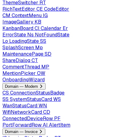
ThemeSwitcher
RT
RichTextEditor
CE
CodeEditor
CM
ContextMenu
IG
ImageGallery
KB
KanbanBoard
Cl
Calendar
Er
ErrorState
Ns
NotFoundState
Lo
LoadingState
SS
SplashScreen
Mp
MaintenancePage
SD
ShareDialog
CT
CommentThread
MP
MentionPicker
OW
OnboardingWizard
Domain — Modem
CS
ConnectionStatusBadge
SS
SystemStatusCard
WS
WanStatusCard
WN
WifiNetworkCard
CD
ConnectedDeviceRow
PF
PortForwardRow
AI
AlertItem
Domain — Invoice