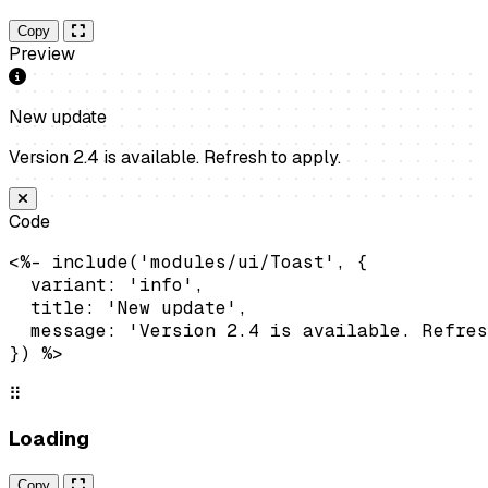
Copy
Preview
New update
Version 2.4 is available. Refresh to apply.
Code
<%- include('modules/ui/Toast', {

  variant: 'info',

  title: 'New update',

  message: 'Version 2.4 is available. Refres
}) %>
⠿
Loading
Copy