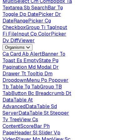
MultiSelect
Cm
ComboBox
Ta
Textarea
Sb
SearchBar
Tg
Toggle
Dp
DatePicker
Dr
DateRangePicker
Cg
CheckboxGroup
Ti
TagInput
Fi
FileInput
Cp
ColorPicker
Dv
DiffViewer
Organisms
Ca
Card
Ab
AlertBanner
To
Toast
Es
EmptyState
Pg
Pagination
Md
Modal
Dr
Drawer
Tt
Tooltip
Dm
DropdownMenu
Po
Popover
Tb
Table
Tg
TabGroup
TB
TabButton
Bc
Breadcrumb
Dt
DataTable
At
AdvancedDataTable
Sd
ServerDataTable
St
Stepper
Tv
TreeView
Cs
ContentScoreBar
Ph
PageHeader
Sl
Slider
Vp
VideoPlayer
Mp
MapView
Sc