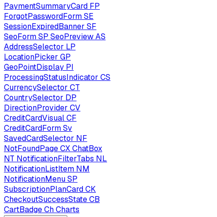
PaymentSummaryCard
FP
ForgotPasswordForm
SE
SessionExpiredBanner
SF
SeoForm
SP
SeoPreview
AS
AddressSelector
LP
LocationPicker
GP
GeoPointDisplay
PI
ProcessingStatusIndicator
CS
CurrencySelector
CT
CountrySelector
DP
DirectionProvider
CV
CreditCardVisual
CF
CreditCardForm
Sv
SavedCardSelector
NF
NotFoundPage
CX
ChatBox
NT
NotificationFilterTabs
NL
NotificationListItem
NM
NotificationMenu
SP
SubscriptionPlanCard
CK
CheckoutSuccessState
CB
CartBadge
Ch
Charts