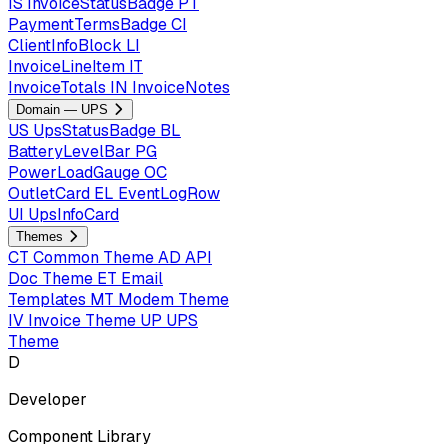
IS
InvoiceStatusBadge
PT
PaymentTermsBadge
CI
ClientInfoBlock
LI
InvoiceLineItem
IT
InvoiceTotals
IN
InvoiceNotes
Domain — UPS
US
UpsStatusBadge
BL
BatteryLevelBar
PG
PowerLoadGauge
OC
OutletCard
EL
EventLogRow
UI
UpsInfoCard
Themes
CT
Common Theme
AD
API
Doc Theme
ET
Email
Templates
MT
Modem Theme
IV
Invoice Theme
UP
UPS
Theme
D
Developer
Component Library