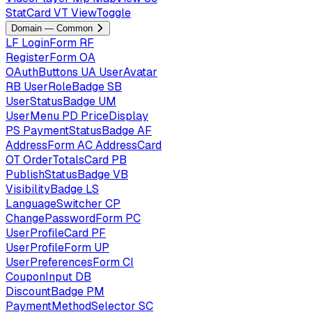
StatCard
VT
ViewToggle
Domain — Common
LF
LoginForm
RF
RegisterForm
OA
OAuthButtons
UA
UserAvatar
RB
UserRoleBadge
SB
UserStatusBadge
UM
UserMenu
PD
PriceDisplay
PS
PaymentStatusBadge
AF
AddressForm
AC
AddressCard
OT
OrderTotalsCard
PB
PublishStatusBadge
VB
VisibilityBadge
LS
LanguageSwitcher
CP
ChangePasswordForm
PC
UserProfileCard
PF
UserProfileForm
UP
UserPreferencesForm
CI
CouponInput
DB
DiscountBadge
PM
PaymentMethodSelector
SC