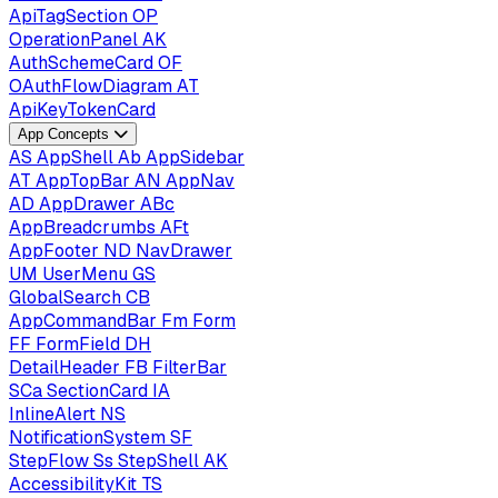
ApiTagSection
OP
OperationPanel
AK
AuthSchemeCard
OF
OAuthFlowDiagram
AT
ApiKeyTokenCard
App Concepts
AS
AppShell
Ab
AppSidebar
AT
AppTopBar
AN
AppNav
AD
AppDrawer
ABc
AppBreadcrumbs
AFt
AppFooter
ND
NavDrawer
UM
UserMenu
GS
GlobalSearch
CB
AppCommandBar
Fm
Form
FF
FormField
DH
DetailHeader
FB
FilterBar
SCa
SectionCard
IA
InlineAlert
NS
NotificationSystem
SF
StepFlow
Ss
StepShell
AK
AccessibilityKit
TS