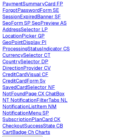
PaymentSummaryCard
FP
ForgotPasswordForm
SE
SessionExpiredBanner
SF
SeoForm
SP
SeoPreview
AS
AddressSelector
LP
LocationPicker
GP
GeoPointDisplay
PI
ProcessingStatusIndicator
CS
CurrencySelector
CT
CountrySelector
DP
DirectionProvider
CV
CreditCardVisual
CF
CreditCardForm
Sv
SavedCardSelector
NF
NotFoundPage
CX
ChatBox
NT
NotificationFilterTabs
NL
NotificationListItem
NM
NotificationMenu
SP
SubscriptionPlanCard
CK
CheckoutSuccessState
CB
CartBadge
Ch
Charts