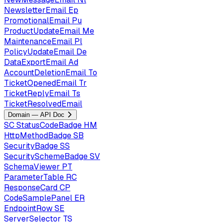
NewsletterEmail
Ep
PromotionalEmail
Pu
ProductUpdateEmail
Me
MaintenanceEmail
Pl
PolicyUpdateEmail
De
DataExportEmail
Ad
AccountDeletionEmail
To
TicketOpenedEmail
Tr
TicketReplyEmail
Ts
TicketResolvedEmail
Domain — API Doc
SC
StatusCodeBadge
HM
HttpMethodBadge
SB
SecurityBadge
SS
SecuritySchemeBadge
SV
SchemaViewer
PT
ParameterTable
RC
ResponseCard
CP
CodeSamplePanel
ER
EndpointRow
SE
ServerSelector
TS