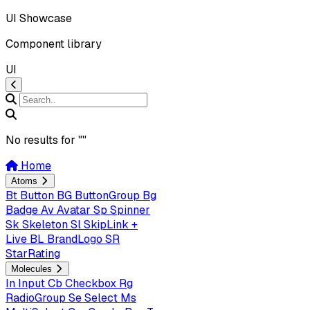
UI Showcase
Component library
UI
No results for "
"
Home
Atoms
Bt
Button
BG
ButtonGroup
Bg
Badge
Av
Avatar
Sp
Spinner
Sk
Skeleton
Sl
SkipLink +
Live
BL
BrandLogo
SR
StarRating
Molecules
In
Input
Cb
Checkbox
Rg
RadioGroup
Se
Select
Ms