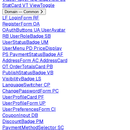
StatCard
VT
ViewToggle
Domain — Common
LF
LoginForm
RF
RegisterForm
OA
OAuthButtons
UA
UserAvatar
RB
UserRoleBadge
SB
UserStatusBadge
UM
UserMenu
PD
PriceDisplay
PS
PaymentStatusBadge
AF
AddressForm
AC
AddressCard
OT
OrderTotalsCard
PB
PublishStatusBadge
VB
VisibilityBadge
LS
LanguageSwitcher
CP
ChangePasswordForm
PC
UserProfileCard
PF
UserProfileForm
UP
UserPreferencesForm
CI
CouponInput
DB
DiscountBadge
PM
PaymentMethodSelector
SC