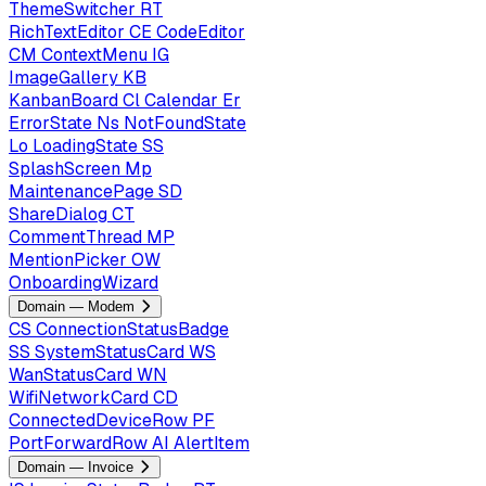
ThemeSwitcher
RT
RichTextEditor
CE
CodeEditor
CM
ContextMenu
IG
ImageGallery
KB
KanbanBoard
Cl
Calendar
Er
ErrorState
Ns
NotFoundState
Lo
LoadingState
SS
SplashScreen
Mp
MaintenancePage
SD
ShareDialog
CT
CommentThread
MP
MentionPicker
OW
OnboardingWizard
Domain — Modem
CS
ConnectionStatusBadge
SS
SystemStatusCard
WS
WanStatusCard
WN
WifiNetworkCard
CD
ConnectedDeviceRow
PF
PortForwardRow
AI
AlertItem
Domain — Invoice