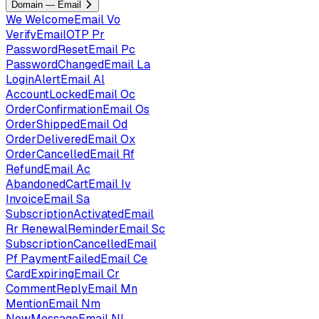
Domain — Email
We
WelcomeEmail
Vo
VerifyEmailOTP
Pr
PasswordResetEmail
Pc
PasswordChangedEmail
La
LoginAlertEmail
Al
AccountLockedEmail
Oc
OrderConfirmationEmail
Os
OrderShippedEmail
Od
OrderDeliveredEmail
Ox
OrderCancelledEmail
Rf
RefundEmail
Ac
AbandonedCartEmail
Iv
InvoiceEmail
Sa
SubscriptionActivatedEmail
Rr
RenewalReminderEmail
Sc
SubscriptionCancelledEmail
Pf
PaymentFailedEmail
Ce
CardExpiringEmail
Cr
CommentReplyEmail
Mn
MentionEmail
Nm
NewMessageEmail
Nl