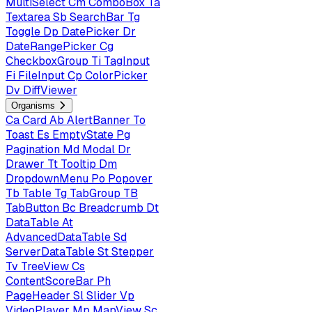
MultiSelect
Cm
ComboBox
Ta
Textarea
Sb
SearchBar
Tg
Toggle
Dp
DatePicker
Dr
DateRangePicker
Cg
CheckboxGroup
Ti
TagInput
Fi
FileInput
Cp
ColorPicker
Dv
DiffViewer
Organisms
Ca
Card
Ab
AlertBanner
To
Toast
Es
EmptyState
Pg
Pagination
Md
Modal
Dr
Drawer
Tt
Tooltip
Dm
DropdownMenu
Po
Popover
Tb
Table
Tg
TabGroup
TB
TabButton
Bc
Breadcrumb
Dt
DataTable
At
AdvancedDataTable
Sd
ServerDataTable
St
Stepper
Tv
TreeView
Cs
ContentScoreBar
Ph
PageHeader
Sl
Slider
Vp
VideoPlayer
Mp
MapView
Sc