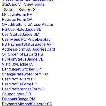
StatCard
VT
ViewToggle
Domain — Common
LF
LoginForm
RF
RegisterForm
OA
OAuthButtons
UA
UserAvatar
RB
UserRoleBadge
SB
UserStatusBadge
UM
UserMenu
PD
PriceDisplay
PS
PaymentStatusBadge
AF
AddressForm
AC
AddressCard
OT
OrderTotalsCard
PB
PublishStatusBadge
VB
VisibilityBadge
LS
LanguageSwitcher
CP
ChangePasswordForm
PC
UserProfileCard
PF
UserProfileForm
UP
UserPreferencesForm
CI
CouponInput
DB
DiscountBadge
PM
PaymentMethodSelector
SC