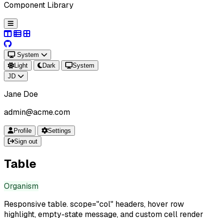
Component Library
System
Light
Dark
System
JD
Jane Doe
admin@acme.com
Profile
Settings
Sign out
Table
Organism
Responsive table. scope="col" headers, hover row
highlight, empty-state message, and custom cell render