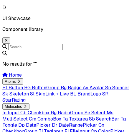
D
UI Showcase
Component library
No results for "
"
Home
Atoms
Bt
Button
BG
ButtonGroup
Bg
Badge
Av
Avatar
Sp
Spinner
Sk
Skeleton
Sl
SkipLink + Live
BL
BrandLogo
SR
StarRating
Molecules
In
Input
Cb
Checkbox
Rg
RadioGroup
Se
Select
Ms
MultiSelect
Cm
ComboBox
Ta
Textarea
Sb
SearchBar
Tg
Toggle
Dp
DatePicker
Dr
DateRangePicker
Cg
CheckboxGroup
Ti
TagInput
Fi
FileInput
Cp
ColorPicker