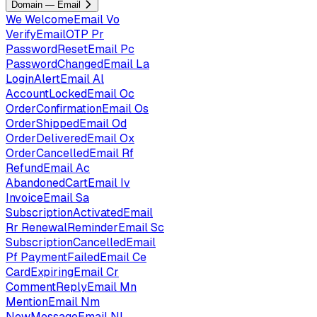
Domain — Email
We
WelcomeEmail
Vo
VerifyEmailOTP
Pr
PasswordResetEmail
Pc
PasswordChangedEmail
La
LoginAlertEmail
Al
AccountLockedEmail
Oc
OrderConfirmationEmail
Os
OrderShippedEmail
Od
OrderDeliveredEmail
Ox
OrderCancelledEmail
Rf
RefundEmail
Ac
AbandonedCartEmail
Iv
InvoiceEmail
Sa
SubscriptionActivatedEmail
Rr
RenewalReminderEmail
Sc
SubscriptionCancelledEmail
Pf
PaymentFailedEmail
Ce
CardExpiringEmail
Cr
CommentReplyEmail
Mn
MentionEmail
Nm
NewMessageEmail
Nl