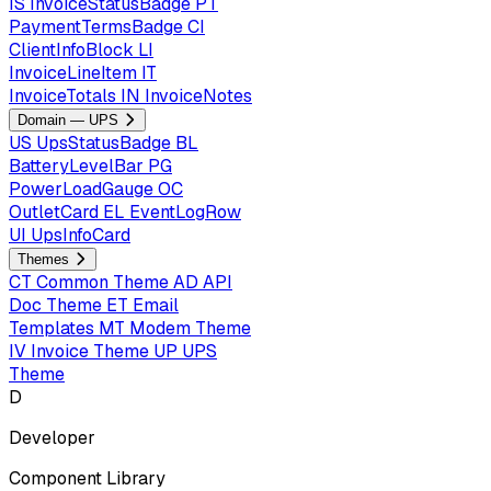
IS
InvoiceStatusBadge
PT
PaymentTermsBadge
CI
ClientInfoBlock
LI
InvoiceLineItem
IT
InvoiceTotals
IN
InvoiceNotes
Domain — UPS
US
UpsStatusBadge
BL
BatteryLevelBar
PG
PowerLoadGauge
OC
OutletCard
EL
EventLogRow
UI
UpsInfoCard
Themes
CT
Common Theme
AD
API
Doc Theme
ET
Email
Templates
MT
Modem Theme
IV
Invoice Theme
UP
UPS
Theme
D
Developer
Component Library