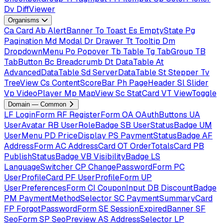
Dv
DiffViewer
Organisms
Ca
Card
Ab
AlertBanner
To
Toast
Es
EmptyState
Pg
Pagination
Md
Modal
Dr
Drawer
Tt
Tooltip
Dm
DropdownMenu
Po
Popover
Tb
Table
Tg
TabGroup
TB
TabButton
Bc
Breadcrumb
Dt
DataTable
At
AdvancedDataTable
Sd
ServerDataTable
St
Stepper
Tv
TreeView
Cs
ContentScoreBar
Ph
PageHeader
Sl
Slider
Vp
VideoPlayer
Mp
MapView
Sc
StatCard
VT
ViewToggle
Domain — Common
LF
LoginForm
RF
RegisterForm
OA
OAuthButtons
UA
UserAvatar
RB
UserRoleBadge
SB
UserStatusBadge
UM
UserMenu
PD
PriceDisplay
PS
PaymentStatusBadge
AF
AddressForm
AC
AddressCard
OT
OrderTotalsCard
PB
PublishStatusBadge
VB
VisibilityBadge
LS
LanguageSwitcher
CP
ChangePasswordForm
PC
UserProfileCard
PF
UserProfileForm
UP
UserPreferencesForm
CI
CouponInput
DB
DiscountBadge
PM
PaymentMethodSelector
SC
PaymentSummaryCard
FP
ForgotPasswordForm
SE
SessionExpiredBanner
SF
SeoForm
SP
SeoPreview
AS
AddressSelector
LP