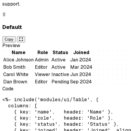
support.
⠿
Default
Copy
Preview
Name
Role
Status
Joined
Alice Johnson
Admin
Active
Jan 2024
Bob Smith
Editor
Active
Mar 2024
Carol White
Viewer
Inactive
Jun 2024
Dan Brown
Editor
Pending
Sep 2024
Code
<%- include('modules/ui/Table', {

  columns: [

    { key: 'name',   header: 'Name' },

    { key: 'role',   header: 'Role' },

    { key: 'status', header: 'Status' },

    { key: 'joined', header: 'Joined', align