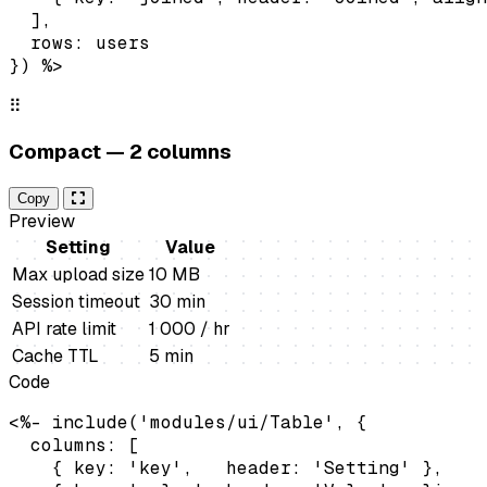
  ],

  rows: users

}) %>
⠿
Compact — 2 columns
Copy
Preview
Setting
Value
Max upload size
10 MB
Session timeout
30 min
API rate limit
1 000 / hr
Cache TTL
5 min
Code
<%- include('modules/ui/Table', {

  columns: [

    { key: 'key',   header: 'Setting' },
