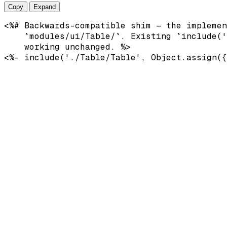
Copy
Expand
<%# Backwards-compatible shim — the implemen
    `modules/ui/Table/`. Existing `include('
    working unchanged. %>
