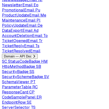
NewsletterEmail
Ep
PromotionalEmail
Pu
ProductUpdateEmail
Me
MaintenanceEmail
Pl
PolicyUpdateEmail
De
DataExportEmail
Ad
AccountDeletionEmail
To
TicketOpenedEmail
Tr
TicketReplyEmail
Ts
TicketResolvedEmail
Domain — API Doc
SC
StatusCodeBadge
HM
HttpMethodBadge
SB
SecurityBadge
SS
SecuritySchemeBadge
SV
SchemaViewer
PT
ParameterTable
RC
ResponseCard
CP
CodeSamplePanel
ER
EndpointRow
SE
ServerSelector
TS