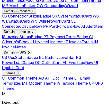
MaintenancePage
SD
ShareDialog
CT
CommentThread
MP
MentionPicker
OW
OnboardingWizard
Domain — Modem
CS
ConnectionStatusBadge
SS
SystemStatusCard
WS
WanStatusCard
WN
WifiNetworkCard
CD
ConnectedDeviceRow
PF
PortForwardRow
AI
AlertItem
Domain — Invoice
IS
InvoiceStatusBadge
PT
PaymentTermsBadge
CI
ClientInfoBlock
LI
InvoiceLineItem
IT
InvoiceTotals
IN
InvoiceNotes
Domain — UPS
US
UpsStatusBadge
BL
BatteryLevelBar
PG
PowerLoadGauge
OC
OutletCard
EL
EventLogRow
UI
UpsInfoCard
Themes
CT
Common Theme
AD
API Doc Theme
ET
Email
Templates
MT
Modem Theme
IV
Invoice Theme
UP
UPS
Theme
D
Developer