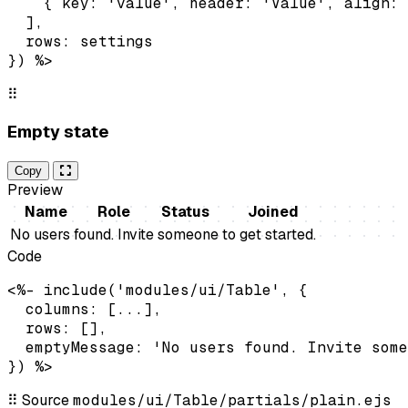
    { key: 'value', header: 'Value', align: 
  ],

  rows: settings

}) %>
⠿
Empty state
Copy
Preview
Name
Role
Status
Joined
No users found. Invite someone to get started.
Code
<%- include('modules/ui/Table', {

  columns: [...],

  rows: [],

  emptyMessage: 'No users found. Invite some
}) %>
⠿
Source
modules/ui/Table/partials/plain.ejs