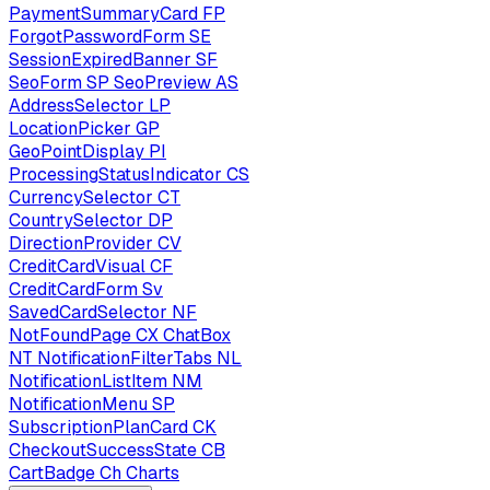
PaymentSummaryCard
FP
ForgotPasswordForm
SE
SessionExpiredBanner
SF
SeoForm
SP
SeoPreview
AS
AddressSelector
LP
LocationPicker
GP
GeoPointDisplay
PI
ProcessingStatusIndicator
CS
CurrencySelector
CT
CountrySelector
DP
DirectionProvider
CV
CreditCardVisual
CF
CreditCardForm
Sv
SavedCardSelector
NF
NotFoundPage
CX
ChatBox
NT
NotificationFilterTabs
NL
NotificationListItem
NM
NotificationMenu
SP
SubscriptionPlanCard
CK
CheckoutSuccessState
CB
CartBadge
Ch
Charts