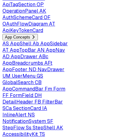
ApiTagSection
OP
OperationPanel
AK
AuthSchemeCard
OF
OAuthFlowDiagram
AT
ApiKeyTokenCard
App Concepts
AS
AppShell
Ab
AppSidebar
AT
AppTopBar
AN
AppNav
AD
AppDrawer
ABc
AppBreadcrumbs
AFt
AppFooter
ND
NavDrawer
UM
UserMenu
GS
GlobalSearch
CB
AppCommandBar
Fm
Form
FF
FormField
DH
DetailHeader
FB
FilterBar
SCa
SectionCard
IA
InlineAlert
NS
NotificationSystem
SF
StepFlow
Ss
StepShell
AK
AccessibilityKit
TS