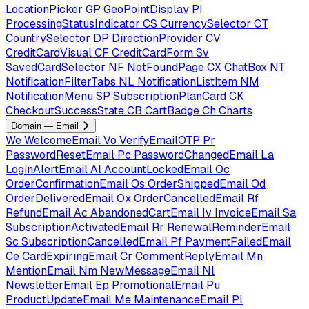
LocationPicker
GP
GeoPointDisplay
PI
ProcessingStatusIndicator
CS
CurrencySelector
CT
CountrySelector
DP
DirectionProvider
CV
CreditCardVisual
CF
CreditCardForm
Sv
SavedCardSelector
NF
NotFoundPage
CX
ChatBox
NT
NotificationFilterTabs
NL
NotificationListItem
NM
NotificationMenu
SP
SubscriptionPlanCard
CK
CheckoutSuccessState
CB
CartBadge
Ch
Charts
Domain — Email
We
WelcomeEmail
Vo
VerifyEmailOTP
Pr
PasswordResetEmail
Pc
PasswordChangedEmail
La
LoginAlertEmail
Al
AccountLockedEmail
Oc
OrderConfirmationEmail
Os
OrderShippedEmail
Od
OrderDeliveredEmail
Ox
OrderCancelledEmail
Rf
RefundEmail
Ac
AbandonedCartEmail
Iv
InvoiceEmail
Sa
SubscriptionActivatedEmail
Rr
RenewalReminderEmail
Sc
SubscriptionCancelledEmail
Pf
PaymentFailedEmail
Ce
CardExpiringEmail
Cr
CommentReplyEmail
Mn
MentionEmail
Nm
NewMessageEmail
Nl
NewsletterEmail
Ep
PromotionalEmail
Pu
ProductUpdateEmail
Me
MaintenanceEmail
Pl