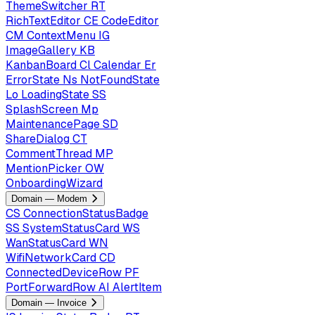
ThemeSwitcher
RT
RichTextEditor
CE
CodeEditor
CM
ContextMenu
IG
ImageGallery
KB
KanbanBoard
Cl
Calendar
Er
ErrorState
Ns
NotFoundState
Lo
LoadingState
SS
SplashScreen
Mp
MaintenancePage
SD
ShareDialog
CT
CommentThread
MP
MentionPicker
OW
OnboardingWizard
Domain — Modem
CS
ConnectionStatusBadge
SS
SystemStatusCard
WS
WanStatusCard
WN
WifiNetworkCard
CD
ConnectedDeviceRow
PF
PortForwardRow
AI
AlertItem
Domain — Invoice