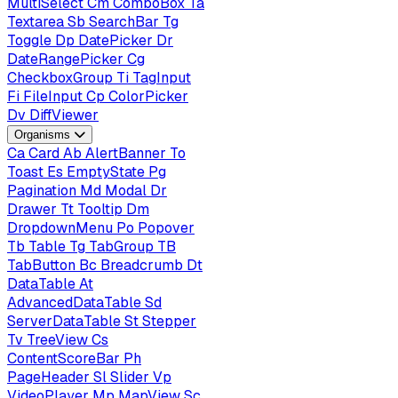
MultiSelect
Cm
ComboBox
Ta
Textarea
Sb
SearchBar
Tg
Toggle
Dp
DatePicker
Dr
DateRangePicker
Cg
CheckboxGroup
Ti
TagInput
Fi
FileInput
Cp
ColorPicker
Dv
DiffViewer
Organisms
Ca
Card
Ab
AlertBanner
To
Toast
Es
EmptyState
Pg
Pagination
Md
Modal
Dr
Drawer
Tt
Tooltip
Dm
DropdownMenu
Po
Popover
Tb
Table
Tg
TabGroup
TB
TabButton
Bc
Breadcrumb
Dt
DataTable
At
AdvancedDataTable
Sd
ServerDataTable
St
Stepper
Tv
TreeView
Cs
ContentScoreBar
Ph
PageHeader
Sl
Slider
Vp
VideoPlayer
Mp
MapView
Sc