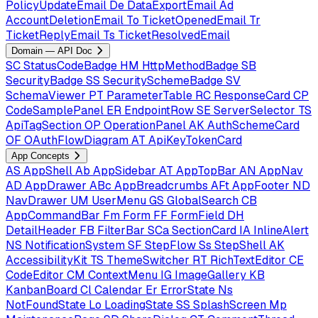
PolicyUpdateEmail
De
DataExportEmail
Ad
AccountDeletionEmail
To
TicketOpenedEmail
Tr
TicketReplyEmail
Ts
TicketResolvedEmail
Domain — API Doc
SC
StatusCodeBadge
HM
HttpMethodBadge
SB
SecurityBadge
SS
SecuritySchemeBadge
SV
SchemaViewer
PT
ParameterTable
RC
ResponseCard
CP
CodeSamplePanel
ER
EndpointRow
SE
ServerSelector
TS
ApiTagSection
OP
OperationPanel
AK
AuthSchemeCard
OF
OAuthFlowDiagram
AT
ApiKeyTokenCard
App Concepts
AS
AppShell
Ab
AppSidebar
AT
AppTopBar
AN
AppNav
AD
AppDrawer
ABc
AppBreadcrumbs
AFt
AppFooter
ND
NavDrawer
UM
UserMenu
GS
GlobalSearch
CB
AppCommandBar
Fm
Form
FF
FormField
DH
DetailHeader
FB
FilterBar
SCa
SectionCard
IA
InlineAlert
NS
NotificationSystem
SF
StepFlow
Ss
StepShell
AK
AccessibilityKit
TS
ThemeSwitcher
RT
RichTextEditor
CE
CodeEditor
CM
ContextMenu
IG
ImageGallery
KB
KanbanBoard
Cl
Calendar
Er
ErrorState
Ns
NotFoundState
Lo
LoadingState
SS
SplashScreen
Mp