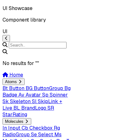
UI Showcase
Component library
UI
No results for "
"
Home
Atoms
Bt
Button
BG
ButtonGroup
Bg
Badge
Av
Avatar
Sp
Spinner
Sk
Skeleton
Sl
SkipLink +
Live
BL
BrandLogo
SR
StarRating
Molecules
In
Input
Cb
Checkbox
Rg
RadioGroup
Se
Select
Ms