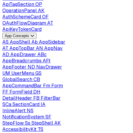
ApiTagSection
OP
OperationPanel
AK
AuthSchemeCard
OF
OAuthFlowDiagram
AT
ApiKeyTokenCard
App Concepts
AS
AppShell
Ab
AppSidebar
AT
AppTopBar
AN
AppNav
AD
AppDrawer
ABc
AppBreadcrumbs
AFt
AppFooter
ND
NavDrawer
UM
UserMenu
GS
GlobalSearch
CB
AppCommandBar
Fm
Form
FF
FormField
DH
DetailHeader
FB
FilterBar
SCa
SectionCard
IA
InlineAlert
NS
NotificationSystem
SF
StepFlow
Ss
StepShell
AK
AccessibilityKit
TS