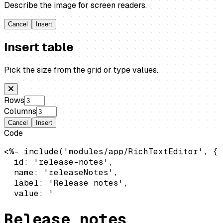
Describe the image for screen readers.
Cancel
Insert
Insert table
Pick the size from the grid or type values.
Rows
Columns
Cancel
Insert
Code
<%- include('modules/app/RichTextEditor', {

  id: 'release-notes',

  name: 'releaseNotes',

  label: 'Release notes',

  value: '
Release notes