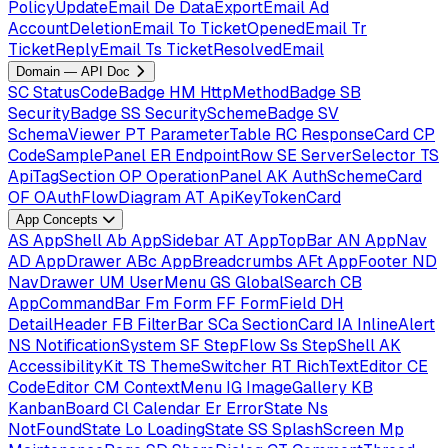
PolicyUpdateEmail
De
DataExportEmail
Ad
AccountDeletionEmail
To
TicketOpenedEmail
Tr
TicketReplyEmail
Ts
TicketResolvedEmail
Domain — API Doc
SC
StatusCodeBadge
HM
HttpMethodBadge
SB
SecurityBadge
SS
SecuritySchemeBadge
SV
SchemaViewer
PT
ParameterTable
RC
ResponseCard
CP
CodeSamplePanel
ER
EndpointRow
SE
ServerSelector
TS
ApiTagSection
OP
OperationPanel
AK
AuthSchemeCard
OF
OAuthFlowDiagram
AT
ApiKeyTokenCard
App Concepts
AS
AppShell
Ab
AppSidebar
AT
AppTopBar
AN
AppNav
AD
AppDrawer
ABc
AppBreadcrumbs
AFt
AppFooter
ND
NavDrawer
UM
UserMenu
GS
GlobalSearch
CB
AppCommandBar
Fm
Form
FF
FormField
DH
DetailHeader
FB
FilterBar
SCa
SectionCard
IA
InlineAlert
NS
NotificationSystem
SF
StepFlow
Ss
StepShell
AK
AccessibilityKit
TS
ThemeSwitcher
RT
RichTextEditor
CE
CodeEditor
CM
ContextMenu
IG
ImageGallery
KB
KanbanBoard
Cl
Calendar
Er
ErrorState
Ns
NotFoundState
Lo
LoadingState
SS
SplashScreen
Mp