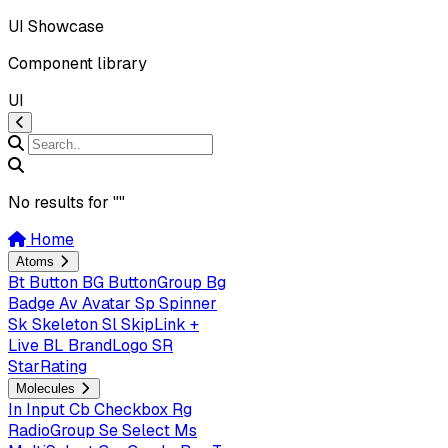
UI Showcase
Component library
UI
No results for "
"
Home
Atoms
Bt
Button
BG
ButtonGroup
Bg
Badge
Av
Avatar
Sp
Spinner
Sk
Skeleton
Sl
SkipLink +
Live
BL
BrandLogo
SR
StarRating
Molecules
In
Input
Cb
Checkbox
Rg
RadioGroup
Se
Select
Ms