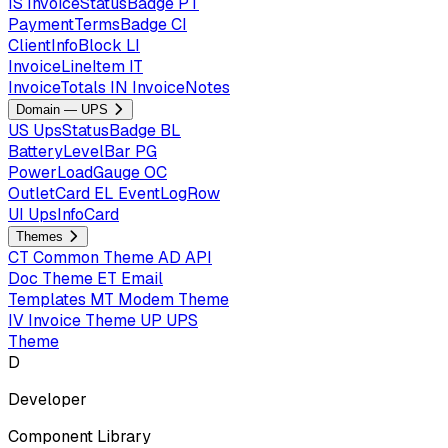
IS
InvoiceStatusBadge
PT
PaymentTermsBadge
CI
ClientInfoBlock
LI
InvoiceLineItem
IT
InvoiceTotals
IN
InvoiceNotes
Domain — UPS
US
UpsStatusBadge
BL
BatteryLevelBar
PG
PowerLoadGauge
OC
OutletCard
EL
EventLogRow
UI
UpsInfoCard
Themes
CT
Common Theme
AD
API
Doc Theme
ET
Email
Templates
MT
Modem Theme
IV
Invoice Theme
UP
UPS
Theme
D
Developer
Component Library