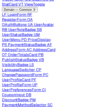
StatCard
VT
ViewToggle
Domain — Common
LF
LoginForm
RF
RegisterForm
OA
OAuthButtons
UA
UserAvatar
RB
UserRoleBadge
SB
UserStatusBadge
UM
UserMenu
PD
PriceDisplay
PS
PaymentStatusBadge
AF
AddressForm
AC
AddressCard
OT
OrderTotalsCard
PB
PublishStatusBadge
VB
VisibilityBadge
LS
LanguageSwitcher
CP
ChangePasswordForm
PC
UserProfileCard
PF
UserProfileForm
UP
UserPreferencesForm
CI
CouponInput
DB
DiscountBadge
PM
PaymentMethodSelector
SC