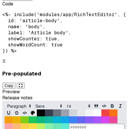
Code
<%- include('modules/app/RichTextEditor', {

  id: 'article-body',

  name: 'body',

  label: 'Article body',

  showCounter: true,

  showWordCount: true

}) %>
⠿
Pre-populated
Copy
Preview
Release notes