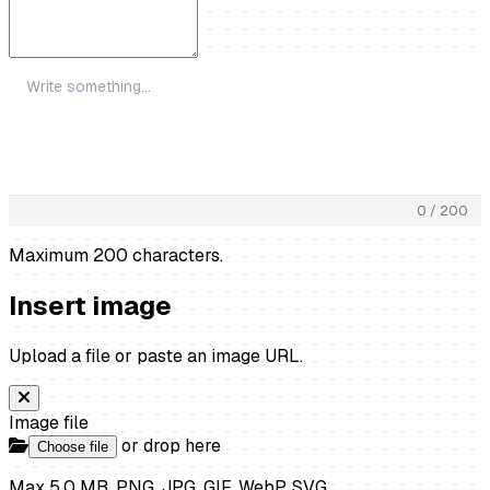
0 / 200
Maximum 200 characters.
Insert image
Upload a file or paste an image URL.
Image file
or drop here
Choose file
Max 5.0 MB. PNG, JPG, GIF, WebP, SVG.