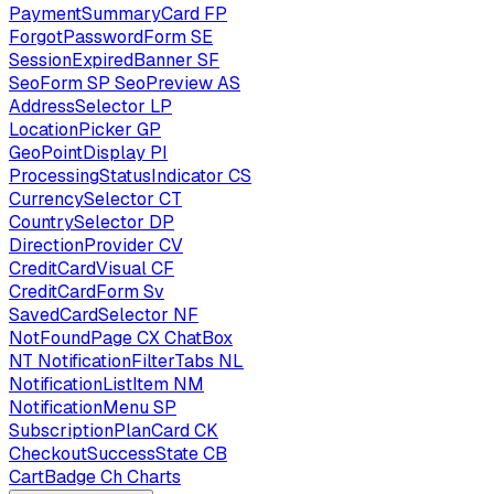
PaymentSummaryCard
FP
ForgotPasswordForm
SE
SessionExpiredBanner
SF
SeoForm
SP
SeoPreview
AS
AddressSelector
LP
LocationPicker
GP
GeoPointDisplay
PI
ProcessingStatusIndicator
CS
CurrencySelector
CT
CountrySelector
DP
DirectionProvider
CV
CreditCardVisual
CF
CreditCardForm
Sv
SavedCardSelector
NF
NotFoundPage
CX
ChatBox
NT
NotificationFilterTabs
NL
NotificationListItem
NM
NotificationMenu
SP
SubscriptionPlanCard
CK
CheckoutSuccessState
CB
CartBadge
Ch
Charts