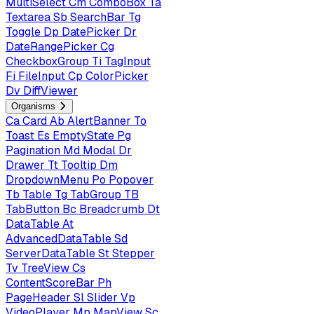
MultiSelect
Cm
ComboBox
Ta
Textarea
Sb
SearchBar
Tg
Toggle
Dp
DatePicker
Dr
DateRangePicker
Cg
CheckboxGroup
Ti
TagInput
Fi
FileInput
Cp
ColorPicker
Dv
DiffViewer
Organisms
Ca
Card
Ab
AlertBanner
To
Toast
Es
EmptyState
Pg
Pagination
Md
Modal
Dr
Drawer
Tt
Tooltip
Dm
DropdownMenu
Po
Popover
Tb
Table
Tg
TabGroup
TB
TabButton
Bc
Breadcrumb
Dt
DataTable
At
AdvancedDataTable
Sd
ServerDataTable
St
Stepper
Tv
TreeView
Cs
ContentScoreBar
Ph
PageHeader
Sl
Slider
Vp
VideoPlayer
Mp
MapView
Sc