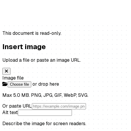
This document is read-only.
Insert image
Upload a file or paste an image URL.
Image file
or drop here
Choose file
Max 5.0 MB. PNG, JPG, GIF, WebP, SVG.
Or paste URL
Alt text
Describe the image for screen readers.