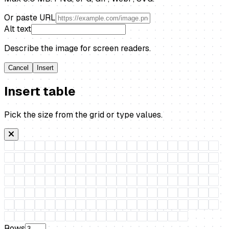
Or paste URL
Alt text
Describe the image for screen readers.
Cancel
Insert
Insert table
Pick the size from the grid or type values.
Rows