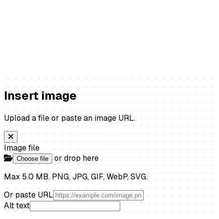
Insert image
Upload a file or paste an image URL.
Image file
or drop here
Choose file
Max 5.0 MB. PNG, JPG, GIF, WebP, SVG.
Or paste URL
Alt text