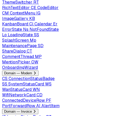
ThemeSwitcher
RT
RichTextEditor
CE
CodeEditor
CM
ContextMenu
IG
ImageGallery
KB
KanbanBoard
Cl
Calendar
Er
ErrorState
Ns
NotFoundState
Lo
LoadingState
SS
SplashScreen
Mp
MaintenancePage
SD
ShareDialog
CT
CommentThread
MP
MentionPicker
OW
OnboardingWizard
Domain — Modem
CS
ConnectionStatusBadge
SS
SystemStatusCard
WS
WanStatusCard
WN
WifiNetworkCard
CD
ConnectedDeviceRow
PF
PortForwardRow
AI
AlertItem
Domain — Invoice