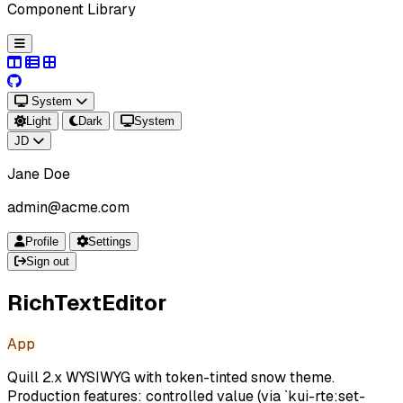
Component Library
System
Light
Dark
System
JD
Jane Doe
admin@acme.com
Profile
Settings
Sign out
RichTextEditor
App
Quill 2.x WYSIWYG with token-tinted snow theme.
Production features: controlled value (via `kui-rte:set-