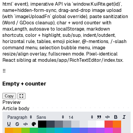
html` event), imperative API via `window.KuiRte.get(id)`,
name+hidden-form-sync, drag-and-drop image upload
(with `imageUploadFn` global override), paste sanitization
(Word / GDocs cleanup), char + word counter with
maxLength, autosave to localStorage, markdown
shortcuts, color + highlight, sub/sup, indent/outdent,
horizontal rule, tables, emoji picker, @-mentions, /-slash
command menu, selection bubble menu, image
resize/align overlay, fullscreen mode. Pixel-identical
React sibling at modules/app/RichTextEditor/index.tsx.
⠿
Empty + counter
Copy
Preview
Article body