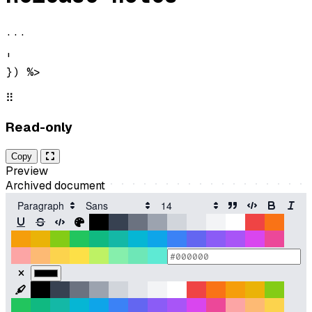
...
'

}) %>
⠿
Read-only
Copy
Preview
Archived document