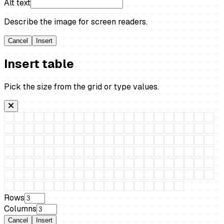
Alt text
Describe the image for screen readers.
Cancel
Insert
Insert table
Pick the size from the grid or type values.
Rows
Columns
Cancel
Insert