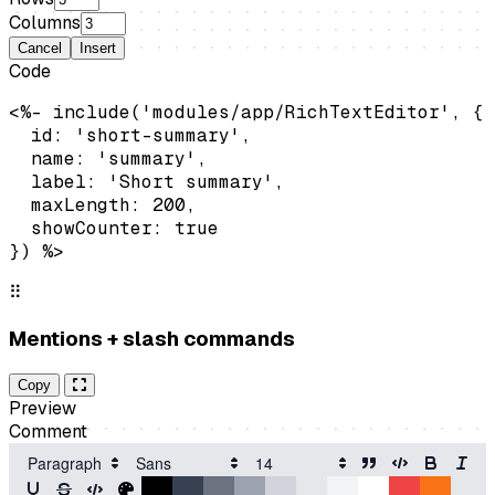
Columns
Cancel
Insert
Code
<%- include('modules/app/RichTextEditor', {

  id: 'short-summary',

  name: 'summary',

  label: 'Short summary',

  maxLength: 200,

  showCounter: true

}) %>
⠿
Mentions + slash commands
Copy
Preview
Comment