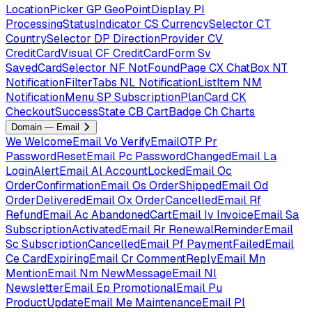
LocationPicker
GP
GeoPointDisplay
PI
ProcessingStatusIndicator
CS
CurrencySelector
CT
CountrySelector
DP
DirectionProvider
CV
CreditCardVisual
CF
CreditCardForm
Sv
SavedCardSelector
NF
NotFoundPage
CX
ChatBox
NT
NotificationFilterTabs
NL
NotificationListItem
NM
NotificationMenu
SP
SubscriptionPlanCard
CK
CheckoutSuccessState
CB
CartBadge
Ch
Charts
Domain — Email
We
WelcomeEmail
Vo
VerifyEmailOTP
Pr
PasswordResetEmail
Pc
PasswordChangedEmail
La
LoginAlertEmail
Al
AccountLockedEmail
Oc
OrderConfirmationEmail
Os
OrderShippedEmail
Od
OrderDeliveredEmail
Ox
OrderCancelledEmail
Rf
RefundEmail
Ac
AbandonedCartEmail
Iv
InvoiceEmail
Sa
SubscriptionActivatedEmail
Rr
RenewalReminderEmail
Sc
SubscriptionCancelledEmail
Pf
PaymentFailedEmail
Ce
CardExpiringEmail
Cr
CommentReplyEmail
Mn
MentionEmail
Nm
NewMessageEmail
Nl
NewsletterEmail
Ep
PromotionalEmail
Pu
ProductUpdateEmail
Me
MaintenanceEmail
Pl