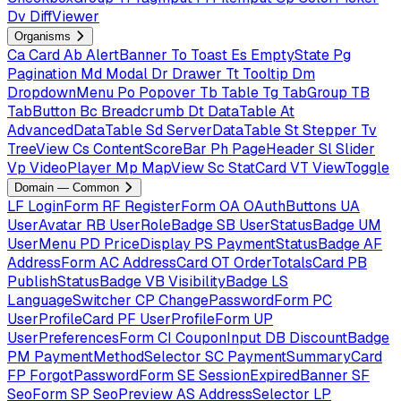
Dv
DiffViewer
Organisms
Ca
Card
Ab
AlertBanner
To
Toast
Es
EmptyState
Pg
Pagination
Md
Modal
Dr
Drawer
Tt
Tooltip
Dm
DropdownMenu
Po
Popover
Tb
Table
Tg
TabGroup
TB
TabButton
Bc
Breadcrumb
Dt
DataTable
At
AdvancedDataTable
Sd
ServerDataTable
St
Stepper
Tv
TreeView
Cs
ContentScoreBar
Ph
PageHeader
Sl
Slider
Vp
VideoPlayer
Mp
MapView
Sc
StatCard
VT
ViewToggle
Domain — Common
LF
LoginForm
RF
RegisterForm
OA
OAuthButtons
UA
UserAvatar
RB
UserRoleBadge
SB
UserStatusBadge
UM
UserMenu
PD
PriceDisplay
PS
PaymentStatusBadge
AF
AddressForm
AC
AddressCard
OT
OrderTotalsCard
PB
PublishStatusBadge
VB
VisibilityBadge
LS
LanguageSwitcher
CP
ChangePasswordForm
PC
UserProfileCard
PF
UserProfileForm
UP
UserPreferencesForm
CI
CouponInput
DB
DiscountBadge
PM
PaymentMethodSelector
SC
PaymentSummaryCard
FP
ForgotPasswordForm
SE
SessionExpiredBanner
SF
SeoForm
SP
SeoPreview
AS
AddressSelector
LP