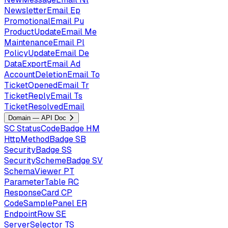
NewsletterEmail
Ep
PromotionalEmail
Pu
ProductUpdateEmail
Me
MaintenanceEmail
Pl
PolicyUpdateEmail
De
DataExportEmail
Ad
AccountDeletionEmail
To
TicketOpenedEmail
Tr
TicketReplyEmail
Ts
TicketResolvedEmail
Domain — API Doc
SC
StatusCodeBadge
HM
HttpMethodBadge
SB
SecurityBadge
SS
SecuritySchemeBadge
SV
SchemaViewer
PT
ParameterTable
RC
ResponseCard
CP
CodeSamplePanel
ER
EndpointRow
SE
ServerSelector
TS