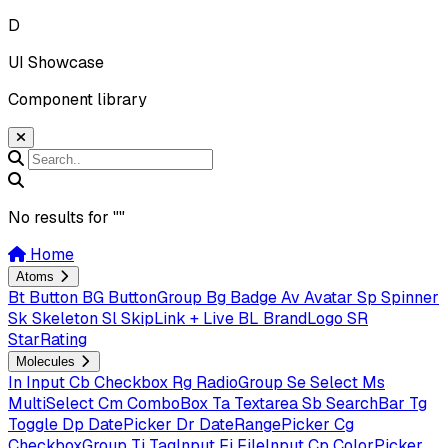
D
UI Showcase
Component library
No results for "
"
Home
Atoms
Bt
Button
BG
ButtonGroup
Bg
Badge
Av
Avatar
Sp
Spinner
Sk
Skeleton
Sl
SkipLink + Live
BL
BrandLogo
SR
StarRating
Molecules
In
Input
Cb
Checkbox
Rg
RadioGroup
Se
Select
Ms
MultiSelect
Cm
ComboBox
Ta
Textarea
Sb
SearchBar
Tg
Toggle
Dp
DatePicker
Dr
DateRangePicker
Cg
CheckboxGroup
Ti
TagInput
Fi
FileInput
Cp
ColorPicker