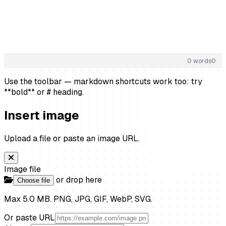
0 words
0
Use the toolbar — markdown shortcuts work too: try
**bold** or # heading.
Insert image
Upload a file or paste an image URL.
Image file
or drop here
Choose file
Max 5.0 MB. PNG, JPG, GIF, WebP, SVG.
Or paste URL