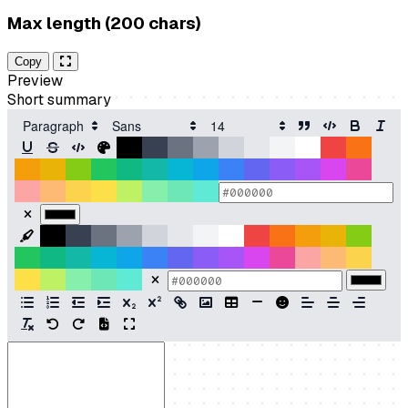
Max length (200 chars)
Copy
Preview
Short summary