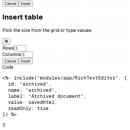
Cancel
Insert
Insert table
Pick the size from the grid or type values.
Rows
Columns
Cancel
Insert
Code
<%- include('modules/app/RichTextEditor', {

  id: 'archived',

  name: 'archived',

  label: 'Archived document',

  value: savedHtml,

  readOnly: true

}) %>
⠿