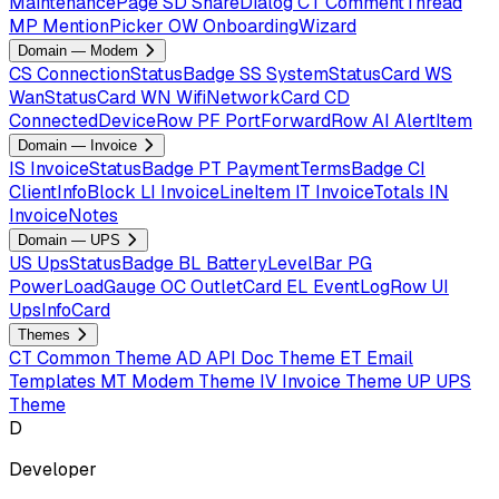
MaintenancePage
SD
ShareDialog
CT
CommentThread
MP
MentionPicker
OW
OnboardingWizard
Domain — Modem
CS
ConnectionStatusBadge
SS
SystemStatusCard
WS
WanStatusCard
WN
WifiNetworkCard
CD
ConnectedDeviceRow
PF
PortForwardRow
AI
AlertItem
Domain — Invoice
IS
InvoiceStatusBadge
PT
PaymentTermsBadge
CI
ClientInfoBlock
LI
InvoiceLineItem
IT
InvoiceTotals
IN
InvoiceNotes
Domain — UPS
US
UpsStatusBadge
BL
BatteryLevelBar
PG
PowerLoadGauge
OC
OutletCard
EL
EventLogRow
UI
UpsInfoCard
Themes
CT
Common Theme
AD
API Doc Theme
ET
Email
Templates
MT
Modem Theme
IV
Invoice Theme
UP
UPS
Theme
D
Developer