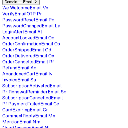
Domain — Email
We
WelcomeEmail
Vo
VerifyEmailOTP
Pr
PasswordResetEmail
Pc
PasswordChangedEmail
La
LoginAlertEmail
Al
AccountLockedEmail
Oc
OrderConfirmationEmail
Os
OrderShippedEmail
Od
OrderDeliveredEmail
Ox
OrderCancelledEmail
Rf
RefundEmail
Ac
AbandonedCartEmail
Iv
InvoiceEmail
Sa
SubscriptionActivatedEmail
Rr
RenewalReminderEmail
Sc
SubscriptionCancelledEmail
Pf
PaymentFailedEmail
Ce
CardExpiringEmail
Cr
CommentReplyEmail
Mn
MentionEmail
Nm
NewMessageEmail
Nl