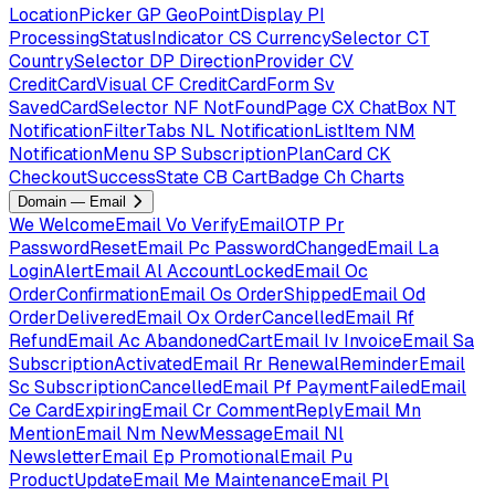
LocationPicker
GP
GeoPointDisplay
PI
ProcessingStatusIndicator
CS
CurrencySelector
CT
CountrySelector
DP
DirectionProvider
CV
CreditCardVisual
CF
CreditCardForm
Sv
SavedCardSelector
NF
NotFoundPage
CX
ChatBox
NT
NotificationFilterTabs
NL
NotificationListItem
NM
NotificationMenu
SP
SubscriptionPlanCard
CK
CheckoutSuccessState
CB
CartBadge
Ch
Charts
Domain — Email
We
WelcomeEmail
Vo
VerifyEmailOTP
Pr
PasswordResetEmail
Pc
PasswordChangedEmail
La
LoginAlertEmail
Al
AccountLockedEmail
Oc
OrderConfirmationEmail
Os
OrderShippedEmail
Od
OrderDeliveredEmail
Ox
OrderCancelledEmail
Rf
RefundEmail
Ac
AbandonedCartEmail
Iv
InvoiceEmail
Sa
SubscriptionActivatedEmail
Rr
RenewalReminderEmail
Sc
SubscriptionCancelledEmail
Pf
PaymentFailedEmail
Ce
CardExpiringEmail
Cr
CommentReplyEmail
Mn
MentionEmail
Nm
NewMessageEmail
Nl
NewsletterEmail
Ep
PromotionalEmail
Pu
ProductUpdateEmail
Me
MaintenanceEmail
Pl