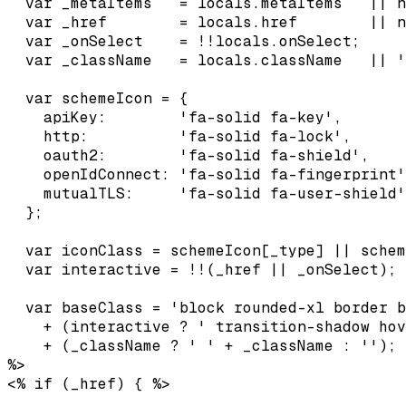
  var _metaItems   = locals.metaItems   || n
  var _href        = locals.href        || n
  var _onSelect    = !!locals.onSelect;

  var _className   = locals.className   || '
  var schemeIcon = {

    apiKey:        'fa-solid fa-key',

    http:          'fa-solid fa-lock',

    oauth2:        'fa-solid fa-shield',

    openIdConnect: 'fa-solid fa-fingerprint'
    mutualTLS:     'fa-solid fa-user-shield'
  };

  var iconClass = schemeIcon[_type] || schem
  var interactive = !!(_href || _onSelect);

  var baseClass = 'block rounded-xl border b
    + (interactive ? ' transition-shadow hov
    + (_className ? ' ' + _className : '');

%>
