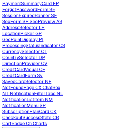
PaymentSummaryCard
FP
ForgotPasswordForm
SE
SessionExpiredBanner
SF
SeoForm
SP
SeoPreview
AS
AddressSelector
LP
LocationPicker
GP
GeoPointDisplay
PI
ProcessingStatusIndicator
CS
CurrencySelector
CT
CountrySelector
DP
DirectionProvider
CV
CreditCardVisual
CF
CreditCardForm
Sv
SavedCardSelector
NF
NotFoundPage
CX
ChatBox
NT
NotificationFilterTabs
NL
NotificationListItem
NM
NotificationMenu
SP
SubscriptionPlanCard
CK
CheckoutSuccessState
CB
CartBadge
Ch
Charts