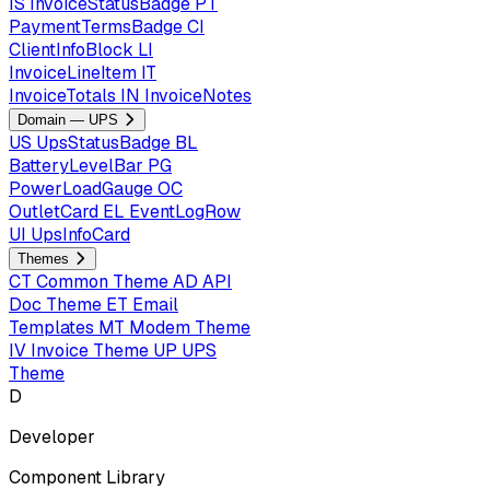
IS
InvoiceStatusBadge
PT
PaymentTermsBadge
CI
ClientInfoBlock
LI
InvoiceLineItem
IT
InvoiceTotals
IN
InvoiceNotes
Domain — UPS
US
UpsStatusBadge
BL
BatteryLevelBar
PG
PowerLoadGauge
OC
OutletCard
EL
EventLogRow
UI
UpsInfoCard
Themes
CT
Common Theme
AD
API
Doc Theme
ET
Email
Templates
MT
Modem Theme
IV
Invoice Theme
UP
UPS
Theme
D
Developer
Component Library