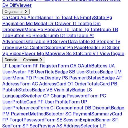
Dv
DiffViewer
Organisms
Ca
Card
Ab
AlertBanner
To
Toast
Es
EmptyState
Pg
Pagination
Md
Modal
Dr
Drawer
Tt
Tooltip
Dm
DropdownMenu
Po
Popover
Tb
Table
Tg
TabGroup
TB
TabButton
Bc
Breadcrumb
Dt
DataTable
At
AdvancedDataTable
Sd
ServerDataTable
St
Stepper
Tv
TreeView
Cs
ContentScoreBar
Ph
PageHeader
Sl
Slider
Vp
VideoPlayer
Mp
MapView
Sc
StatCard
VT
ViewToggle
Domain — Common
LF
LoginForm
RF
RegisterForm
OA
OAuthButtons
UA
UserAvatar
RB
UserRoleBadge
SB
UserStatusBadge
UM
UserMenu
PD
PriceDisplay
PS
PaymentStatusBadge
AF
AddressForm
AC
AddressCard
OT
OrderTotalsCard
PB
PublishStatusBadge
VB
VisibilityBadge
LS
LanguageSwitcher
CP
ChangePasswordForm
PC
UserProfileCard
PF
UserProfileForm
UP
UserPreferencesForm
CI
CouponInput
DB
DiscountBadge
PM
PaymentMethodSelector
SC
PaymentSummaryCard
FP
ForgotPasswordForm
SE
SessionExpiredBanner
SF
SeoForm
SP
SeoPreview
AS
AddressSelector
LP