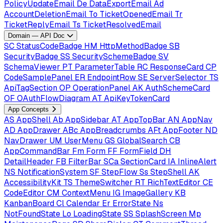
PolicyUpdateEmail
De
DataExportEmail
Ad
AccountDeletionEmail
To
TicketOpenedEmail
Tr
TicketReplyEmail
Ts
TicketResolvedEmail
Domain — API Doc
SC
StatusCodeBadge
HM
HttpMethodBadge
SB
SecurityBadge
SS
SecuritySchemeBadge
SV
SchemaViewer
PT
ParameterTable
RC
ResponseCard
CP
CodeSamplePanel
ER
EndpointRow
SE
ServerSelector
TS
ApiTagSection
OP
OperationPanel
AK
AuthSchemeCard
OF
OAuthFlowDiagram
AT
ApiKeyTokenCard
App Concepts
AS
AppShell
Ab
AppSidebar
AT
AppTopBar
AN
AppNav
AD
AppDrawer
ABc
AppBreadcrumbs
AFt
AppFooter
ND
NavDrawer
UM
UserMenu
GS
GlobalSearch
CB
AppCommandBar
Fm
Form
FF
FormField
DH
DetailHeader
FB
FilterBar
SCa
SectionCard
IA
InlineAlert
NS
NotificationSystem
SF
StepFlow
Ss
StepShell
AK
AccessibilityKit
TS
ThemeSwitcher
RT
RichTextEditor
CE
CodeEditor
CM
ContextMenu
IG
ImageGallery
KB
KanbanBoard
Cl
Calendar
Er
ErrorState
Ns
NotFoundState
Lo
LoadingState
SS
SplashScreen
Mp