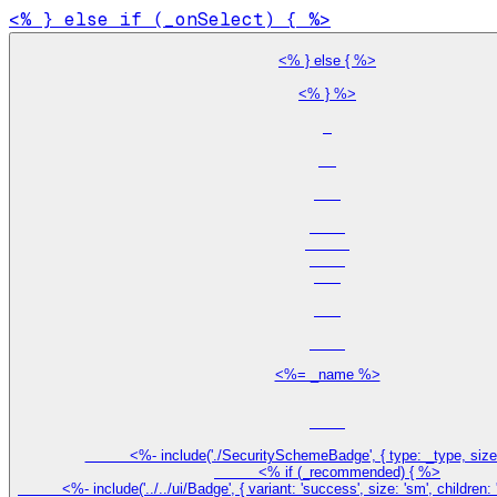
<% } %>

<%= _name %>
          <%- include('./SecuritySchemeBadge', { type: _type, size:
          <% if (_recommended) { %>

          <%- include('../../ui/Badge', { variant: 'success', size: 'sm', childr