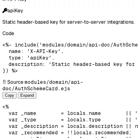
apiKey
Static header-based key for server-to-server integrations.
Code
<%- include('modules/domain/api-doc/AuthSche
  name: 'X-API-Key',

  type: 'apiKey',

  description: 'Static header-based key for 
}) %>
⠿
Source
modules/domain/api-
doc/AuthSchemeCard.ejs
Copy
Expand
<%

  var _name        = locals.name        || '
  var _type        = locals.type        || '
  var _description = locals.description || n
  var _recommended = !!locals.recommended;
