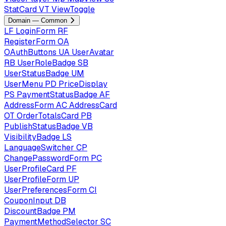
StatCard
VT
ViewToggle
Domain — Common
LF
LoginForm
RF
RegisterForm
OA
OAuthButtons
UA
UserAvatar
RB
UserRoleBadge
SB
UserStatusBadge
UM
UserMenu
PD
PriceDisplay
PS
PaymentStatusBadge
AF
AddressForm
AC
AddressCard
OT
OrderTotalsCard
PB
PublishStatusBadge
VB
VisibilityBadge
LS
LanguageSwitcher
CP
ChangePasswordForm
PC
UserProfileCard
PF
UserProfileForm
UP
UserPreferencesForm
CI
CouponInput
DB
DiscountBadge
PM
PaymentMethodSelector
SC