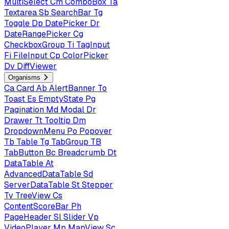
MultiSelect
Cm
ComboBox
Ta
Textarea
Sb
SearchBar
Tg
Toggle
Dp
DatePicker
Dr
DateRangePicker
Cg
CheckboxGroup
Ti
TagInput
Fi
FileInput
Cp
ColorPicker
Dv
DiffViewer
Organisms
Ca
Card
Ab
AlertBanner
To
Toast
Es
EmptyState
Pg
Pagination
Md
Modal
Dr
Drawer
Tt
Tooltip
Dm
DropdownMenu
Po
Popover
Tb
Table
Tg
TabGroup
TB
TabButton
Bc
Breadcrumb
Dt
DataTable
At
AdvancedDataTable
Sd
ServerDataTable
St
Stepper
Tv
TreeView
Cs
ContentScoreBar
Ph
PageHeader
Sl
Slider
Vp
VideoPlayer
Mp
MapView
Sc