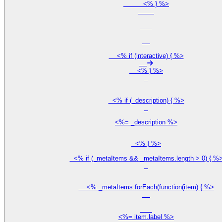
          <% } %>

    <% if (interactive) { %>

    <% } %>

  <% if (_description) { %>

<%= _description %>
  <% } %>

  <% if (_metaItems && _metaItems.length > 0) { %>
    <% _metaItems.forEach(function(item) { %>

<%= item.label %>