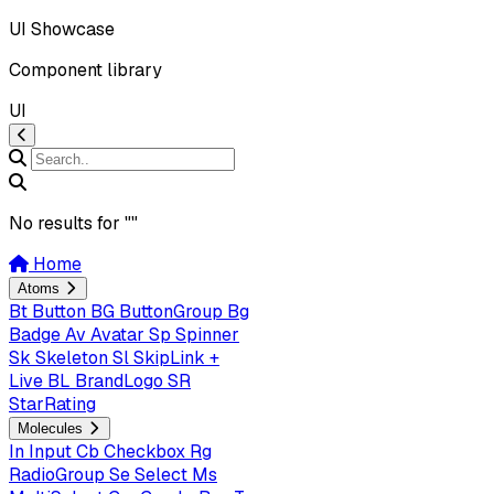
UI Showcase
Component library
UI
No results for "
"
Home
Atoms
Bt
Button
BG
ButtonGroup
Bg
Badge
Av
Avatar
Sp
Spinner
Sk
Skeleton
Sl
SkipLink +
Live
BL
BrandLogo
SR
StarRating
Molecules
In
Input
Cb
Checkbox
Rg
RadioGroup
Se
Select
Ms