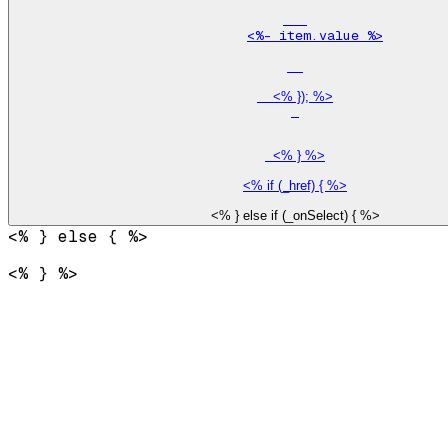
<%- item.value %>
    <% }); %>

  <% } %>

<% } %>