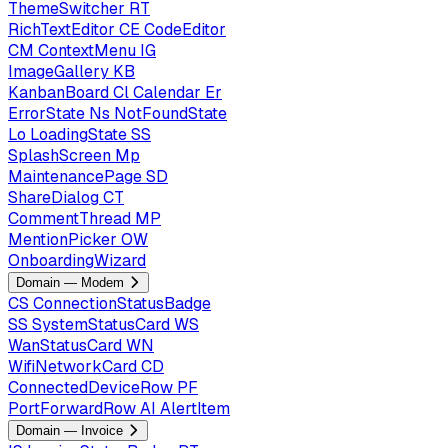
ThemeSwitcher
RT
RichTextEditor
CE
CodeEditor
CM
ContextMenu
IG
ImageGallery
KB
KanbanBoard
Cl
Calendar
Er
ErrorState
Ns
NotFoundState
Lo
LoadingState
SS
SplashScreen
Mp
MaintenancePage
SD
ShareDialog
CT
CommentThread
MP
MentionPicker
OW
OnboardingWizard
Domain — Modem
CS
ConnectionStatusBadge
SS
SystemStatusCard
WS
WanStatusCard
WN
WifiNetworkCard
CD
ConnectedDeviceRow
PF
PortForwardRow
AI
AlertItem
Domain — Invoice