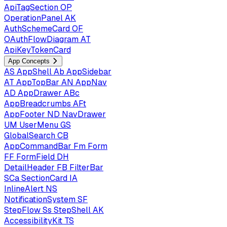
ApiTagSection
OP
OperationPanel
AK
AuthSchemeCard
OF
OAuthFlowDiagram
AT
ApiKeyTokenCard
App Concepts
AS
AppShell
Ab
AppSidebar
AT
AppTopBar
AN
AppNav
AD
AppDrawer
ABc
AppBreadcrumbs
AFt
AppFooter
ND
NavDrawer
UM
UserMenu
GS
GlobalSearch
CB
AppCommandBar
Fm
Form
FF
FormField
DH
DetailHeader
FB
FilterBar
SCa
SectionCard
IA
InlineAlert
NS
NotificationSystem
SF
StepFlow
Ss
StepShell
AK
AccessibilityKit
TS