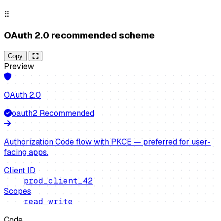
⠿
OAuth 2.0 recommended scheme
Copy
Preview
OAuth 2.0
oauth2
Recommended
Authorization Code flow with PKCE — preferred for user-
facing apps.
Client ID
prod_client_42
Scopes
read write
Code