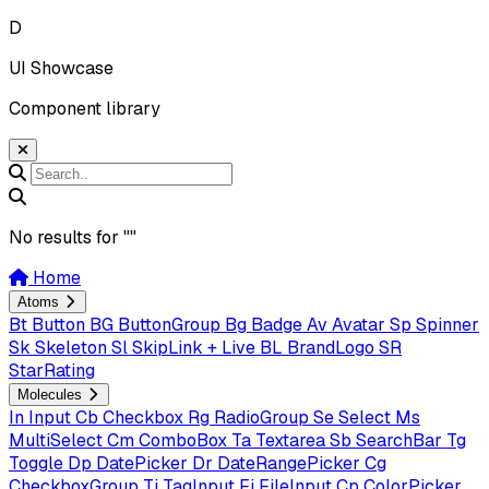
D
UI Showcase
Component library
No results for "
"
Home
Atoms
Bt
Button
BG
ButtonGroup
Bg
Badge
Av
Avatar
Sp
Spinner
Sk
Skeleton
Sl
SkipLink + Live
BL
BrandLogo
SR
StarRating
Molecules
In
Input
Cb
Checkbox
Rg
RadioGroup
Se
Select
Ms
MultiSelect
Cm
ComboBox
Ta
Textarea
Sb
SearchBar
Tg
Toggle
Dp
DatePicker
Dr
DateRangePicker
Cg
CheckboxGroup
Ti
TagInput
Fi
FileInput
Cp
ColorPicker