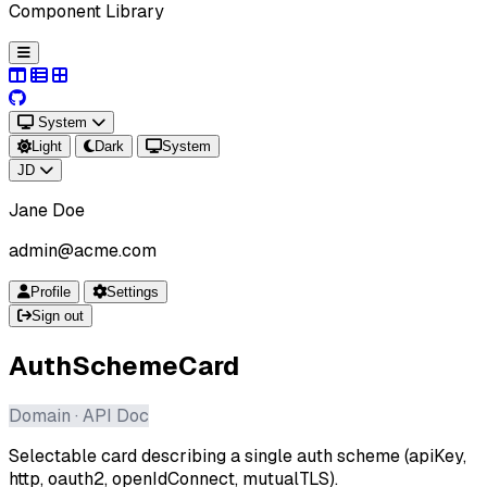
Component Library
System
Light
Dark
System
JD
Jane Doe
admin@acme.com
Profile
Settings
Sign out
AuthSchemeCard
Domain · API Doc
Selectable card describing a single auth scheme (apiKey,
http, oauth2, openIdConnect, mutualTLS).