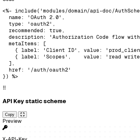
<%- include('modules/domain/api-doc/AuthSche
  name: 'OAuth 2.0',

  type: 'oauth2',

  recommended: true,

  description: 'Authorization Code flow with
  metaItems: [

    { label: 'Client ID', value: 'prod_clien
    { label: 'Scopes',    value: 'read write
  ],

  href: '/auth/oauth2'

}) %>
⠿
API Key static scheme
Copy
Preview
X-API-Key