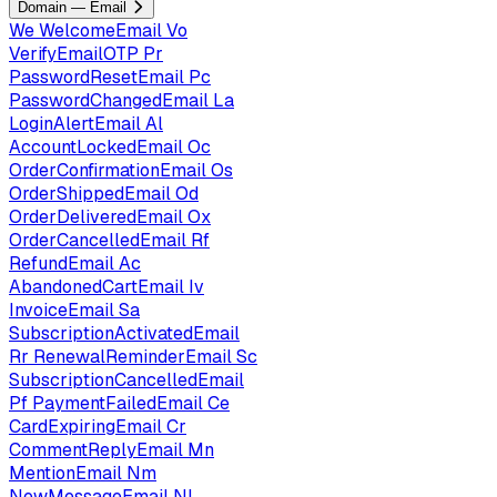
Domain — Email
We
WelcomeEmail
Vo
VerifyEmailOTP
Pr
PasswordResetEmail
Pc
PasswordChangedEmail
La
LoginAlertEmail
Al
AccountLockedEmail
Oc
OrderConfirmationEmail
Os
OrderShippedEmail
Od
OrderDeliveredEmail
Ox
OrderCancelledEmail
Rf
RefundEmail
Ac
AbandonedCartEmail
Iv
InvoiceEmail
Sa
SubscriptionActivatedEmail
Rr
RenewalReminderEmail
Sc
SubscriptionCancelledEmail
Pf
PaymentFailedEmail
Ce
CardExpiringEmail
Cr
CommentReplyEmail
Mn
MentionEmail
Nm
NewMessageEmail
Nl