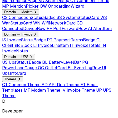
MaintenancePage
SD
ShareDialog
CT
CommentThread
MP
MentionPicker
OW
OnboardingWizard
Domain — Modem
CS
ConnectionStatusBadge
SS
SystemStatusCard
WS
WanStatusCard
WN
WifiNetworkCard
CD
ConnectedDeviceRow
PF
PortForwardRow
AI
AlertItem
Domain — Invoice
IS
InvoiceStatusBadge
PT
PaymentTermsBadge
CI
ClientInfoBlock
LI
InvoiceLineItem
IT
InvoiceTotals
IN
InvoiceNotes
Domain — UPS
US
UpsStatusBadge
BL
BatteryLevelBar
PG
PowerLoadGauge
OC
OutletCard
EL
EventLogRow
UI
UpsInfoCard
Themes
CT
Common Theme
AD
API Doc Theme
ET
Email
Templates
MT
Modem Theme
IV
Invoice Theme
UP
UPS
Theme
D
Developer