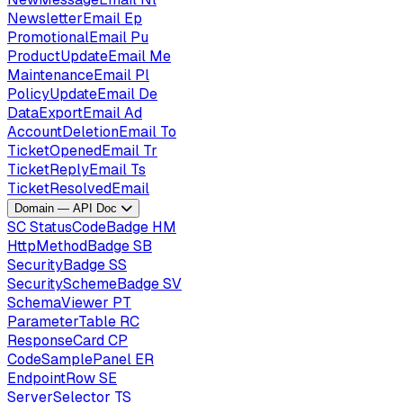
NewsletterEmail
Ep
PromotionalEmail
Pu
ProductUpdateEmail
Me
MaintenanceEmail
Pl
PolicyUpdateEmail
De
DataExportEmail
Ad
AccountDeletionEmail
To
TicketOpenedEmail
Tr
TicketReplyEmail
Ts
TicketResolvedEmail
Domain — API Doc
SC
StatusCodeBadge
HM
HttpMethodBadge
SB
SecurityBadge
SS
SecuritySchemeBadge
SV
SchemaViewer
PT
ParameterTable
RC
ResponseCard
CP
CodeSamplePanel
ER
EndpointRow
SE
ServerSelector
TS