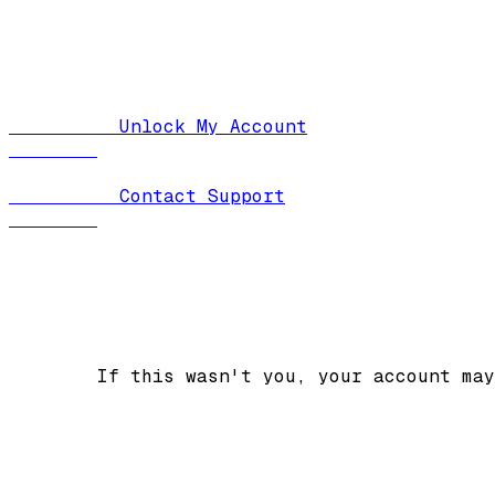
          Unlock My Account

          Contact Support

        If this wasn't you, your account may