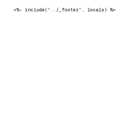
    <%- include('../_footer', locals) %>
