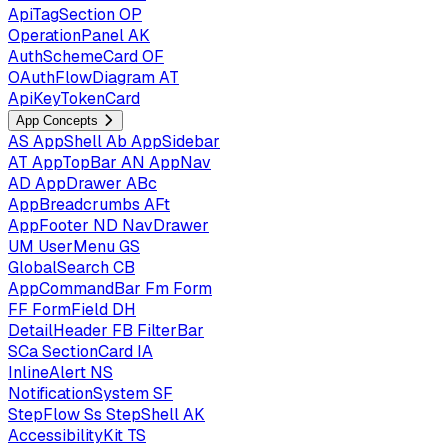
ApiTagSection
OP
OperationPanel
AK
AuthSchemeCard
OF
OAuthFlowDiagram
AT
ApiKeyTokenCard
App Concepts
AS
AppShell
Ab
AppSidebar
AT
AppTopBar
AN
AppNav
AD
AppDrawer
ABc
AppBreadcrumbs
AFt
AppFooter
ND
NavDrawer
UM
UserMenu
GS
GlobalSearch
CB
AppCommandBar
Fm
Form
FF
FormField
DH
DetailHeader
FB
FilterBar
SCa
SectionCard
IA
InlineAlert
NS
NotificationSystem
SF
StepFlow
Ss
StepShell
AK
AccessibilityKit
TS