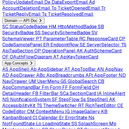
PolicyUpdateEmail
De
DataExportEmail
Ad
AccountDeletionEmail
To
TicketOpenedEmail
Tr
TicketReplyEmail
Ts
TicketResolvedEmail
Domain — API Doc
SC
StatusCodeBadge
HM
HttpMethodBadge
SB
SecurityBadge
SS
SecuritySchemeBadge
SV
SchemaViewer
PT
ParameterTable
RC
ResponseCard
CP
CodeSamplePanel
ER
EndpointRow
SE
ServerSelector
TS
ApiTagSection
OP
OperationPanel
AK
AuthSchemeCard
OF
OAuthFlowDiagram
AT
ApiKeyTokenCard
App Concepts
AS
AppShell
Ab
AppSidebar
AT
AppTopBar
AN
AppNav
AD
AppDrawer
ABc
AppBreadcrumbs
AFt
AppFooter
ND
NavDrawer
UM
UserMenu
GS
GlobalSearch
CB
AppCommandBar
Fm
Form
FF
FormField
DH
DetailHeader
FB
FilterBar
SCa
SectionCard
IA
InlineAlert
NS
NotificationSystem
SF
StepFlow
Ss
StepShell
AK
AccessibilityKit
TS
ThemeSwitcher
RT
RichTextEditor
CE
CodeEditor
CM
ContextMenu
IG
ImageGallery
KB
KanbanBoard
Cl
Calendar
Er
ErrorState
Ns
NotFoundState
Lo
LoadingState
SS
SplashScreen
Mp