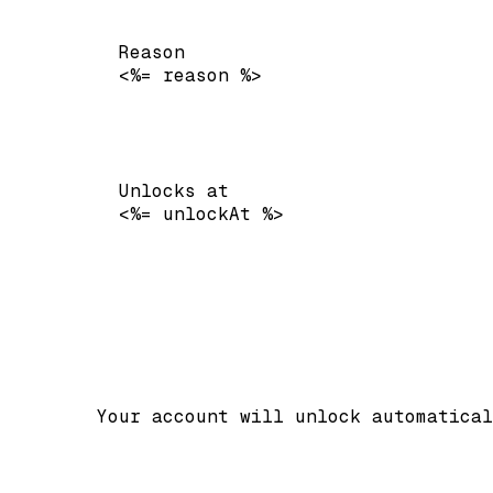
Reason
<%= reason %>
Unlocks at
<%= unlockAt %>
        Your account will unlock automatical