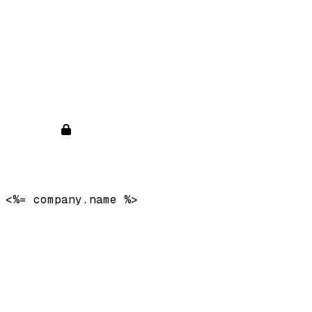
<%= company.name %>