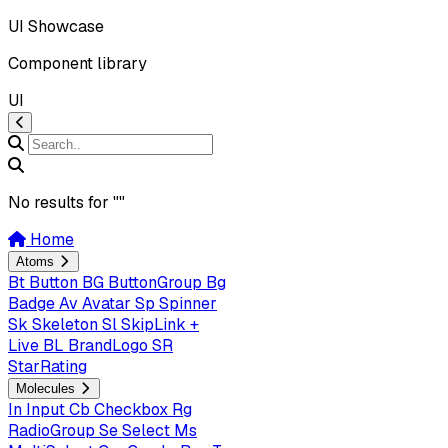
UI Showcase
Component library
UI
No results for "
"
Home
Atoms
Bt
Button
BG
ButtonGroup
Bg
Badge
Av
Avatar
Sp
Spinner
Sk
Skeleton
Sl
SkipLink +
Live
BL
BrandLogo
SR
StarRating
Molecules
In
Input
Cb
Checkbox
Rg
RadioGroup
Se
Select
Ms