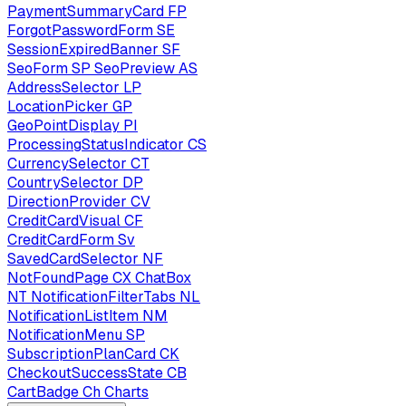
PaymentSummaryCard
FP
ForgotPasswordForm
SE
SessionExpiredBanner
SF
SeoForm
SP
SeoPreview
AS
AddressSelector
LP
LocationPicker
GP
GeoPointDisplay
PI
ProcessingStatusIndicator
CS
CurrencySelector
CT
CountrySelector
DP
DirectionProvider
CV
CreditCardVisual
CF
CreditCardForm
Sv
SavedCardSelector
NF
NotFoundPage
CX
ChatBox
NT
NotificationFilterTabs
NL
NotificationListItem
NM
NotificationMenu
SP
SubscriptionPlanCard
CK
CheckoutSuccessState
CB
CartBadge
Ch
Charts