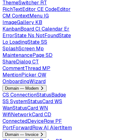
ThemeSwitcher
RT
RichTextEditor
CE
CodeEditor
CM
ContextMenu
IG
ImageGallery
KB
KanbanBoard
Cl
Calendar
Er
ErrorState
Ns
NotFoundState
Lo
LoadingState
SS
SplashScreen
Mp
MaintenancePage
SD
ShareDialog
CT
CommentThread
MP
MentionPicker
OW
OnboardingWizard
Domain — Modem
CS
ConnectionStatusBadge
SS
SystemStatusCard
WS
WanStatusCard
WN
WifiNetworkCard
CD
ConnectedDeviceRow
PF
PortForwardRow
AI
AlertItem
Domain — Invoice