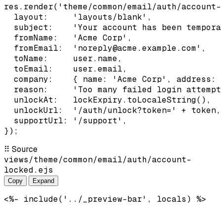
res.render('theme/common/email/auth/account-
  layout:     'layouts/blank',

  subject:    'Your account has been tempora
  fromName:   'Acme Corp',

  fromEmail:  'noreply@acme.example.com',

  toName:     user.name,

  toEmail:    user.email,

  company:    { name: 'Acme Corp', address: 
  reason:     'Too many failed login attempt
  unlockAt:   lockExpiry.toLocaleString(),

  unlockUrl:  '/auth/unlock?token=' + token,

  supportUrl: '/support',

});
⠿
Source
views/theme/common/email/auth/account-
locked.ejs
Copy
Expand
<%- include('../_preview-bar', locals) %>
