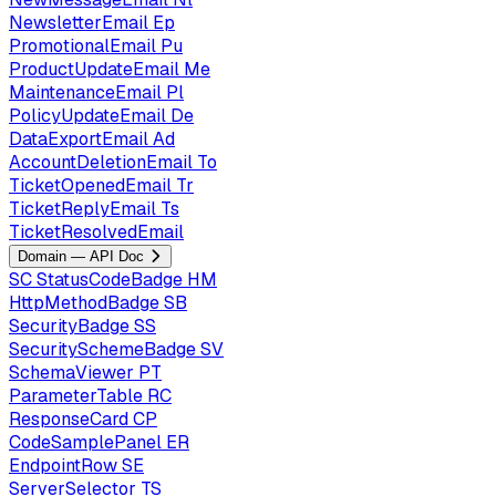
NewsletterEmail
Ep
PromotionalEmail
Pu
ProductUpdateEmail
Me
MaintenanceEmail
Pl
PolicyUpdateEmail
De
DataExportEmail
Ad
AccountDeletionEmail
To
TicketOpenedEmail
Tr
TicketReplyEmail
Ts
TicketResolvedEmail
Domain — API Doc
SC
StatusCodeBadge
HM
HttpMethodBadge
SB
SecurityBadge
SS
SecuritySchemeBadge
SV
SchemaViewer
PT
ParameterTable
RC
ResponseCard
CP
CodeSamplePanel
ER
EndpointRow
SE
ServerSelector
TS