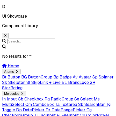
D
UI Showcase
Component library
No results for "
"
Home
Atoms
Bt
Button
BG
ButtonGroup
Bg
Badge
Av
Avatar
Sp
Spinner
Sk
Skeleton
Sl
SkipLink + Live
BL
BrandLogo
SR
StarRating
Molecules
In
Input
Cb
Checkbox
Rg
RadioGroup
Se
Select
Ms
MultiSelect
Cm
ComboBox
Ta
Textarea
Sb
SearchBar
Tg
Toggle
Dp
DatePicker
Dr
DateRangePicker
Cg
CheckboxGroup
Ti
TagInput
Fi
FileInput
Cp
ColorPicker