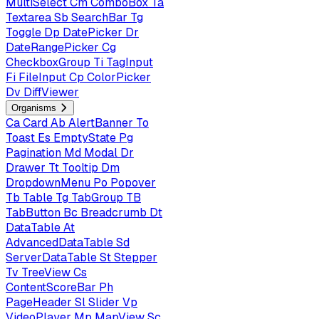
MultiSelect
Cm
ComboBox
Ta
Textarea
Sb
SearchBar
Tg
Toggle
Dp
DatePicker
Dr
DateRangePicker
Cg
CheckboxGroup
Ti
TagInput
Fi
FileInput
Cp
ColorPicker
Dv
DiffViewer
Organisms
Ca
Card
Ab
AlertBanner
To
Toast
Es
EmptyState
Pg
Pagination
Md
Modal
Dr
Drawer
Tt
Tooltip
Dm
DropdownMenu
Po
Popover
Tb
Table
Tg
TabGroup
TB
TabButton
Bc
Breadcrumb
Dt
DataTable
At
AdvancedDataTable
Sd
ServerDataTable
St
Stepper
Tv
TreeView
Cs
ContentScoreBar
Ph
PageHeader
Sl
Slider
Vp
VideoPlayer
Mp
MapView
Sc