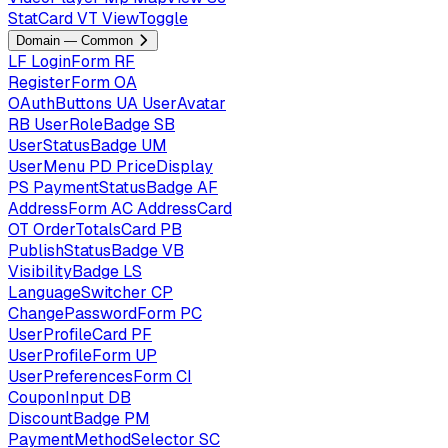
StatCard
VT
ViewToggle
Domain — Common
LF
LoginForm
RF
RegisterForm
OA
OAuthButtons
UA
UserAvatar
RB
UserRoleBadge
SB
UserStatusBadge
UM
UserMenu
PD
PriceDisplay
PS
PaymentStatusBadge
AF
AddressForm
AC
AddressCard
OT
OrderTotalsCard
PB
PublishStatusBadge
VB
VisibilityBadge
LS
LanguageSwitcher
CP
ChangePasswordForm
PC
UserProfileCard
PF
UserProfileForm
UP
UserPreferencesForm
CI
CouponInput
DB
DiscountBadge
PM
PaymentMethodSelector
SC