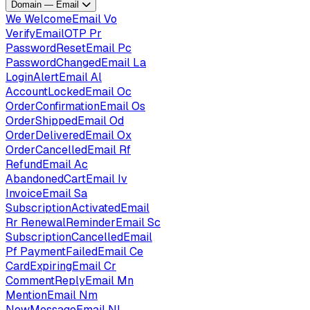
Domain — Email
We
WelcomeEmail
Vo
VerifyEmailOTP
Pr
PasswordResetEmail
Pc
PasswordChangedEmail
La
LoginAlertEmail
Al
AccountLockedEmail
Oc
OrderConfirmationEmail
Os
OrderShippedEmail
Od
OrderDeliveredEmail
Ox
OrderCancelledEmail
Rf
RefundEmail
Ac
AbandonedCartEmail
Iv
InvoiceEmail
Sa
SubscriptionActivatedEmail
Rr
RenewalReminderEmail
Sc
SubscriptionCancelledEmail
Pf
PaymentFailedEmail
Ce
CardExpiringEmail
Cr
CommentReplyEmail
Mn
MentionEmail
Nm
NewMessageEmail
Nl