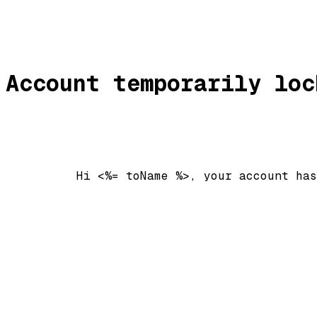
Account temporarily loc
          Hi <%= toName %>, your account has