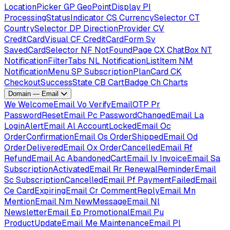
LocationPicker
GP
GeoPointDisplay
PI
ProcessingStatusIndicator
CS
CurrencySelector
CT
CountrySelector
DP
DirectionProvider
CV
CreditCardVisual
CF
CreditCardForm
Sv
SavedCardSelector
NF
NotFoundPage
CX
ChatBox
NT
NotificationFilterTabs
NL
NotificationListItem
NM
NotificationMenu
SP
SubscriptionPlanCard
CK
CheckoutSuccessState
CB
CartBadge
Ch
Charts
Domain — Email
We
WelcomeEmail
Vo
VerifyEmailOTP
Pr
PasswordResetEmail
Pc
PasswordChangedEmail
La
LoginAlertEmail
Al
AccountLockedEmail
Oc
OrderConfirmationEmail
Os
OrderShippedEmail
Od
OrderDeliveredEmail
Ox
OrderCancelledEmail
Rf
RefundEmail
Ac
AbandonedCartEmail
Iv
InvoiceEmail
Sa
SubscriptionActivatedEmail
Rr
RenewalReminderEmail
Sc
SubscriptionCancelledEmail
Pf
PaymentFailedEmail
Ce
CardExpiringEmail
Cr
CommentReplyEmail
Mn
MentionEmail
Nm
NewMessageEmail
Nl
NewsletterEmail
Ep
PromotionalEmail
Pu
ProductUpdateEmail
Me
MaintenanceEmail
Pl