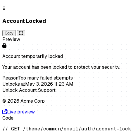
⠿
Account Locked
Copy
Preview
Account temporarily locked
Your account has been locked to protect your security.
Reason
Too many failed attempts
Unlocks at
May 3, 2026 11:23 AM
Unlock Account
Support
© 2026 Acme Corp
Live preview
Code
// GET /theme/common/email/auth/account-lock