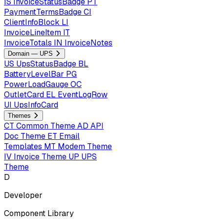
IS
InvoiceStatusBadge
PT
PaymentTermsBadge
CI
ClientInfoBlock
LI
InvoiceLineItem
IT
InvoiceTotals
IN
InvoiceNotes
Domain — UPS
US
UpsStatusBadge
BL
BatteryLevelBar
PG
PowerLoadGauge
OC
OutletCard
EL
EventLogRow
UI
UpsInfoCard
Themes
CT
Common Theme
AD
API
Doc Theme
ET
Email
Templates
MT
Modem Theme
IV
Invoice Theme
UP
UPS
Theme
D
Developer
Component Library