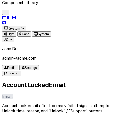
Component Library
System
Light
Dark
System
JD
Jane Doe
admin@acme.com
Profile
Settings
Sign out
AccountLockedEmail
Email
Account lock email after too many failed sign-in attempts.
Unlock time, reason, and "Unlock" / "Support" buttons.