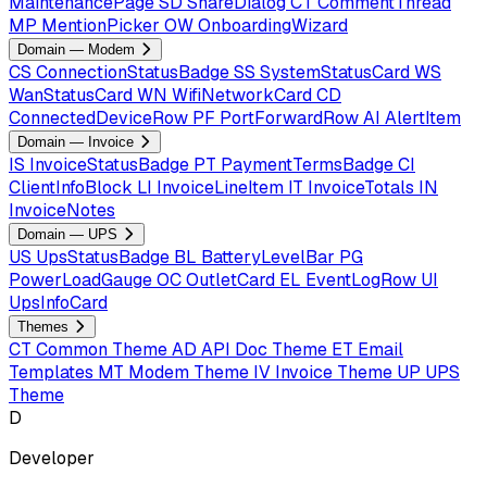
MaintenancePage
SD
ShareDialog
CT
CommentThread
MP
MentionPicker
OW
OnboardingWizard
Domain — Modem
CS
ConnectionStatusBadge
SS
SystemStatusCard
WS
WanStatusCard
WN
WifiNetworkCard
CD
ConnectedDeviceRow
PF
PortForwardRow
AI
AlertItem
Domain — Invoice
IS
InvoiceStatusBadge
PT
PaymentTermsBadge
CI
ClientInfoBlock
LI
InvoiceLineItem
IT
InvoiceTotals
IN
InvoiceNotes
Domain — UPS
US
UpsStatusBadge
BL
BatteryLevelBar
PG
PowerLoadGauge
OC
OutletCard
EL
EventLogRow
UI
UpsInfoCard
Themes
CT
Common Theme
AD
API Doc Theme
ET
Email
Templates
MT
Modem Theme
IV
Invoice Theme
UP
UPS
Theme
D
Developer