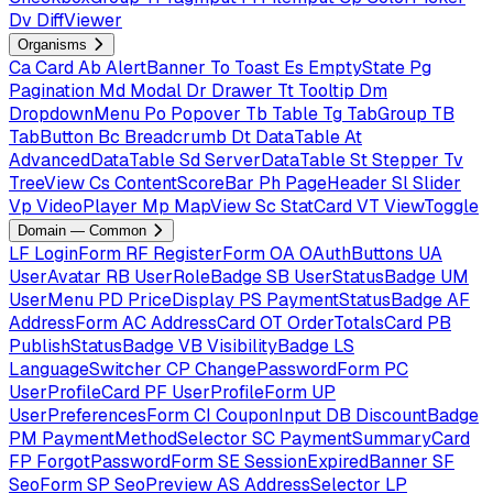
Dv
DiffViewer
Organisms
Ca
Card
Ab
AlertBanner
To
Toast
Es
EmptyState
Pg
Pagination
Md
Modal
Dr
Drawer
Tt
Tooltip
Dm
DropdownMenu
Po
Popover
Tb
Table
Tg
TabGroup
TB
TabButton
Bc
Breadcrumb
Dt
DataTable
At
AdvancedDataTable
Sd
ServerDataTable
St
Stepper
Tv
TreeView
Cs
ContentScoreBar
Ph
PageHeader
Sl
Slider
Vp
VideoPlayer
Mp
MapView
Sc
StatCard
VT
ViewToggle
Domain — Common
LF
LoginForm
RF
RegisterForm
OA
OAuthButtons
UA
UserAvatar
RB
UserRoleBadge
SB
UserStatusBadge
UM
UserMenu
PD
PriceDisplay
PS
PaymentStatusBadge
AF
AddressForm
AC
AddressCard
OT
OrderTotalsCard
PB
PublishStatusBadge
VB
VisibilityBadge
LS
LanguageSwitcher
CP
ChangePasswordForm
PC
UserProfileCard
PF
UserProfileForm
UP
UserPreferencesForm
CI
CouponInput
DB
DiscountBadge
PM
PaymentMethodSelector
SC
PaymentSummaryCard
FP
ForgotPasswordForm
SE
SessionExpiredBanner
SF
SeoForm
SP
SeoPreview
AS
AddressSelector
LP