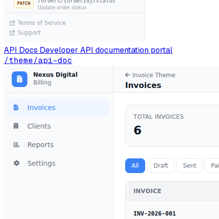
API Docs
Developer API documentation portal
/theme/api-doc