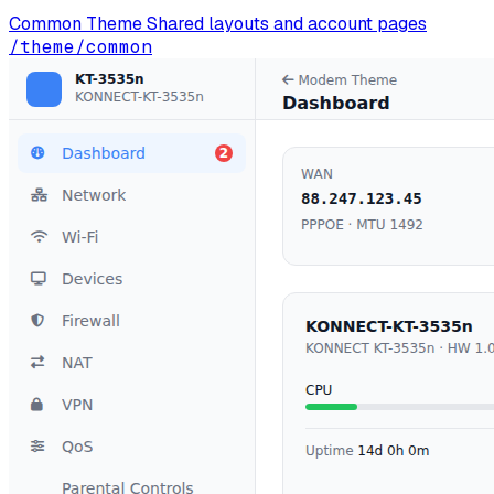
Common Theme
Shared layouts and account pages
/theme/common