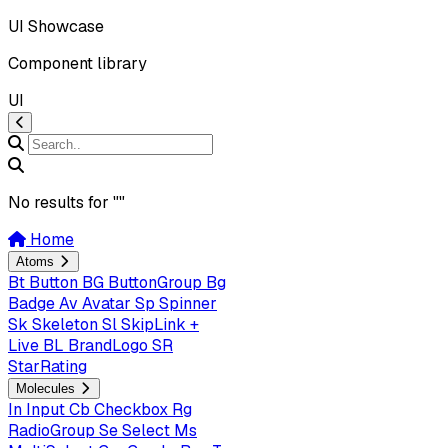
UI Showcase
Component library
UI
No results for "
"
Home
Atoms
Bt
Button
BG
ButtonGroup
Bg
Badge
Av
Avatar
Sp
Spinner
Sk
Skeleton
Sl
SkipLink +
Live
BL
BrandLogo
SR
StarRating
Molecules
In
Input
Cb
Checkbox
Rg
RadioGroup
Se
Select
Ms