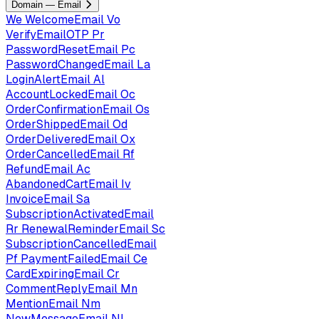
Domain — Email
We
WelcomeEmail
Vo
VerifyEmailOTP
Pr
PasswordResetEmail
Pc
PasswordChangedEmail
La
LoginAlertEmail
Al
AccountLockedEmail
Oc
OrderConfirmationEmail
Os
OrderShippedEmail
Od
OrderDeliveredEmail
Ox
OrderCancelledEmail
Rf
RefundEmail
Ac
AbandonedCartEmail
Iv
InvoiceEmail
Sa
SubscriptionActivatedEmail
Rr
RenewalReminderEmail
Sc
SubscriptionCancelledEmail
Pf
PaymentFailedEmail
Ce
CardExpiringEmail
Cr
CommentReplyEmail
Mn
MentionEmail
Nm
NewMessageEmail
Nl