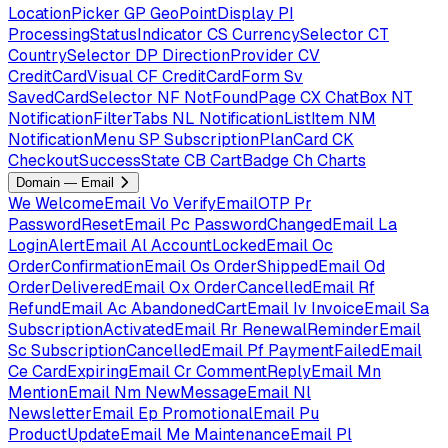
LocationPicker
GP
GeoPointDisplay
PI
ProcessingStatusIndicator
CS
CurrencySelector
CT
CountrySelector
DP
DirectionProvider
CV
CreditCardVisual
CF
CreditCardForm
Sv
SavedCardSelector
NF
NotFoundPage
CX
ChatBox
NT
NotificationFilterTabs
NL
NotificationListItem
NM
NotificationMenu
SP
SubscriptionPlanCard
CK
CheckoutSuccessState
CB
CartBadge
Ch
Charts
Domain — Email
We
WelcomeEmail
Vo
VerifyEmailOTP
Pr
PasswordResetEmail
Pc
PasswordChangedEmail
La
LoginAlertEmail
Al
AccountLockedEmail
Oc
OrderConfirmationEmail
Os
OrderShippedEmail
Od
OrderDeliveredEmail
Ox
OrderCancelledEmail
Rf
RefundEmail
Ac
AbandonedCartEmail
Iv
InvoiceEmail
Sa
SubscriptionActivatedEmail
Rr
RenewalReminderEmail
Sc
SubscriptionCancelledEmail
Pf
PaymentFailedEmail
Ce
CardExpiringEmail
Cr
CommentReplyEmail
Mn
MentionEmail
Nm
NewMessageEmail
Nl
NewsletterEmail
Ep
PromotionalEmail
Pu
ProductUpdateEmail
Me
MaintenanceEmail
Pl