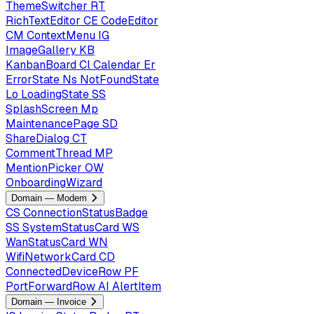
ThemeSwitcher
RT
RichTextEditor
CE
CodeEditor
CM
ContextMenu
IG
ImageGallery
KB
KanbanBoard
Cl
Calendar
Er
ErrorState
Ns
NotFoundState
Lo
LoadingState
SS
SplashScreen
Mp
MaintenancePage
SD
ShareDialog
CT
CommentThread
MP
MentionPicker
OW
OnboardingWizard
Domain — Modem
CS
ConnectionStatusBadge
SS
SystemStatusCard
WS
WanStatusCard
WN
WifiNetworkCard
CD
ConnectedDeviceRow
PF
PortForwardRow
AI
AlertItem
Domain — Invoice