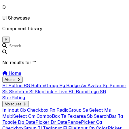
D
UI Showcase
Component library
No results for "
"
Home
Atoms
Bt
Button
BG
ButtonGroup
Bg
Badge
Av
Avatar
Sp
Spinner
Sk
Skeleton
Sl
SkipLink + Live
BL
BrandLogo
SR
StarRating
Molecules
In
Input
Cb
Checkbox
Rg
RadioGroup
Se
Select
Ms
MultiSelect
Cm
ComboBox
Ta
Textarea
Sb
SearchBar
Tg
Toggle
Dp
DatePicker
Dr
DateRangePicker
Cg
CheckboxGroup
Ti
TagInput
Fi
FileInput
Cp
ColorPicker