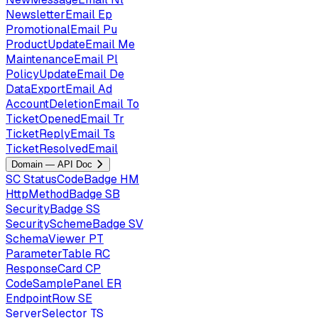
NewsletterEmail
Ep
PromotionalEmail
Pu
ProductUpdateEmail
Me
MaintenanceEmail
Pl
PolicyUpdateEmail
De
DataExportEmail
Ad
AccountDeletionEmail
To
TicketOpenedEmail
Tr
TicketReplyEmail
Ts
TicketResolvedEmail
Domain — API Doc
SC
StatusCodeBadge
HM
HttpMethodBadge
SB
SecurityBadge
SS
SecuritySchemeBadge
SV
SchemaViewer
PT
ParameterTable
RC
ResponseCard
CP
CodeSamplePanel
ER
EndpointRow
SE
ServerSelector
TS