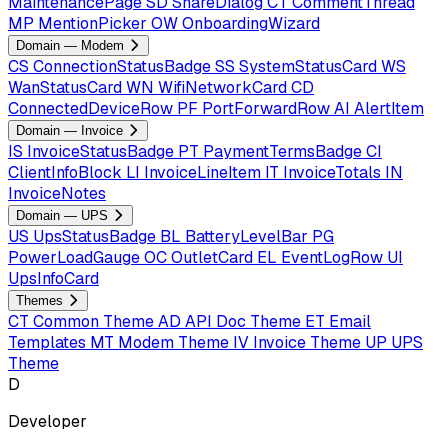
MaintenancePage
SD
ShareDialog
CT
CommentThread
MP
MentionPicker
OW
OnboardingWizard
Domain — Modem
CS
ConnectionStatusBadge
SS
SystemStatusCard
WS
WanStatusCard
WN
WifiNetworkCard
CD
ConnectedDeviceRow
PF
PortForwardRow
AI
AlertItem
Domain — Invoice
IS
InvoiceStatusBadge
PT
PaymentTermsBadge
CI
ClientInfoBlock
LI
InvoiceLineItem
IT
InvoiceTotals
IN
InvoiceNotes
Domain — UPS
US
UpsStatusBadge
BL
BatteryLevelBar
PG
PowerLoadGauge
OC
OutletCard
EL
EventLogRow
UI
UpsInfoCard
Themes
CT
Common Theme
AD
API Doc Theme
ET
Email
Templates
MT
Modem Theme
IV
Invoice Theme
UP
UPS
Theme
D
Developer