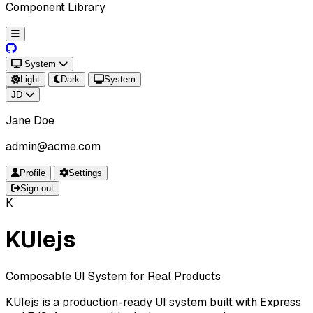
Component Library
System
Light
Dark
System
JD
Jane Doe
admin@acme.com
Profile
Settings
Sign out
K
KUIejs
Composable UI System for Real Products
KUIejs is a production-ready UI system built with Express