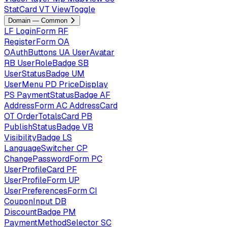
StatCard
VT
ViewToggle
Domain — Common
LF
LoginForm
RF
RegisterForm
OA
OAuthButtons
UA
UserAvatar
RB
UserRoleBadge
SB
UserStatusBadge
UM
UserMenu
PD
PriceDisplay
PS
PaymentStatusBadge
AF
AddressForm
AC
AddressCard
OT
OrderTotalsCard
PB
PublishStatusBadge
VB
VisibilityBadge
LS
LanguageSwitcher
CP
ChangePasswordForm
PC
UserProfileCard
PF
UserProfileForm
UP
UserPreferencesForm
CI
CouponInput
DB
DiscountBadge
PM
PaymentMethodSelector
SC