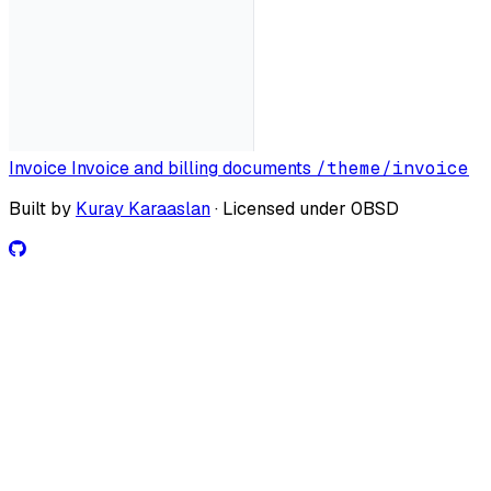
Invoice
Invoice and billing documents
/theme/invoice
Built by
Kuray Karaaslan
· Licensed under 0BSD