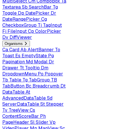
MultiSelect
Cm
ComboBox
Ta
Textarea
Sb
SearchBar
Tg
Toggle
Dp
DatePicker
Dr
DateRangePicker
Cg
CheckboxGroup
Ti
TagInput
Fi
FileInput
Cp
ColorPicker
Dv
DiffViewer
Organisms
Ca
Card
Ab
AlertBanner
To
Toast
Es
EmptyState
Pg
Pagination
Md
Modal
Dr
Drawer
Tt
Tooltip
Dm
DropdownMenu
Po
Popover
Tb
Table
Tg
TabGroup
TB
TabButton
Bc
Breadcrumb
Dt
DataTable
At
AdvancedDataTable
Sd
ServerDataTable
St
Stepper
Tv
TreeView
Cs
ContentScoreBar
Ph
PageHeader
Sl
Slider
Vp
VideoPlayer
Mp
MapView
Sc