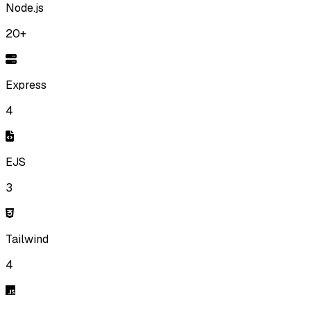
Node.js
20+
Express
4
EJS
3
Tailwind
4