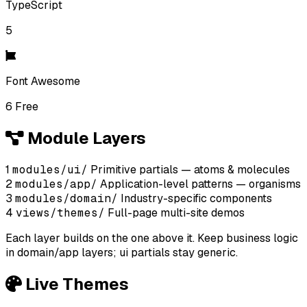
TypeScript
5
Font Awesome
6 Free
Module Layers
1
modules/ui/
Primitive partials — atoms & molecules
2
modules/app/
Application-level patterns — organisms
3
modules/domain/
Industry-specific components
4
views/themes/
Full-page multi-site demos
Each layer builds on the one above it. Keep business logic
in domain/app layers; ui partials stay generic.
Live Themes