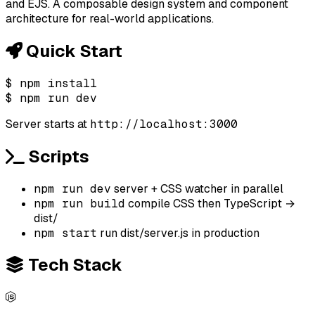
and EJS. A composable design system and component
architecture for real-world applications.
Quick Start
$
npm install
$
npm run dev
Server starts at
http://localhost:3000
Scripts
npm run dev
server + CSS watcher in parallel
npm run build
compile CSS then TypeScript →
dist/
npm start
run dist/server.js in production
Tech Stack