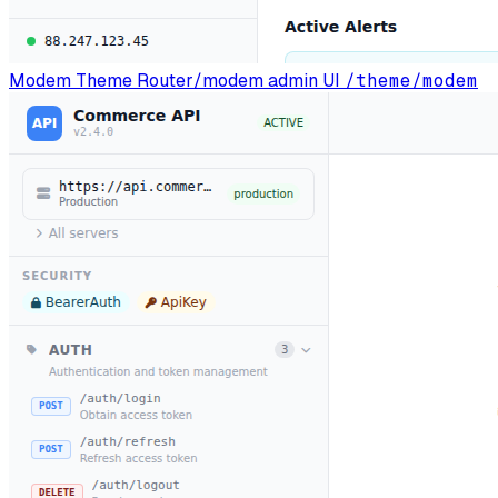
Modem Theme
Router/modem admin UI
/theme/modem