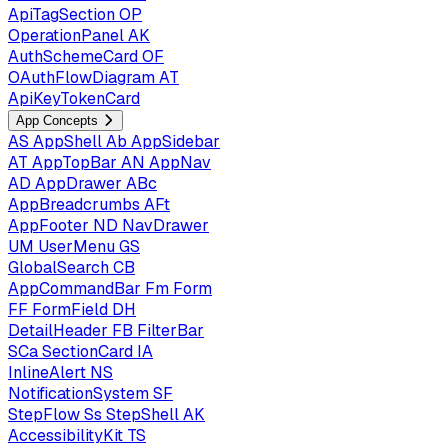
ApiTagSection
OP
OperationPanel
AK
AuthSchemeCard
OF
OAuthFlowDiagram
AT
ApiKeyTokenCard
App Concepts
AS
AppShell
Ab
AppSidebar
AT
AppTopBar
AN
AppNav
AD
AppDrawer
ABc
AppBreadcrumbs
AFt
AppFooter
ND
NavDrawer
UM
UserMenu
GS
GlobalSearch
CB
AppCommandBar
Fm
Form
FF
FormField
DH
DetailHeader
FB
FilterBar
SCa
SectionCard
IA
InlineAlert
NS
NotificationSystem
SF
StepFlow
Ss
StepShell
AK
AccessibilityKit
TS