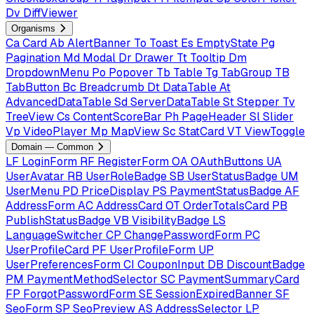
Dv
DiffViewer
Organisms
Ca
Card
Ab
AlertBanner
To
Toast
Es
EmptyState
Pg
Pagination
Md
Modal
Dr
Drawer
Tt
Tooltip
Dm
DropdownMenu
Po
Popover
Tb
Table
Tg
TabGroup
TB
TabButton
Bc
Breadcrumb
Dt
DataTable
At
AdvancedDataTable
Sd
ServerDataTable
St
Stepper
Tv
TreeView
Cs
ContentScoreBar
Ph
PageHeader
Sl
Slider
Vp
VideoPlayer
Mp
MapView
Sc
StatCard
VT
ViewToggle
Domain — Common
LF
LoginForm
RF
RegisterForm
OA
OAuthButtons
UA
UserAvatar
RB
UserRoleBadge
SB
UserStatusBadge
UM
UserMenu
PD
PriceDisplay
PS
PaymentStatusBadge
AF
AddressForm
AC
AddressCard
OT
OrderTotalsCard
PB
PublishStatusBadge
VB
VisibilityBadge
LS
LanguageSwitcher
CP
ChangePasswordForm
PC
UserProfileCard
PF
UserProfileForm
UP
UserPreferencesForm
CI
CouponInput
DB
DiscountBadge
PM
PaymentMethodSelector
SC
PaymentSummaryCard
FP
ForgotPasswordForm
SE
SessionExpiredBanner
SF
SeoForm
SP
SeoPreview
AS
AddressSelector
LP