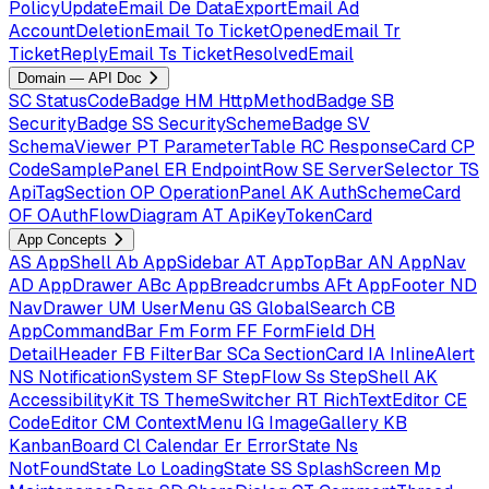
PolicyUpdateEmail
De
DataExportEmail
Ad
AccountDeletionEmail
To
TicketOpenedEmail
Tr
TicketReplyEmail
Ts
TicketResolvedEmail
Domain — API Doc
SC
StatusCodeBadge
HM
HttpMethodBadge
SB
SecurityBadge
SS
SecuritySchemeBadge
SV
SchemaViewer
PT
ParameterTable
RC
ResponseCard
CP
CodeSamplePanel
ER
EndpointRow
SE
ServerSelector
TS
ApiTagSection
OP
OperationPanel
AK
AuthSchemeCard
OF
OAuthFlowDiagram
AT
ApiKeyTokenCard
App Concepts
AS
AppShell
Ab
AppSidebar
AT
AppTopBar
AN
AppNav
AD
AppDrawer
ABc
AppBreadcrumbs
AFt
AppFooter
ND
NavDrawer
UM
UserMenu
GS
GlobalSearch
CB
AppCommandBar
Fm
Form
FF
FormField
DH
DetailHeader
FB
FilterBar
SCa
SectionCard
IA
InlineAlert
NS
NotificationSystem
SF
StepFlow
Ss
StepShell
AK
AccessibilityKit
TS
ThemeSwitcher
RT
RichTextEditor
CE
CodeEditor
CM
ContextMenu
IG
ImageGallery
KB
KanbanBoard
Cl
Calendar
Er
ErrorState
Ns
NotFoundState
Lo
LoadingState
SS
SplashScreen
Mp