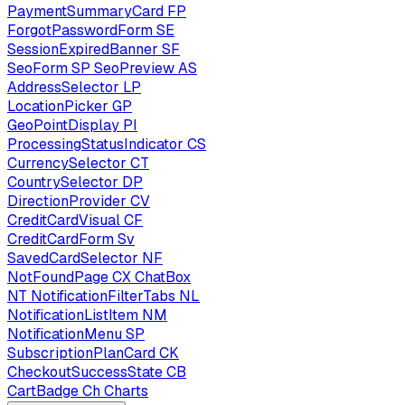
PaymentSummaryCard
FP
ForgotPasswordForm
SE
SessionExpiredBanner
SF
SeoForm
SP
SeoPreview
AS
AddressSelector
LP
LocationPicker
GP
GeoPointDisplay
PI
ProcessingStatusIndicator
CS
CurrencySelector
CT
CountrySelector
DP
DirectionProvider
CV
CreditCardVisual
CF
CreditCardForm
Sv
SavedCardSelector
NF
NotFoundPage
CX
ChatBox
NT
NotificationFilterTabs
NL
NotificationListItem
NM
NotificationMenu
SP
SubscriptionPlanCard
CK
CheckoutSuccessState
CB
CartBadge
Ch
Charts