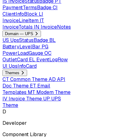
IS
InvoiceStatusBadge
PT
PaymentTermsBadge
CI
ClientInfoBlock
LI
InvoiceLineItem
IT
InvoiceTotals
IN
InvoiceNotes
Domain — UPS
US
UpsStatusBadge
BL
BatteryLevelBar
PG
PowerLoadGauge
OC
OutletCard
EL
EventLogRow
UI
UpsInfoCard
Themes
CT
Common Theme
AD
API
Doc Theme
ET
Email
Templates
MT
Modem Theme
IV
Invoice Theme
UP
UPS
Theme
D
Developer
Component Library