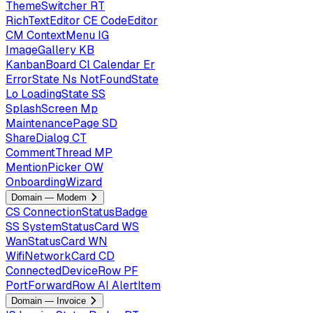
ThemeSwitcher
RT
RichTextEditor
CE
CodeEditor
CM
ContextMenu
IG
ImageGallery
KB
KanbanBoard
Cl
Calendar
Er
ErrorState
Ns
NotFoundState
Lo
LoadingState
SS
SplashScreen
Mp
MaintenancePage
SD
ShareDialog
CT
CommentThread
MP
MentionPicker
OW
OnboardingWizard
Domain — Modem
CS
ConnectionStatusBadge
SS
SystemStatusCard
WS
WanStatusCard
WN
WifiNetworkCard
CD
ConnectedDeviceRow
PF
PortForwardRow
AI
AlertItem
Domain — Invoice