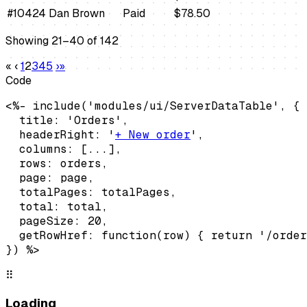
#10424
Dan Brown
Paid
$78.50
Showing 21–40 of 142
«
‹
1
2
3
4
5
›
»
Code
<%- include('modules/ui/ServerDataTable', {

  title: 'Orders',

  headerRight: '
+ New order
',

  columns: [...],

  rows: orders,

  page: page,

  totalPages: totalPages,

  total: total,

  pageSize: 20,

  getRowHref: function(row) { return '/order
}) %>
⠿
Loading