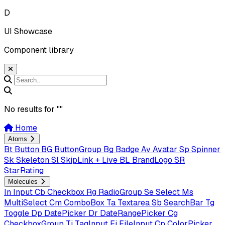
D
UI Showcase
Component library
No results for "
"
Home
Atoms
Bt
Button
BG
ButtonGroup
Bg
Badge
Av
Avatar
Sp
Spinner
Sk
Skeleton
Sl
SkipLink + Live
BL
BrandLogo
SR
StarRating
Molecules
In
Input
Cb
Checkbox
Rg
RadioGroup
Se
Select
Ms
MultiSelect
Cm
ComboBox
Ta
Textarea
Sb
SearchBar
Tg
Toggle
Dp
DatePicker
Dr
DateRangePicker
Cg
CheckboxGroup
Ti
TagInput
Fi
FileInput
Cp
ColorPicker