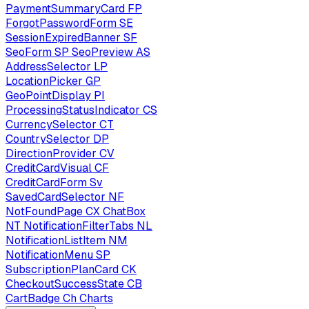
PaymentSummaryCard
FP
ForgotPasswordForm
SE
SessionExpiredBanner
SF
SeoForm
SP
SeoPreview
AS
AddressSelector
LP
LocationPicker
GP
GeoPointDisplay
PI
ProcessingStatusIndicator
CS
CurrencySelector
CT
CountrySelector
DP
DirectionProvider
CV
CreditCardVisual
CF
CreditCardForm
Sv
SavedCardSelector
NF
NotFoundPage
CX
ChatBox
NT
NotificationFilterTabs
NL
NotificationListItem
NM
NotificationMenu
SP
SubscriptionPlanCard
CK
CheckoutSuccessState
CB
CartBadge
Ch
Charts