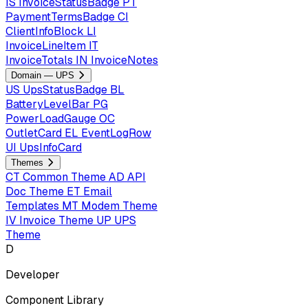
IS
InvoiceStatusBadge
PT
PaymentTermsBadge
CI
ClientInfoBlock
LI
InvoiceLineItem
IT
InvoiceTotals
IN
InvoiceNotes
Domain — UPS
US
UpsStatusBadge
BL
BatteryLevelBar
PG
PowerLoadGauge
OC
OutletCard
EL
EventLogRow
UI
UpsInfoCard
Themes
CT
Common Theme
AD
API
Doc Theme
ET
Email
Templates
MT
Modem Theme
IV
Invoice Theme
UP
UPS
Theme
D
Developer
Component Library