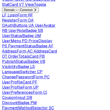
StatCard
VT
ViewToggle
Domain — Common
LF
LoginForm
RF
RegisterForm
OA
OAuthButtons
UA
UserAvatar
RB
UserRoleBadge
SB
UserStatusBadge
UM
UserMenu
PD
PriceDisplay
PS
PaymentStatusBadge
AF
AddressForm
AC
AddressCard
OT
OrderTotalsCard
PB
PublishStatusBadge
VB
VisibilityBadge
LS
LanguageSwitcher
CP
ChangePasswordForm
PC
UserProfileCard
PF
UserProfileForm
UP
UserPreferencesForm
CI
CouponInput
DB
DiscountBadge
PM
PaymentMethodSelector
SC