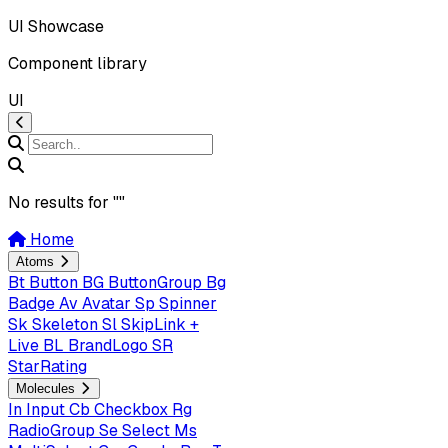
UI Showcase
Component library
UI
No results for "
"
Home
Atoms
Bt
Button
BG
ButtonGroup
Bg
Badge
Av
Avatar
Sp
Spinner
Sk
Skeleton
Sl
SkipLink +
Live
BL
BrandLogo
SR
StarRating
Molecules
In
Input
Cb
Checkbox
Rg
RadioGroup
Se
Select
Ms