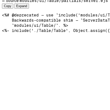
⠿
Source
modules/ui/Table/partials/server.ejs
Copy
Expand
<%# @deprecated — use `include('modules/ui/T
    Backwards-compatible shim — `ServerDataT
    `modules/ui/Table/`. %>
