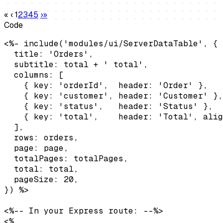
«
‹
1
2
3
4
5
›
»
Code
<%- include('modules/ui/ServerDataTable', {

  title: 'Orders',

  subtitle: total + ' total',

  columns: [

    { key: 'orderId',  header: 'Order' },

    { key: 'customer', header: 'Customer' },

    { key: 'status',   header: 'Status' },

    { key: 'total',    header: 'Total', alig
  ],

  rows: orders,

  page: page,

  totalPages: totalPages,

  total: total,

  pageSize: 20,

}) %>

<%-- In your Express route: --%>

<%
