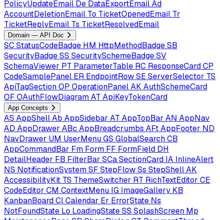
PolicyUpdateEmail
De
DataExportEmail
Ad
AccountDeletionEmail
To
TicketOpenedEmail
Tr
TicketReplyEmail
Ts
TicketResolvedEmail
Domain — API Doc
SC
StatusCodeBadge
HM
HttpMethodBadge
SB
SecurityBadge
SS
SecuritySchemeBadge
SV
SchemaViewer
PT
ParameterTable
RC
ResponseCard
CP
CodeSamplePanel
ER
EndpointRow
SE
ServerSelector
TS
ApiTagSection
OP
OperationPanel
AK
AuthSchemeCard
OF
OAuthFlowDiagram
AT
ApiKeyTokenCard
App Concepts
AS
AppShell
Ab
AppSidebar
AT
AppTopBar
AN
AppNav
AD
AppDrawer
ABc
AppBreadcrumbs
AFt
AppFooter
ND
NavDrawer
UM
UserMenu
GS
GlobalSearch
CB
AppCommandBar
Fm
Form
FF
FormField
DH
DetailHeader
FB
FilterBar
SCa
SectionCard
IA
InlineAlert
NS
NotificationSystem
SF
StepFlow
Ss
StepShell
AK
AccessibilityKit
TS
ThemeSwitcher
RT
RichTextEditor
CE
CodeEditor
CM
ContextMenu
IG
ImageGallery
KB
KanbanBoard
Cl
Calendar
Er
ErrorState
Ns
NotFoundState
Lo
LoadingState
SS
SplashScreen
Mp