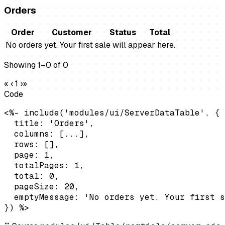
Orders
Order
Customer
Status
Total
No orders yet. Your first sale will appear here.
Showing 1–0 of 0
«
‹
1
›
»
Code
<%- include('modules/ui/ServerDataTable', {

  title: 'Orders',

  columns: [...],

  rows: [],

  page: 1,

  totalPages: 1,

  total: 0,

  pageSize: 20,

  emptyMessage: 'No orders yet. Your first s
}) %>