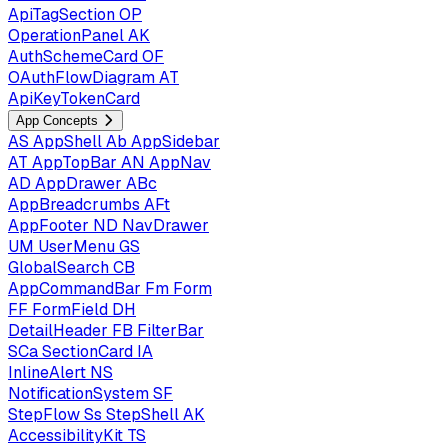
ApiTagSection
OP
OperationPanel
AK
AuthSchemeCard
OF
OAuthFlowDiagram
AT
ApiKeyTokenCard
App Concepts
AS
AppShell
Ab
AppSidebar
AT
AppTopBar
AN
AppNav
AD
AppDrawer
ABc
AppBreadcrumbs
AFt
AppFooter
ND
NavDrawer
UM
UserMenu
GS
GlobalSearch
CB
AppCommandBar
Fm
Form
FF
FormField
DH
DetailHeader
FB
FilterBar
SCa
SectionCard
IA
InlineAlert
NS
NotificationSystem
SF
StepFlow
Ss
StepShell
AK
AccessibilityKit
TS