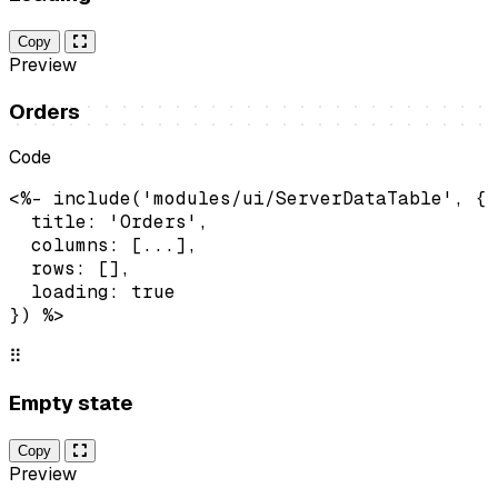
Copy
Preview
Orders
Code
<%- include('modules/ui/ServerDataTable', {

  title: 'Orders',

  columns: [...],

  rows: [],

  loading: true

}) %>
⠿
Empty state
Copy
Preview