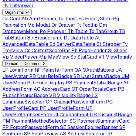
Dv
DiffViewer
Organisms
Ca
Card
Ab
AlertBanner
To
Toast
Es
EmptyState
Pg
Pagination
Md
Modal
Dr
Drawer
Tt
Tooltip
Dm
DropdownMenu
Po
Popover
Tb
Table
Tg
TabGroup
TB
TabButton
Bc
Breadcrumb
Dt
DataTable
At
AdvancedDataTable
Sd
ServerDataTable
St
Stepper
Tv
TreeView
Cs
ContentScoreBar
Ph
PageHeader
Sl
Slider
Vp
VideoPlayer
Mp
MapView
Sc
StatCard
VT
ViewToggle
Domain — Common
LF
LoginForm
RF
RegisterForm
OA
OAuthButtons
UA
UserAvatar
RB
UserRoleBadge
SB
UserStatusBadge
UM
UserMenu
PD
PriceDisplay
PS
PaymentStatusBadge
AF
AddressForm
AC
AddressCard
OT
OrderTotalsCard
PB
PublishStatusBadge
VB
VisibilityBadge
LS
LanguageSwitcher
CP
ChangePasswordForm
PC
UserProfileCard
PF
UserProfileForm
UP
UserPreferencesForm
CI
CouponInput
DB
DiscountBadge
PM
PaymentMethodSelector
SC
PaymentSummaryCard
FP
ForgotPasswordForm
SE
SessionExpiredBanner
SF
SeoForm
SP
SeoPreview
AS
AddressSelector
LP