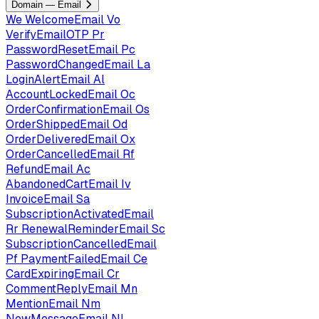
Domain — Email
We
WelcomeEmail
Vo
VerifyEmailOTP
Pr
PasswordResetEmail
Pc
PasswordChangedEmail
La
LoginAlertEmail
Al
AccountLockedEmail
Oc
OrderConfirmationEmail
Os
OrderShippedEmail
Od
OrderDeliveredEmail
Ox
OrderCancelledEmail
Rf
RefundEmail
Ac
AbandonedCartEmail
Iv
InvoiceEmail
Sa
SubscriptionActivatedEmail
Rr
RenewalReminderEmail
Sc
SubscriptionCancelledEmail
Pf
PaymentFailedEmail
Ce
CardExpiringEmail
Cr
CommentReplyEmail
Mn
MentionEmail
Nm
NewMessageEmail
Nl