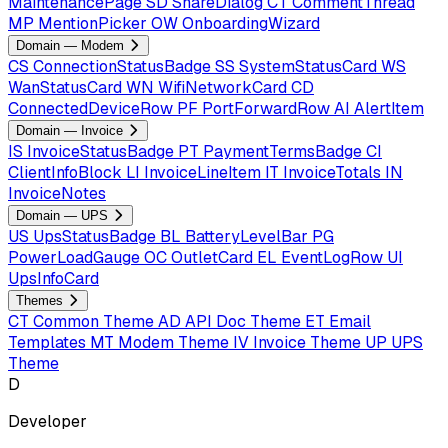
MaintenancePage
SD
ShareDialog
CT
CommentThread
MP
MentionPicker
OW
OnboardingWizard
Domain — Modem
CS
ConnectionStatusBadge
SS
SystemStatusCard
WS
WanStatusCard
WN
WifiNetworkCard
CD
ConnectedDeviceRow
PF
PortForwardRow
AI
AlertItem
Domain — Invoice
IS
InvoiceStatusBadge
PT
PaymentTermsBadge
CI
ClientInfoBlock
LI
InvoiceLineItem
IT
InvoiceTotals
IN
InvoiceNotes
Domain — UPS
US
UpsStatusBadge
BL
BatteryLevelBar
PG
PowerLoadGauge
OC
OutletCard
EL
EventLogRow
UI
UpsInfoCard
Themes
CT
Common Theme
AD
API Doc Theme
ET
Email
Templates
MT
Modem Theme
IV
Invoice Theme
UP
UPS
Theme
D
Developer