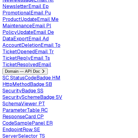
NewsletterEmail
Ep
PromotionalEmail
Pu
ProductUpdateEmail
Me
MaintenanceEmail
Pl
PolicyUpdateEmail
De
DataExportEmail
Ad
AccountDeletionEmail
To
TicketOpenedEmail
Tr
TicketReplyEmail
Ts
TicketResolvedEmail
Domain — API Doc
SC
StatusCodeBadge
HM
HttpMethodBadge
SB
SecurityBadge
SS
SecuritySchemeBadge
SV
SchemaViewer
PT
ParameterTable
RC
ResponseCard
CP
CodeSamplePanel
ER
EndpointRow
SE
ServerSelector
TS