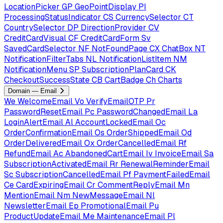
LocationPicker
GP
GeoPointDisplay
PI
ProcessingStatusIndicator
CS
CurrencySelector
CT
CountrySelector
DP
DirectionProvider
CV
CreditCardVisual
CF
CreditCardForm
Sv
SavedCardSelector
NF
NotFoundPage
CX
ChatBox
NT
NotificationFilterTabs
NL
NotificationListItem
NM
NotificationMenu
SP
SubscriptionPlanCard
CK
CheckoutSuccessState
CB
CartBadge
Ch
Charts
Domain — Email
We
WelcomeEmail
Vo
VerifyEmailOTP
Pr
PasswordResetEmail
Pc
PasswordChangedEmail
La
LoginAlertEmail
Al
AccountLockedEmail
Oc
OrderConfirmationEmail
Os
OrderShippedEmail
Od
OrderDeliveredEmail
Ox
OrderCancelledEmail
Rf
RefundEmail
Ac
AbandonedCartEmail
Iv
InvoiceEmail
Sa
SubscriptionActivatedEmail
Rr
RenewalReminderEmail
Sc
SubscriptionCancelledEmail
Pf
PaymentFailedEmail
Ce
CardExpiringEmail
Cr
CommentReplyEmail
Mn
MentionEmail
Nm
NewMessageEmail
Nl
NewsletterEmail
Ep
PromotionalEmail
Pu
ProductUpdateEmail
Me
MaintenanceEmail
Pl