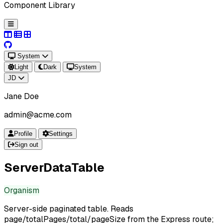
Component Library
System
Light
Dark
System
JD
Jane Doe
admin@acme.com
Profile
Settings
Sign out
ServerDataTable
Organism
Server-side paginated table. Reads
page/totalPages/total/pageSize from the Express route;