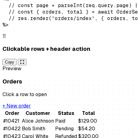
  // const page = parseInt(req.query.page) |
  // const { orders, total } = await OrderSe
  // res.render('orders/index', { orders, to
%>
⠿
Clickable rows + header action
Copy
Preview
Orders
Click a row to open
+ New order
Order
Customer
Status
Total
#10421
Alice Johnson
Paid
$129.00
#10422
Bob Smith
Pending
$54.20
#10423
Carol White
Refunded
$320.00