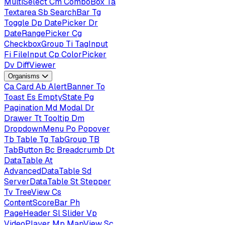
MultiSelect
Cm
ComboBox
Ta
Textarea
Sb
SearchBar
Tg
Toggle
Dp
DatePicker
Dr
DateRangePicker
Cg
CheckboxGroup
Ti
TagInput
Fi
FileInput
Cp
ColorPicker
Dv
DiffViewer
Organisms
Ca
Card
Ab
AlertBanner
To
Toast
Es
EmptyState
Pg
Pagination
Md
Modal
Dr
Drawer
Tt
Tooltip
Dm
DropdownMenu
Po
Popover
Tb
Table
Tg
TabGroup
TB
TabButton
Bc
Breadcrumb
Dt
DataTable
At
AdvancedDataTable
Sd
ServerDataTable
St
Stepper
Tv
TreeView
Cs
ContentScoreBar
Ph
PageHeader
Sl
Slider
Vp
VideoPlayer
Mp
MapView
Sc