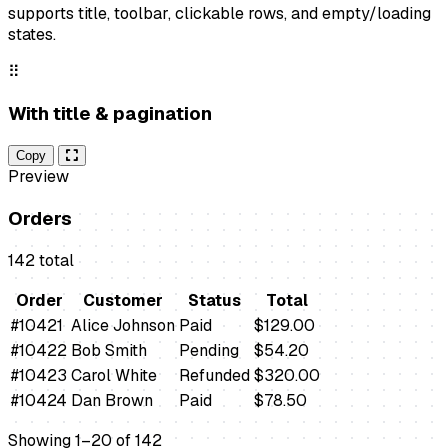
supports title, toolbar, clickable rows, and empty/loading
states.
⠿
With title & pagination
Copy
Preview
Orders
142 total
Order
Customer
Status
Total
#10421
Alice Johnson
Paid
$129.00
#10422
Bob Smith
Pending
$54.20
#10423
Carol White
Refunded
$320.00
#10424
Dan Brown
Paid
$78.50
Showing 1–20 of 142