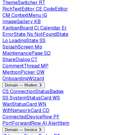
ThemeSwitcher
RT
RichTextEditor
CE
CodeEditor
CM
ContextMenu
IG
ImageGallery
KB
KanbanBoard
Cl
Calendar
Er
ErrorState
Ns
NotFoundState
Lo
LoadingState
SS
SplashScreen
Mp
MaintenancePage
SD
ShareDialog
CT
CommentThread
MP
MentionPicker
OW
OnboardingWizard
Domain — Modem
CS
ConnectionStatusBadge
SS
SystemStatusCard
WS
WanStatusCard
WN
WifiNetworkCard
CD
ConnectedDeviceRow
PF
PortForwardRow
AI
AlertItem
Domain — Invoice