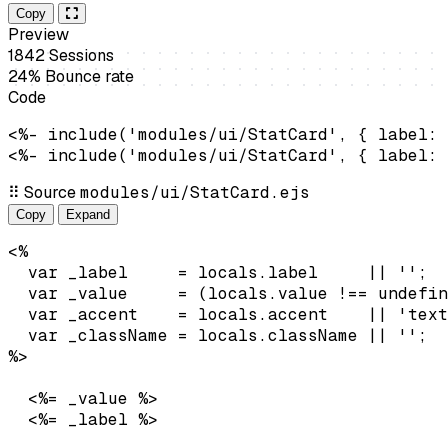
Copy
Preview
1842
Sessions
24%
Bounce rate
Code
<%- include('modules/ui/StatCard', { label: 
<%- include('modules/ui/StatCard', { label: 
⠿
Source
modules/ui/StatCard.ejs
Copy
Expand
<%

  var _label     = locals.label     || '';

  var _value     = (locals.value !== undefin
  var _accent    = locals.accent    || 'text
  var _className = locals.className || '';

<%= _value %>
<%= _label %>