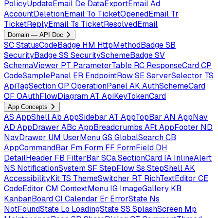
PolicyUpdateEmail
De
DataExportEmail
Ad
AccountDeletionEmail
To
TicketOpenedEmail
Tr
TicketReplyEmail
Ts
TicketResolvedEmail
Domain — API Doc
SC
StatusCodeBadge
HM
HttpMethodBadge
SB
SecurityBadge
SS
SecuritySchemeBadge
SV
SchemaViewer
PT
ParameterTable
RC
ResponseCard
CP
CodeSamplePanel
ER
EndpointRow
SE
ServerSelector
TS
ApiTagSection
OP
OperationPanel
AK
AuthSchemeCard
OF
OAuthFlowDiagram
AT
ApiKeyTokenCard
App Concepts
AS
AppShell
Ab
AppSidebar
AT
AppTopBar
AN
AppNav
AD
AppDrawer
ABc
AppBreadcrumbs
AFt
AppFooter
ND
NavDrawer
UM
UserMenu
GS
GlobalSearch
CB
AppCommandBar
Fm
Form
FF
FormField
DH
DetailHeader
FB
FilterBar
SCa
SectionCard
IA
InlineAlert
NS
NotificationSystem
SF
StepFlow
Ss
StepShell
AK
AccessibilityKit
TS
ThemeSwitcher
RT
RichTextEditor
CE
CodeEditor
CM
ContextMenu
IG
ImageGallery
KB
KanbanBoard
Cl
Calendar
Er
ErrorState
Ns
NotFoundState
Lo
LoadingState
SS
SplashScreen
Mp