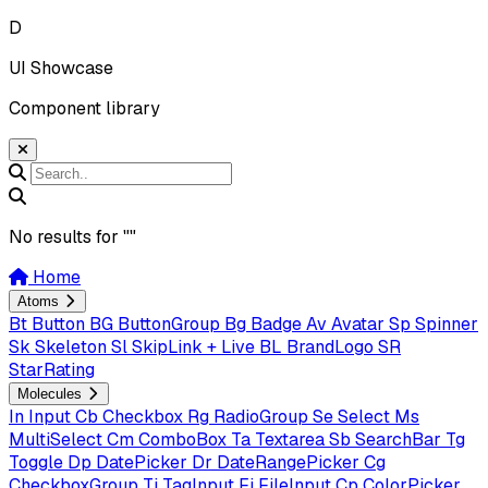
D
UI Showcase
Component library
No results for "
"
Home
Atoms
Bt
Button
BG
ButtonGroup
Bg
Badge
Av
Avatar
Sp
Spinner
Sk
Skeleton
Sl
SkipLink + Live
BL
BrandLogo
SR
StarRating
Molecules
In
Input
Cb
Checkbox
Rg
RadioGroup
Se
Select
Ms
MultiSelect
Cm
ComboBox
Ta
Textarea
Sb
SearchBar
Tg
Toggle
Dp
DatePicker
Dr
DateRangePicker
Cg
CheckboxGroup
Ti
TagInput
Fi
FileInput
Cp
ColorPicker