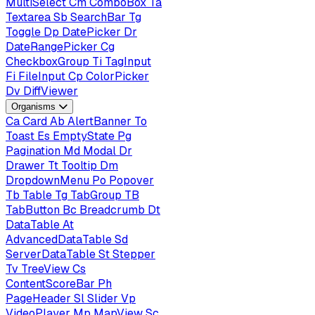
MultiSelect
Cm
ComboBox
Ta
Textarea
Sb
SearchBar
Tg
Toggle
Dp
DatePicker
Dr
DateRangePicker
Cg
CheckboxGroup
Ti
TagInput
Fi
FileInput
Cp
ColorPicker
Dv
DiffViewer
Organisms
Ca
Card
Ab
AlertBanner
To
Toast
Es
EmptyState
Pg
Pagination
Md
Modal
Dr
Drawer
Tt
Tooltip
Dm
DropdownMenu
Po
Popover
Tb
Table
Tg
TabGroup
TB
TabButton
Bc
Breadcrumb
Dt
DataTable
At
AdvancedDataTable
Sd
ServerDataTable
St
Stepper
Tv
TreeView
Cs
ContentScoreBar
Ph
PageHeader
Sl
Slider
Vp
VideoPlayer
Mp
MapView
Sc