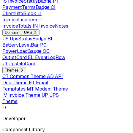
IS
InvoiceStatusBadge
PT
PaymentTermsBadge
CI
ClientInfoBlock
LI
InvoiceLineItem
IT
InvoiceTotals
IN
InvoiceNotes
Domain — UPS
US
UpsStatusBadge
BL
BatteryLevelBar
PG
PowerLoadGauge
OC
OutletCard
EL
EventLogRow
UI
UpsInfoCard
Themes
CT
Common Theme
AD
API
Doc Theme
ET
Email
Templates
MT
Modem Theme
IV
Invoice Theme
UP
UPS
Theme
D
Developer
Component Library