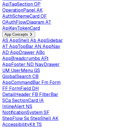
ApiTagSection
OP
OperationPanel
AK
AuthSchemeCard
OF
OAuthFlowDiagram
AT
ApiKeyTokenCard
App Concepts
AS
AppShell
Ab
AppSidebar
AT
AppTopBar
AN
AppNav
AD
AppDrawer
ABc
AppBreadcrumbs
AFt
AppFooter
ND
NavDrawer
UM
UserMenu
GS
GlobalSearch
CB
AppCommandBar
Fm
Form
FF
FormField
DH
DetailHeader
FB
FilterBar
SCa
SectionCard
IA
InlineAlert
NS
NotificationSystem
SF
StepFlow
Ss
StepShell
AK
AccessibilityKit
TS