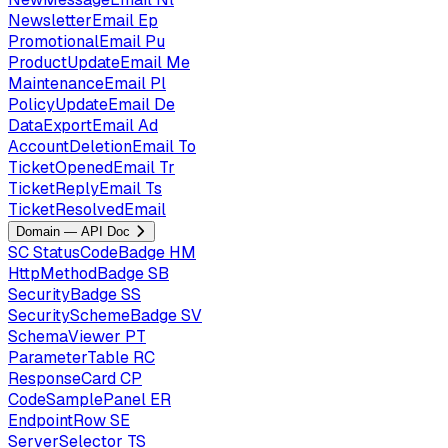
NewsletterEmail
Ep
PromotionalEmail
Pu
ProductUpdateEmail
Me
MaintenanceEmail
Pl
PolicyUpdateEmail
De
DataExportEmail
Ad
AccountDeletionEmail
To
TicketOpenedEmail
Tr
TicketReplyEmail
Ts
TicketResolvedEmail
Domain — API Doc
SC
StatusCodeBadge
HM
HttpMethodBadge
SB
SecurityBadge
SS
SecuritySchemeBadge
SV
SchemaViewer
PT
ParameterTable
RC
ResponseCard
CP
CodeSamplePanel
ER
EndpointRow
SE
ServerSelector
TS