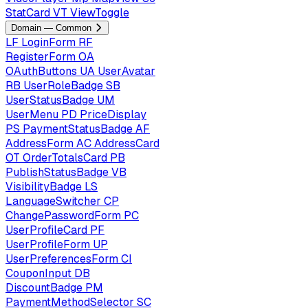
StatCard
VT
ViewToggle
Domain — Common
LF
LoginForm
RF
RegisterForm
OA
OAuthButtons
UA
UserAvatar
RB
UserRoleBadge
SB
UserStatusBadge
UM
UserMenu
PD
PriceDisplay
PS
PaymentStatusBadge
AF
AddressForm
AC
AddressCard
OT
OrderTotalsCard
PB
PublishStatusBadge
VB
VisibilityBadge
LS
LanguageSwitcher
CP
ChangePasswordForm
PC
UserProfileCard
PF
UserProfileForm
UP
UserPreferencesForm
CI
CouponInput
DB
DiscountBadge
PM
PaymentMethodSelector
SC