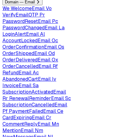
Domain — Email
We
WelcomeEmail
Vo
VerifyEmailOTP
Pr
PasswordResetEmail
Pc
PasswordChangedEmail
La
LoginAlertEmail
Al
AccountLockedEmail
Oc
OrderConfirmationEmail
Os
OrderShippedEmail
Od
OrderDeliveredEmail
Ox
OrderCancelledEmail
Rf
RefundEmail
Ac
AbandonedCartEmail
Iv
InvoiceEmail
Sa
SubscriptionActivatedEmail
Rr
RenewalReminderEmail
Sc
SubscriptionCancelledEmail
Pf
PaymentFailedEmail
Ce
CardExpiringEmail
Cr
CommentReplyEmail
Mn
MentionEmail
Nm
NewMessageEmail
Nl