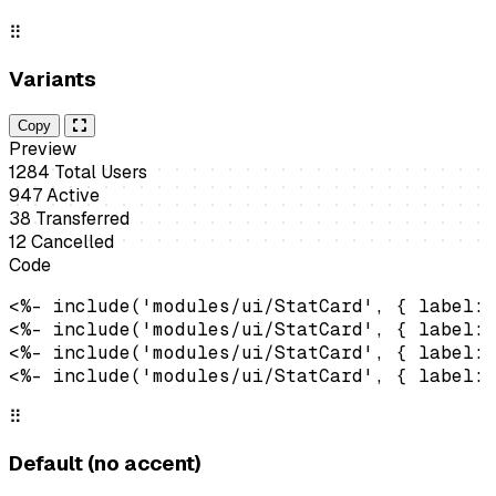
⠿
Variants
Copy
Preview
1284
Total Users
947
Active
38
Transferred
12
Cancelled
Code
<%- include('modules/ui/StatCard', { label: 
<%- include('modules/ui/StatCard', { label: 
<%- include('modules/ui/StatCard', { label: 
<%- include('modules/ui/StatCard', { label: 
⠿
Default (no accent)