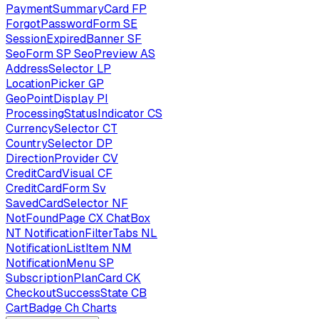
PaymentSummaryCard
FP
ForgotPasswordForm
SE
SessionExpiredBanner
SF
SeoForm
SP
SeoPreview
AS
AddressSelector
LP
LocationPicker
GP
GeoPointDisplay
PI
ProcessingStatusIndicator
CS
CurrencySelector
CT
CountrySelector
DP
DirectionProvider
CV
CreditCardVisual
CF
CreditCardForm
Sv
SavedCardSelector
NF
NotFoundPage
CX
ChatBox
NT
NotificationFilterTabs
NL
NotificationListItem
NM
NotificationMenu
SP
SubscriptionPlanCard
CK
CheckoutSuccessState
CB
CartBadge
Ch
Charts