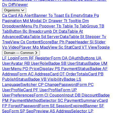
Dv
DiffViewer
Organisms
Ca
Card
Ab
AlertBanner
To
Toast
Es
EmptyState
Pg
Pagination
Md
Modal
Dr
Drawer
Tt
Tooltip
Dm
DropdownMenu
Po
Popover
Tb
Table
Tg
TabGroup
TB
TabButton
Bc
Breadcrumb
Dt
DataTable
At
AdvancedDataTable
Sd
ServerDataTable
St
Stepper
Tv
TreeView
Cs
ContentScoreBar
Ph
PageHeader
Sl
Slider
Vp
VideoPlayer
Mp
MapView
Sc
StatCard
VT
ViewToggle
Domain — Common
LF
LoginForm
RF
RegisterForm
OA
OAuthButtons
UA
UserAvatar
RB
UserRoleBadge
SB
UserStatusBadge
UM
UserMenu
PD
PriceDisplay
PS
PaymentStatusBadge
AF
AddressForm
AC
AddressCard
OT
OrderTotalsCard
PB
PublishStatusBadge
VB
VisibilityBadge
LS
LanguageSwitcher
CP
ChangePasswordForm
PC
UserProfileCard
PF
UserProfileForm
UP
UserPreferencesForm
CI
CouponInput
DB
DiscountBadge
PM
PaymentMethodSelector
SC
PaymentSummaryCard
FP
ForgotPasswordForm
SE
SessionExpiredBanner
SF
SeoForm
SP
SeoPreview
AS
AddressSelector
LP