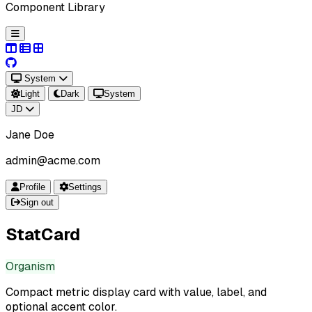
Component Library
System
Light
Dark
System
JD
Jane Doe
admin@acme.com
Profile
Settings
Sign out
StatCard
Organism
Compact metric display card with value, label, and
optional accent color.