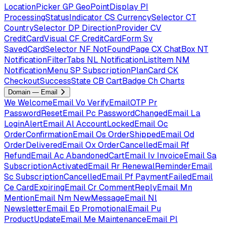
LocationPicker
GP
GeoPointDisplay
PI
ProcessingStatusIndicator
CS
CurrencySelector
CT
CountrySelector
DP
DirectionProvider
CV
CreditCardVisual
CF
CreditCardForm
Sv
SavedCardSelector
NF
NotFoundPage
CX
ChatBox
NT
NotificationFilterTabs
NL
NotificationListItem
NM
NotificationMenu
SP
SubscriptionPlanCard
CK
CheckoutSuccessState
CB
CartBadge
Ch
Charts
Domain — Email
We
WelcomeEmail
Vo
VerifyEmailOTP
Pr
PasswordResetEmail
Pc
PasswordChangedEmail
La
LoginAlertEmail
Al
AccountLockedEmail
Oc
OrderConfirmationEmail
Os
OrderShippedEmail
Od
OrderDeliveredEmail
Ox
OrderCancelledEmail
Rf
RefundEmail
Ac
AbandonedCartEmail
Iv
InvoiceEmail
Sa
SubscriptionActivatedEmail
Rr
RenewalReminderEmail
Sc
SubscriptionCancelledEmail
Pf
PaymentFailedEmail
Ce
CardExpiringEmail
Cr
CommentReplyEmail
Mn
MentionEmail
Nm
NewMessageEmail
Nl
NewsletterEmail
Ep
PromotionalEmail
Pu
ProductUpdateEmail
Me
MaintenanceEmail
Pl