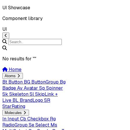
UI Showcase
Component library
UI
No results for "
"
Home
Atoms
Bt
Button
BG
ButtonGroup
Bg
Badge
Av
Avatar
Sp
Spinner
Sk
Skeleton
Sl
SkipLink +
Live
BL
BrandLogo
SR
StarRating
Molecules
In
Input
Cb
Checkbox
Rg
RadioGroup
Se
Select
Ms