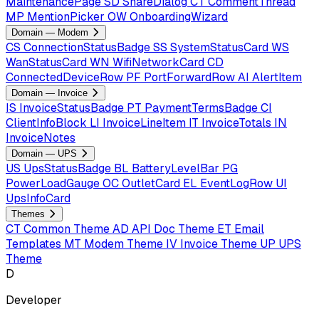
MaintenancePage
SD
ShareDialog
CT
CommentThread
MP
MentionPicker
OW
OnboardingWizard
Domain — Modem
CS
ConnectionStatusBadge
SS
SystemStatusCard
WS
WanStatusCard
WN
WifiNetworkCard
CD
ConnectedDeviceRow
PF
PortForwardRow
AI
AlertItem
Domain — Invoice
IS
InvoiceStatusBadge
PT
PaymentTermsBadge
CI
ClientInfoBlock
LI
InvoiceLineItem
IT
InvoiceTotals
IN
InvoiceNotes
Domain — UPS
US
UpsStatusBadge
BL
BatteryLevelBar
PG
PowerLoadGauge
OC
OutletCard
EL
EventLogRow
UI
UpsInfoCard
Themes
CT
Common Theme
AD
API Doc Theme
ET
Email
Templates
MT
Modem Theme
IV
Invoice Theme
UP
UPS
Theme
D
Developer