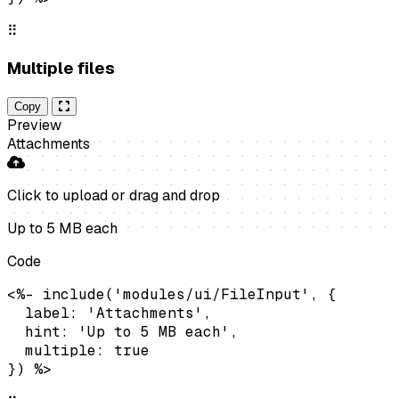
⠿
Multiple files
Copy
Preview
Attachments
Click to upload
or drag and drop
Up to 5 MB each
Code
<%- include('modules/ui/FileInput', {

  label: 'Attachments',

  hint: 'Up to 5 MB each',

  multiple: true

}) %>