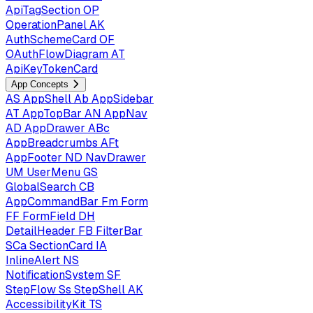
ApiTagSection
OP
OperationPanel
AK
AuthSchemeCard
OF
OAuthFlowDiagram
AT
ApiKeyTokenCard
App Concepts
AS
AppShell
Ab
AppSidebar
AT
AppTopBar
AN
AppNav
AD
AppDrawer
ABc
AppBreadcrumbs
AFt
AppFooter
ND
NavDrawer
UM
UserMenu
GS
GlobalSearch
CB
AppCommandBar
Fm
Form
FF
FormField
DH
DetailHeader
FB
FilterBar
SCa
SectionCard
IA
InlineAlert
NS
NotificationSystem
SF
StepFlow
Ss
StepShell
AK
AccessibilityKit
TS