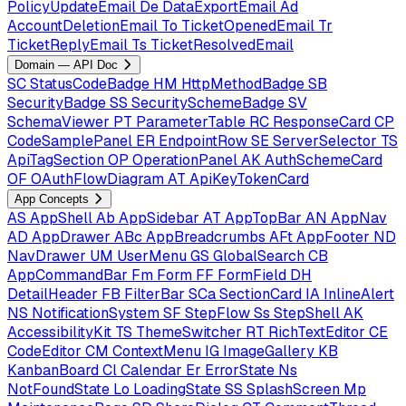
PolicyUpdateEmail
De
DataExportEmail
Ad
AccountDeletionEmail
To
TicketOpenedEmail
Tr
TicketReplyEmail
Ts
TicketResolvedEmail
Domain — API Doc
SC
StatusCodeBadge
HM
HttpMethodBadge
SB
SecurityBadge
SS
SecuritySchemeBadge
SV
SchemaViewer
PT
ParameterTable
RC
ResponseCard
CP
CodeSamplePanel
ER
EndpointRow
SE
ServerSelector
TS
ApiTagSection
OP
OperationPanel
AK
AuthSchemeCard
OF
OAuthFlowDiagram
AT
ApiKeyTokenCard
App Concepts
AS
AppShell
Ab
AppSidebar
AT
AppTopBar
AN
AppNav
AD
AppDrawer
ABc
AppBreadcrumbs
AFt
AppFooter
ND
NavDrawer
UM
UserMenu
GS
GlobalSearch
CB
AppCommandBar
Fm
Form
FF
FormField
DH
DetailHeader
FB
FilterBar
SCa
SectionCard
IA
InlineAlert
NS
NotificationSystem
SF
StepFlow
Ss
StepShell
AK
AccessibilityKit
TS
ThemeSwitcher
RT
RichTextEditor
CE
CodeEditor
CM
ContextMenu
IG
ImageGallery
KB
KanbanBoard
Cl
Calendar
Er
ErrorState
Ns
NotFoundState
Lo
LoadingState
SS
SplashScreen
Mp