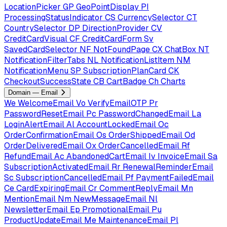
LocationPicker
GP
GeoPointDisplay
PI
ProcessingStatusIndicator
CS
CurrencySelector
CT
CountrySelector
DP
DirectionProvider
CV
CreditCardVisual
CF
CreditCardForm
Sv
SavedCardSelector
NF
NotFoundPage
CX
ChatBox
NT
NotificationFilterTabs
NL
NotificationListItem
NM
NotificationMenu
SP
SubscriptionPlanCard
CK
CheckoutSuccessState
CB
CartBadge
Ch
Charts
Domain — Email
We
WelcomeEmail
Vo
VerifyEmailOTP
Pr
PasswordResetEmail
Pc
PasswordChangedEmail
La
LoginAlertEmail
Al
AccountLockedEmail
Oc
OrderConfirmationEmail
Os
OrderShippedEmail
Od
OrderDeliveredEmail
Ox
OrderCancelledEmail
Rf
RefundEmail
Ac
AbandonedCartEmail
Iv
InvoiceEmail
Sa
SubscriptionActivatedEmail
Rr
RenewalReminderEmail
Sc
SubscriptionCancelledEmail
Pf
PaymentFailedEmail
Ce
CardExpiringEmail
Cr
CommentReplyEmail
Mn
MentionEmail
Nm
NewMessageEmail
Nl
NewsletterEmail
Ep
PromotionalEmail
Pu
ProductUpdateEmail
Me
MaintenanceEmail
Pl