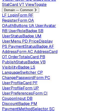
StatCard
VT
ViewToggle
Domain — Common
LF
LoginForm
RF
RegisterForm
OA
OAuthButtons
UA
UserAvatar
RB
UserRoleBadge
SB
UserStatusBadge
UM
UserMenu
PD
PriceDisplay
PS
PaymentStatusBadge
AF
AddressForm
AC
AddressCard
OT
OrderTotalsCard
PB
PublishStatusBadge
VB
VisibilityBadge
LS
LanguageSwitcher
CP
ChangePasswordForm
PC
UserProfileCard
PF
UserProfileForm
UP
UserPreferencesForm
CI
CouponInput
DB
DiscountBadge
PM
PaymentMethodSelector
SC