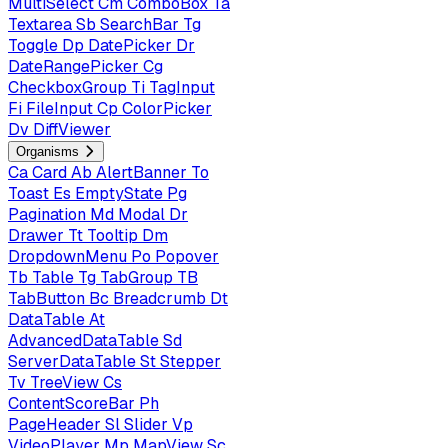
MultiSelect
Cm
ComboBox
Ta
Textarea
Sb
SearchBar
Tg
Toggle
Dp
DatePicker
Dr
DateRangePicker
Cg
CheckboxGroup
Ti
TagInput
Fi
FileInput
Cp
ColorPicker
Dv
DiffViewer
Organisms
Ca
Card
Ab
AlertBanner
To
Toast
Es
EmptyState
Pg
Pagination
Md
Modal
Dr
Drawer
Tt
Tooltip
Dm
DropdownMenu
Po
Popover
Tb
Table
Tg
TabGroup
TB
TabButton
Bc
Breadcrumb
Dt
DataTable
At
AdvancedDataTable
Sd
ServerDataTable
St
Stepper
Tv
TreeView
Cs
ContentScoreBar
Ph
PageHeader
Sl
Slider
Vp
VideoPlayer
Mp
MapView
Sc