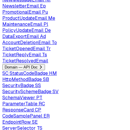
NewsletterEmail
Ep
PromotionalEmail
Pu
ProductUpdateEmail
Me
MaintenanceEmail
Pl
PolicyUpdateEmail
De
DataExportEmail
Ad
AccountDeletionEmail
To
TicketOpenedEmail
Tr
TicketReplyEmail
Ts
TicketResolvedEmail
Domain — API Doc
SC
StatusCodeBadge
HM
HttpMethodBadge
SB
SecurityBadge
SS
SecuritySchemeBadge
SV
SchemaViewer
PT
ParameterTable
RC
ResponseCard
CP
CodeSamplePanel
ER
EndpointRow
SE
ServerSelector
TS