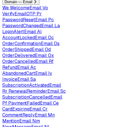
Domain — Email
We
WelcomeEmail
Vo
VerifyEmailOTP
Pr
PasswordResetEmail
Pc
PasswordChangedEmail
La
LoginAlertEmail
Al
AccountLockedEmail
Oc
OrderConfirmationEmail
Os
OrderShippedEmail
Od
OrderDeliveredEmail
Ox
OrderCancelledEmail
Rf
RefundEmail
Ac
AbandonedCartEmail
Iv
InvoiceEmail
Sa
SubscriptionActivatedEmail
Rr
RenewalReminderEmail
Sc
SubscriptionCancelledEmail
Pf
PaymentFailedEmail
Ce
CardExpiringEmail
Cr
CommentReplyEmail
Mn
MentionEmail
Nm
NewMessageEmail
Nl