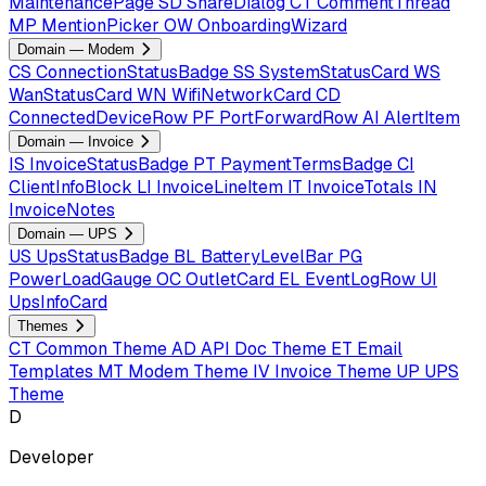
MaintenancePage
SD
ShareDialog
CT
CommentThread
MP
MentionPicker
OW
OnboardingWizard
Domain — Modem
CS
ConnectionStatusBadge
SS
SystemStatusCard
WS
WanStatusCard
WN
WifiNetworkCard
CD
ConnectedDeviceRow
PF
PortForwardRow
AI
AlertItem
Domain — Invoice
IS
InvoiceStatusBadge
PT
PaymentTermsBadge
CI
ClientInfoBlock
LI
InvoiceLineItem
IT
InvoiceTotals
IN
InvoiceNotes
Domain — UPS
US
UpsStatusBadge
BL
BatteryLevelBar
PG
PowerLoadGauge
OC
OutletCard
EL
EventLogRow
UI
UpsInfoCard
Themes
CT
Common Theme
AD
API Doc Theme
ET
Email
Templates
MT
Modem Theme
IV
Invoice Theme
UP
UPS
Theme
D
Developer