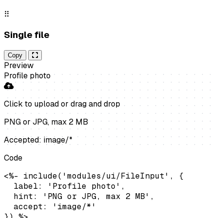
⠿
Single file
Copy
Preview
Profile photo
Click to upload
or drag and drop
PNG or JPG, max 2 MB
Accepted: image/*
Code
<%- include('modules/ui/FileInput', {

  label: 'Profile photo',

  hint: 'PNG or JPG, max 2 MB',

  accept: 'image/*'

}) %>