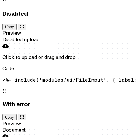
⠿
Disabled
Copy
Preview
Disabled upload
Click to upload
or drag and drop
Code
<%- include('modules/ui/FileInput', { label:
⠿
With error
Copy
Preview
Document