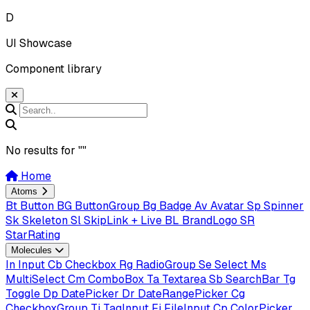
D
UI Showcase
Component library
No results for "
"
Home
Atoms
Bt
Button
BG
ButtonGroup
Bg
Badge
Av
Avatar
Sp
Spinner
Sk
Skeleton
Sl
SkipLink + Live
BL
BrandLogo
SR
StarRating
Molecules
In
Input
Cb
Checkbox
Rg
RadioGroup
Se
Select
Ms
MultiSelect
Cm
ComboBox
Ta
Textarea
Sb
SearchBar
Tg
Toggle
Dp
DatePicker
Dr
DateRangePicker
Cg
CheckboxGroup
Ti
TagInput
Fi
FileInput
Cp
ColorPicker