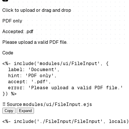
Click to upload
or drag and drop
PDF only
Accepted: .pdf
Please upload a valid PDF file.
Code
<%- include('modules/ui/FileInput', {

  label: 'Document',

  hint: 'PDF only',

  accept: '.pdf',

  error: 'Please upload a valid PDF file.'

}) %>
⠿
Source
modules/ui/FileInput.ejs
Copy
Expand