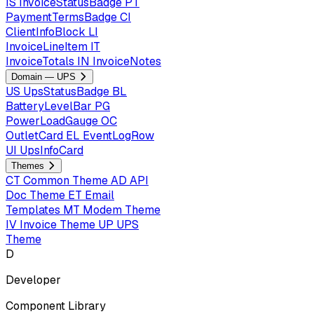
IS
InvoiceStatusBadge
PT
PaymentTermsBadge
CI
ClientInfoBlock
LI
InvoiceLineItem
IT
InvoiceTotals
IN
InvoiceNotes
Domain — UPS
US
UpsStatusBadge
BL
BatteryLevelBar
PG
PowerLoadGauge
OC
OutletCard
EL
EventLogRow
UI
UpsInfoCard
Themes
CT
Common Theme
AD
API
Doc Theme
ET
Email
Templates
MT
Modem Theme
IV
Invoice Theme
UP
UPS
Theme
D
Developer
Component Library