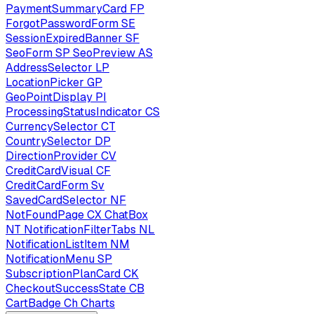
PaymentSummaryCard
FP
ForgotPasswordForm
SE
SessionExpiredBanner
SF
SeoForm
SP
SeoPreview
AS
AddressSelector
LP
LocationPicker
GP
GeoPointDisplay
PI
ProcessingStatusIndicator
CS
CurrencySelector
CT
CountrySelector
DP
DirectionProvider
CV
CreditCardVisual
CF
CreditCardForm
Sv
SavedCardSelector
NF
NotFoundPage
CX
ChatBox
NT
NotificationFilterTabs
NL
NotificationListItem
NM
NotificationMenu
SP
SubscriptionPlanCard
CK
CheckoutSuccessState
CB
CartBadge
Ch
Charts