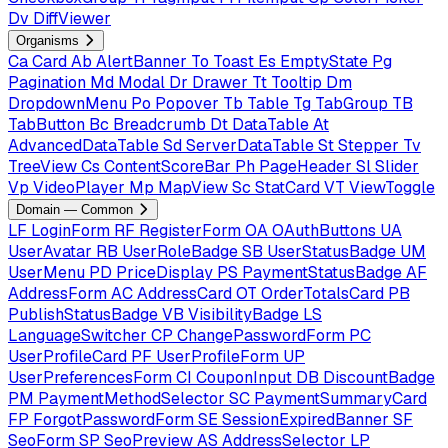
Dv
DiffViewer
Organisms
Ca
Card
Ab
AlertBanner
To
Toast
Es
EmptyState
Pg
Pagination
Md
Modal
Dr
Drawer
Tt
Tooltip
Dm
DropdownMenu
Po
Popover
Tb
Table
Tg
TabGroup
TB
TabButton
Bc
Breadcrumb
Dt
DataTable
At
AdvancedDataTable
Sd
ServerDataTable
St
Stepper
Tv
TreeView
Cs
ContentScoreBar
Ph
PageHeader
Sl
Slider
Vp
VideoPlayer
Mp
MapView
Sc
StatCard
VT
ViewToggle
Domain — Common
LF
LoginForm
RF
RegisterForm
OA
OAuthButtons
UA
UserAvatar
RB
UserRoleBadge
SB
UserStatusBadge
UM
UserMenu
PD
PriceDisplay
PS
PaymentStatusBadge
AF
AddressForm
AC
AddressCard
OT
OrderTotalsCard
PB
PublishStatusBadge
VB
VisibilityBadge
LS
LanguageSwitcher
CP
ChangePasswordForm
PC
UserProfileCard
PF
UserProfileForm
UP
UserPreferencesForm
CI
CouponInput
DB
DiscountBadge
PM
PaymentMethodSelector
SC
PaymentSummaryCard
FP
ForgotPasswordForm
SE
SessionExpiredBanner
SF
SeoForm
SP
SeoPreview
AS
AddressSelector
LP