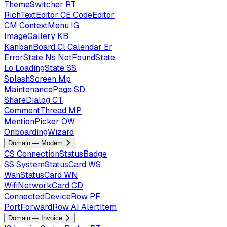
ThemeSwitcher
RT
RichTextEditor
CE
CodeEditor
CM
ContextMenu
IG
ImageGallery
KB
KanbanBoard
Cl
Calendar
Er
ErrorState
Ns
NotFoundState
Lo
LoadingState
SS
SplashScreen
Mp
MaintenancePage
SD
ShareDialog
CT
CommentThread
MP
MentionPicker
OW
OnboardingWizard
Domain — Modem
CS
ConnectionStatusBadge
SS
SystemStatusCard
WS
WanStatusCard
WN
WifiNetworkCard
CD
ConnectedDeviceRow
PF
PortForwardRow
AI
AlertItem
Domain — Invoice