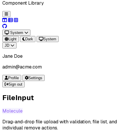
Component Library
System
Light
Dark
System
JD
Jane Doe
admin@acme.com
Profile
Settings
Sign out
FileInput
Molecule
Drag-and-drop file upload with validation, file list, and
individual remove actions.