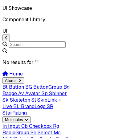
UI Showcase
Component library
UI
No results for "
"
Home
Atoms
Bt
Button
BG
ButtonGroup
Bg
Badge
Av
Avatar
Sp
Spinner
Sk
Skeleton
Sl
SkipLink +
Live
BL
BrandLogo
SR
StarRating
Molecules
In
Input
Cb
Checkbox
Rg
RadioGroup
Se
Select
Ms