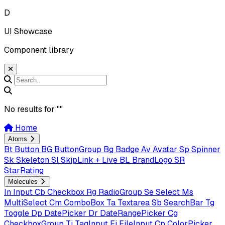
D
UI Showcase
Component library
No results for "
"
Home
Atoms
Bt
Button
BG
ButtonGroup
Bg
Badge
Av
Avatar
Sp
Spinner
Sk
Skeleton
Sl
SkipLink + Live
BL
BrandLogo
SR
StarRating
Molecules
In
Input
Cb
Checkbox
Rg
RadioGroup
Se
Select
Ms
MultiSelect
Cm
ComboBox
Ta
Textarea
Sb
SearchBar
Tg
Toggle
Dp
DatePicker
Dr
DateRangePicker
Cg
CheckboxGroup
Ti
TagInput
Fi
FileInput
Cp
ColorPicker