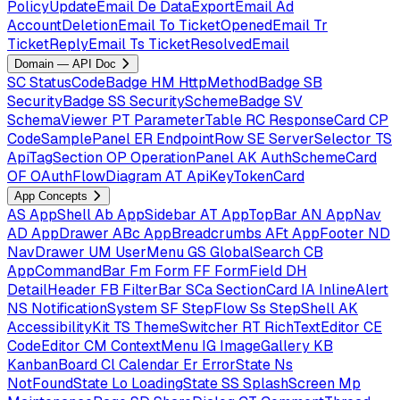
PolicyUpdateEmail
De
DataExportEmail
Ad
AccountDeletionEmail
To
TicketOpenedEmail
Tr
TicketReplyEmail
Ts
TicketResolvedEmail
Domain — API Doc
SC
StatusCodeBadge
HM
HttpMethodBadge
SB
SecurityBadge
SS
SecuritySchemeBadge
SV
SchemaViewer
PT
ParameterTable
RC
ResponseCard
CP
CodeSamplePanel
ER
EndpointRow
SE
ServerSelector
TS
ApiTagSection
OP
OperationPanel
AK
AuthSchemeCard
OF
OAuthFlowDiagram
AT
ApiKeyTokenCard
App Concepts
AS
AppShell
Ab
AppSidebar
AT
AppTopBar
AN
AppNav
AD
AppDrawer
ABc
AppBreadcrumbs
AFt
AppFooter
ND
NavDrawer
UM
UserMenu
GS
GlobalSearch
CB
AppCommandBar
Fm
Form
FF
FormField
DH
DetailHeader
FB
FilterBar
SCa
SectionCard
IA
InlineAlert
NS
NotificationSystem
SF
StepFlow
Ss
StepShell
AK
AccessibilityKit
TS
ThemeSwitcher
RT
RichTextEditor
CE
CodeEditor
CM
ContextMenu
IG
ImageGallery
KB
KanbanBoard
Cl
Calendar
Er
ErrorState
Ns
NotFoundState
Lo
LoadingState
SS
SplashScreen
Mp