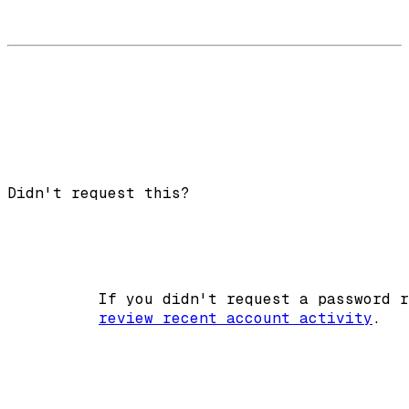
Didn't request this?
          If you didn't request a password r
review recent account activity
.
