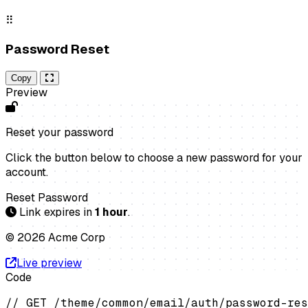
⠿
Password Reset
Copy
Preview
Reset your password
Click the button below to choose a new password for your
account.
Reset Password
Link expires in
1 hour
.
© 2026 Acme Corp
Live preview
Code
// GET /theme/common/email/auth/password-res