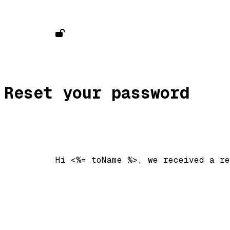
Reset your password
          Hi <%= toName %>, we received a re