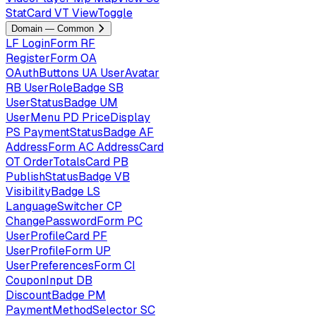
StatCard
VT
ViewToggle
Domain — Common
LF
LoginForm
RF
RegisterForm
OA
OAuthButtons
UA
UserAvatar
RB
UserRoleBadge
SB
UserStatusBadge
UM
UserMenu
PD
PriceDisplay
PS
PaymentStatusBadge
AF
AddressForm
AC
AddressCard
OT
OrderTotalsCard
PB
PublishStatusBadge
VB
VisibilityBadge
LS
LanguageSwitcher
CP
ChangePasswordForm
PC
UserProfileCard
PF
UserProfileForm
UP
UserPreferencesForm
CI
CouponInput
DB
DiscountBadge
PM
PaymentMethodSelector
SC