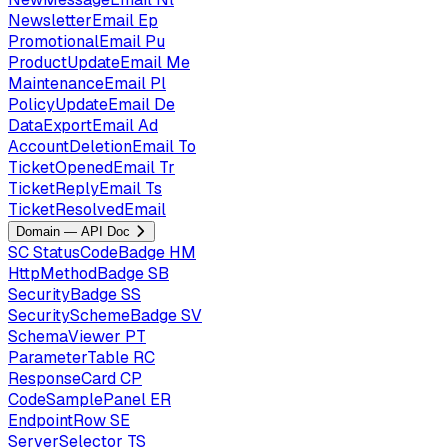
NewsletterEmail
Ep
PromotionalEmail
Pu
ProductUpdateEmail
Me
MaintenanceEmail
Pl
PolicyUpdateEmail
De
DataExportEmail
Ad
AccountDeletionEmail
To
TicketOpenedEmail
Tr
TicketReplyEmail
Ts
TicketResolvedEmail
Domain — API Doc
SC
StatusCodeBadge
HM
HttpMethodBadge
SB
SecurityBadge
SS
SecuritySchemeBadge
SV
SchemaViewer
PT
ParameterTable
RC
ResponseCard
CP
CodeSamplePanel
ER
EndpointRow
SE
ServerSelector
TS