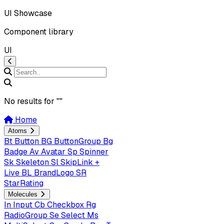
UI Showcase
Component library
UI
No results for "
"
Home
Atoms
Bt
Button
BG
ButtonGroup
Bg
Badge
Av
Avatar
Sp
Spinner
Sk
Skeleton
Sl
SkipLink +
Live
BL
BrandLogo
SR
StarRating
Molecules
In
Input
Cb
Checkbox
Rg
RadioGroup
Se
Select
Ms