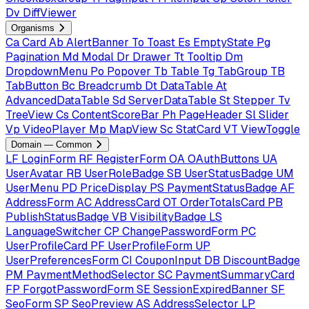
Dv
DiffViewer
Organisms
Ca
Card
Ab
AlertBanner
To
Toast
Es
EmptyState
Pg
Pagination
Md
Modal
Dr
Drawer
Tt
Tooltip
Dm
DropdownMenu
Po
Popover
Tb
Table
Tg
TabGroup
TB
TabButton
Bc
Breadcrumb
Dt
DataTable
At
AdvancedDataTable
Sd
ServerDataTable
St
Stepper
Tv
TreeView
Cs
ContentScoreBar
Ph
PageHeader
Sl
Slider
Vp
VideoPlayer
Mp
MapView
Sc
StatCard
VT
ViewToggle
Domain — Common
LF
LoginForm
RF
RegisterForm
OA
OAuthButtons
UA
UserAvatar
RB
UserRoleBadge
SB
UserStatusBadge
UM
UserMenu
PD
PriceDisplay
PS
PaymentStatusBadge
AF
AddressForm
AC
AddressCard
OT
OrderTotalsCard
PB
PublishStatusBadge
VB
VisibilityBadge
LS
LanguageSwitcher
CP
ChangePasswordForm
PC
UserProfileCard
PF
UserProfileForm
UP
UserPreferencesForm
CI
CouponInput
DB
DiscountBadge
PM
PaymentMethodSelector
SC
PaymentSummaryCard
FP
ForgotPasswordForm
SE
SessionExpiredBanner
SF
SeoForm
SP
SeoPreview
AS
AddressSelector
LP