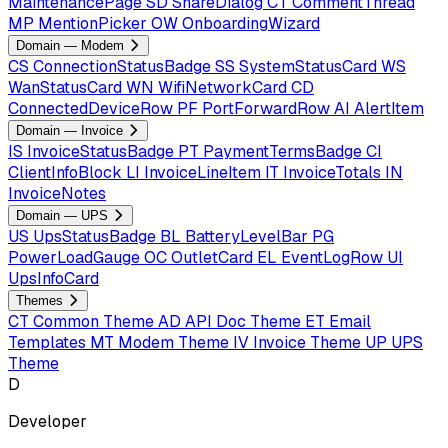
MaintenancePage
SD
ShareDialog
CT
CommentThread
MP
MentionPicker
OW
OnboardingWizard
Domain — Modem
CS
ConnectionStatusBadge
SS
SystemStatusCard
WS
WanStatusCard
WN
WifiNetworkCard
CD
ConnectedDeviceRow
PF
PortForwardRow
AI
AlertItem
Domain — Invoice
IS
InvoiceStatusBadge
PT
PaymentTermsBadge
CI
ClientInfoBlock
LI
InvoiceLineItem
IT
InvoiceTotals
IN
InvoiceNotes
Domain — UPS
US
UpsStatusBadge
BL
BatteryLevelBar
PG
PowerLoadGauge
OC
OutletCard
EL
EventLogRow
UI
UpsInfoCard
Themes
CT
Common Theme
AD
API Doc Theme
ET
Email
Templates
MT
Modem Theme
IV
Invoice Theme
UP
UPS
Theme
D
Developer