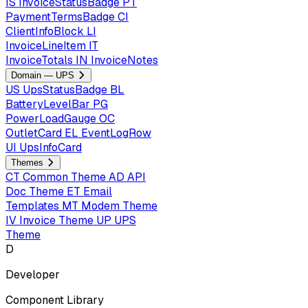
IS
InvoiceStatusBadge
PT
PaymentTermsBadge
CI
ClientInfoBlock
LI
InvoiceLineItem
IT
InvoiceTotals
IN
InvoiceNotes
Domain — UPS
US
UpsStatusBadge
BL
BatteryLevelBar
PG
PowerLoadGauge
OC
OutletCard
EL
EventLogRow
UI
UpsInfoCard
Themes
CT
Common Theme
AD
API
Doc Theme
ET
Email
Templates
MT
Modem Theme
IV
Invoice Theme
UP
UPS
Theme
D
Developer
Component Library