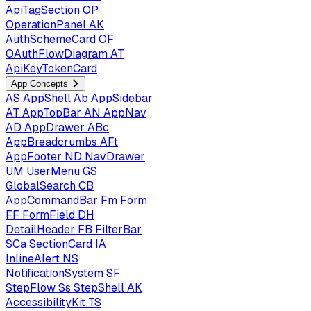
ApiTagSection
OP
OperationPanel
AK
AuthSchemeCard
OF
OAuthFlowDiagram
AT
ApiKeyTokenCard
App Concepts
AS
AppShell
Ab
AppSidebar
AT
AppTopBar
AN
AppNav
AD
AppDrawer
ABc
AppBreadcrumbs
AFt
AppFooter
ND
NavDrawer
UM
UserMenu
GS
GlobalSearch
CB
AppCommandBar
Fm
Form
FF
FormField
DH
DetailHeader
FB
FilterBar
SCa
SectionCard
IA
InlineAlert
NS
NotificationSystem
SF
StepFlow
Ss
StepShell
AK
AccessibilityKit
TS