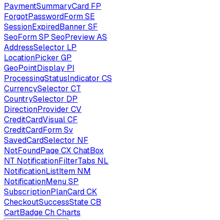
PaymentSummaryCard
FP
ForgotPasswordForm
SE
SessionExpiredBanner
SF
SeoForm
SP
SeoPreview
AS
AddressSelector
LP
LocationPicker
GP
GeoPointDisplay
PI
ProcessingStatusIndicator
CS
CurrencySelector
CT
CountrySelector
DP
DirectionProvider
CV
CreditCardVisual
CF
CreditCardForm
Sv
SavedCardSelector
NF
NotFoundPage
CX
ChatBox
NT
NotificationFilterTabs
NL
NotificationListItem
NM
NotificationMenu
SP
SubscriptionPlanCard
CK
CheckoutSuccessState
CB
CartBadge
Ch
Charts