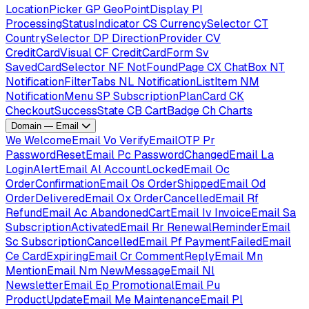
LocationPicker
GP
GeoPointDisplay
PI
ProcessingStatusIndicator
CS
CurrencySelector
CT
CountrySelector
DP
DirectionProvider
CV
CreditCardVisual
CF
CreditCardForm
Sv
SavedCardSelector
NF
NotFoundPage
CX
ChatBox
NT
NotificationFilterTabs
NL
NotificationListItem
NM
NotificationMenu
SP
SubscriptionPlanCard
CK
CheckoutSuccessState
CB
CartBadge
Ch
Charts
Domain — Email
We
WelcomeEmail
Vo
VerifyEmailOTP
Pr
PasswordResetEmail
Pc
PasswordChangedEmail
La
LoginAlertEmail
Al
AccountLockedEmail
Oc
OrderConfirmationEmail
Os
OrderShippedEmail
Od
OrderDeliveredEmail
Ox
OrderCancelledEmail
Rf
RefundEmail
Ac
AbandonedCartEmail
Iv
InvoiceEmail
Sa
SubscriptionActivatedEmail
Rr
RenewalReminderEmail
Sc
SubscriptionCancelledEmail
Pf
PaymentFailedEmail
Ce
CardExpiringEmail
Cr
CommentReplyEmail
Mn
MentionEmail
Nm
NewMessageEmail
Nl
NewsletterEmail
Ep
PromotionalEmail
Pu
ProductUpdateEmail
Me
MaintenanceEmail
Pl