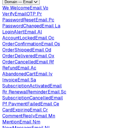
Domain — Email
We
WelcomeEmail
Vo
VerifyEmailOTP
Pr
PasswordResetEmail
Pc
PasswordChangedEmail
La
LoginAlertEmail
Al
AccountLockedEmail
Oc
OrderConfirmationEmail
Os
OrderShippedEmail
Od
OrderDeliveredEmail
Ox
OrderCancelledEmail
Rf
RefundEmail
Ac
AbandonedCartEmail
Iv
InvoiceEmail
Sa
SubscriptionActivatedEmail
Rr
RenewalReminderEmail
Sc
SubscriptionCancelledEmail
Pf
PaymentFailedEmail
Ce
CardExpiringEmail
Cr
CommentReplyEmail
Mn
MentionEmail
Nm
NewMessageEmail
Nl