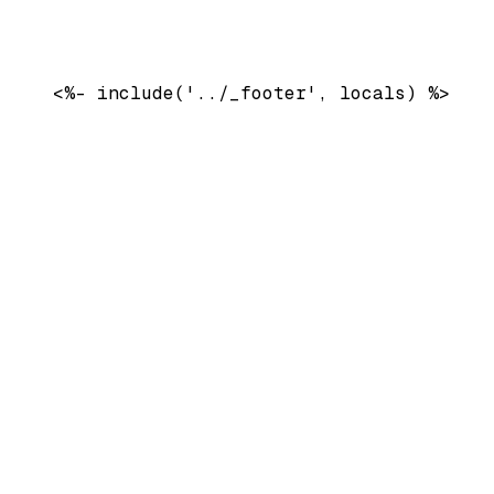
    <%- include('../_footer', locals) %>
