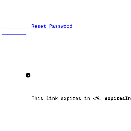
          Reset Password

          This link expires in 
<%= expiresIn