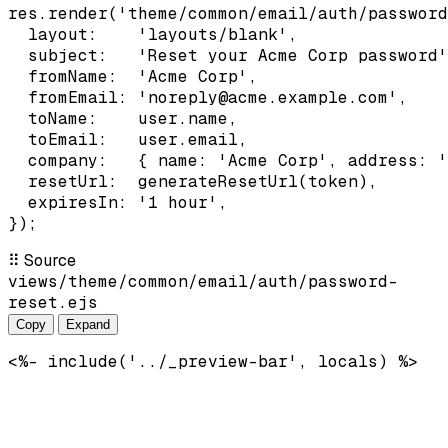
res.render('theme/common/email/auth/password
  layout:    'layouts/blank',

  subject:   'Reset your Acme Corp password'
  fromName:  'Acme Corp',

  fromEmail: 'noreply@acme.example.com',

  toName:    user.name,

  toEmail:   user.email,

  company:   { name: 'Acme Corp', address: '
  resetUrl:  generateResetUrl(token),

  expiresIn: '1 hour',

});
⠿
Source
views/theme/common/email/auth/password-
reset.ejs
Copy
Expand
<%- include('../_preview-bar', locals) %>
