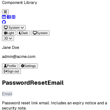
Component Library
System
Light
Dark
System
JD
Jane Doe
admin@acme.com
Profile
Settings
Sign out
PasswordResetEmail
Email
Password reset link email. Includes an expiry notice and a
security note.