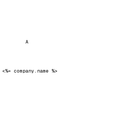
A
<%= company.name %>