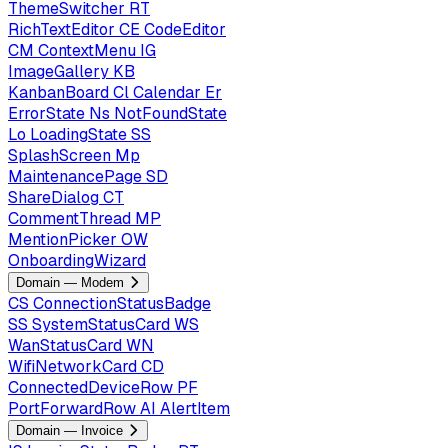
ThemeSwitcher
RT
RichTextEditor
CE
CodeEditor
CM
ContextMenu
IG
ImageGallery
KB
KanbanBoard
Cl
Calendar
Er
ErrorState
Ns
NotFoundState
Lo
LoadingState
SS
SplashScreen
Mp
MaintenancePage
SD
ShareDialog
CT
CommentThread
MP
MentionPicker
OW
OnboardingWizard
Domain — Modem
CS
ConnectionStatusBadge
SS
SystemStatusCard
WS
WanStatusCard
WN
WifiNetworkCard
CD
ConnectedDeviceRow
PF
PortForwardRow
AI
AlertItem
Domain — Invoice