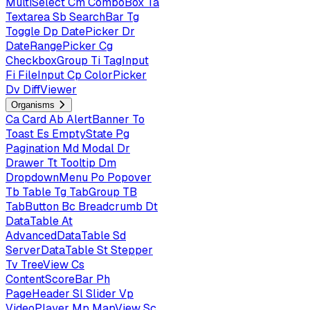
MultiSelect
Cm
ComboBox
Ta
Textarea
Sb
SearchBar
Tg
Toggle
Dp
DatePicker
Dr
DateRangePicker
Cg
CheckboxGroup
Ti
TagInput
Fi
FileInput
Cp
ColorPicker
Dv
DiffViewer
Organisms
Ca
Card
Ab
AlertBanner
To
Toast
Es
EmptyState
Pg
Pagination
Md
Modal
Dr
Drawer
Tt
Tooltip
Dm
DropdownMenu
Po
Popover
Tb
Table
Tg
TabGroup
TB
TabButton
Bc
Breadcrumb
Dt
DataTable
At
AdvancedDataTable
Sd
ServerDataTable
St
Stepper
Tv
TreeView
Cs
ContentScoreBar
Ph
PageHeader
Sl
Slider
Vp
VideoPlayer
Mp
MapView
Sc