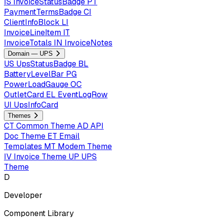
IS
InvoiceStatusBadge
PT
PaymentTermsBadge
CI
ClientInfoBlock
LI
InvoiceLineItem
IT
InvoiceTotals
IN
InvoiceNotes
Domain — UPS
US
UpsStatusBadge
BL
BatteryLevelBar
PG
PowerLoadGauge
OC
OutletCard
EL
EventLogRow
UI
UpsInfoCard
Themes
CT
Common Theme
AD
API
Doc Theme
ET
Email
Templates
MT
Modem Theme
IV
Invoice Theme
UP
UPS
Theme
D
Developer
Component Library