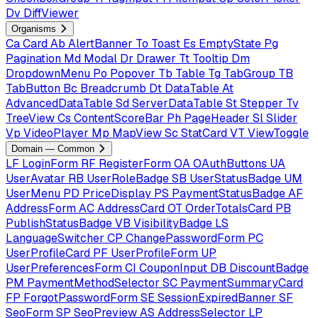
Dv
DiffViewer
Organisms
Ca
Card
Ab
AlertBanner
To
Toast
Es
EmptyState
Pg
Pagination
Md
Modal
Dr
Drawer
Tt
Tooltip
Dm
DropdownMenu
Po
Popover
Tb
Table
Tg
TabGroup
TB
TabButton
Bc
Breadcrumb
Dt
DataTable
At
AdvancedDataTable
Sd
ServerDataTable
St
Stepper
Tv
TreeView
Cs
ContentScoreBar
Ph
PageHeader
Sl
Slider
Vp
VideoPlayer
Mp
MapView
Sc
StatCard
VT
ViewToggle
Domain — Common
LF
LoginForm
RF
RegisterForm
OA
OAuthButtons
UA
UserAvatar
RB
UserRoleBadge
SB
UserStatusBadge
UM
UserMenu
PD
PriceDisplay
PS
PaymentStatusBadge
AF
AddressForm
AC
AddressCard
OT
OrderTotalsCard
PB
PublishStatusBadge
VB
VisibilityBadge
LS
LanguageSwitcher
CP
ChangePasswordForm
PC
UserProfileCard
PF
UserProfileForm
UP
UserPreferencesForm
CI
CouponInput
DB
DiscountBadge
PM
PaymentMethodSelector
SC
PaymentSummaryCard
FP
ForgotPasswordForm
SE
SessionExpiredBanner
SF
SeoForm
SP
SeoPreview
AS
AddressSelector
LP