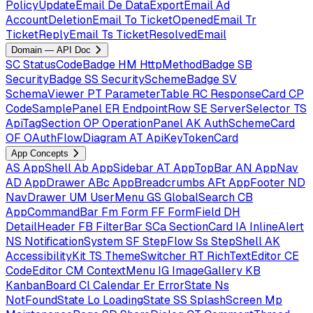
PolicyUpdateEmail
De
DataExportEmail
Ad
AccountDeletionEmail
To
TicketOpenedEmail
Tr
TicketReplyEmail
Ts
TicketResolvedEmail
Domain — API Doc
SC
StatusCodeBadge
HM
HttpMethodBadge
SB
SecurityBadge
SS
SecuritySchemeBadge
SV
SchemaViewer
PT
ParameterTable
RC
ResponseCard
CP
CodeSamplePanel
ER
EndpointRow
SE
ServerSelector
TS
ApiTagSection
OP
OperationPanel
AK
AuthSchemeCard
OF
OAuthFlowDiagram
AT
ApiKeyTokenCard
App Concepts
AS
AppShell
Ab
AppSidebar
AT
AppTopBar
AN
AppNav
AD
AppDrawer
ABc
AppBreadcrumbs
AFt
AppFooter
ND
NavDrawer
UM
UserMenu
GS
GlobalSearch
CB
AppCommandBar
Fm
Form
FF
FormField
DH
DetailHeader
FB
FilterBar
SCa
SectionCard
IA
InlineAlert
NS
NotificationSystem
SF
StepFlow
Ss
StepShell
AK
AccessibilityKit
TS
ThemeSwitcher
RT
RichTextEditor
CE
CodeEditor
CM
ContextMenu
IG
ImageGallery
KB
KanbanBoard
Cl
Calendar
Er
ErrorState
Ns
NotFoundState
Lo
LoadingState
SS
SplashScreen
Mp