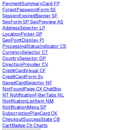
PaymentSummaryCard
FP
ForgotPasswordForm
SE
SessionExpiredBanner
SF
SeoForm
SP
SeoPreview
AS
AddressSelector
LP
LocationPicker
GP
GeoPointDisplay
PI
ProcessingStatusIndicator
CS
CurrencySelector
CT
CountrySelector
DP
DirectionProvider
CV
CreditCardVisual
CF
CreditCardForm
Sv
SavedCardSelector
NF
NotFoundPage
CX
ChatBox
NT
NotificationFilterTabs
NL
NotificationListItem
NM
NotificationMenu
SP
SubscriptionPlanCard
CK
CheckoutSuccessState
CB
CartBadge
Ch
Charts