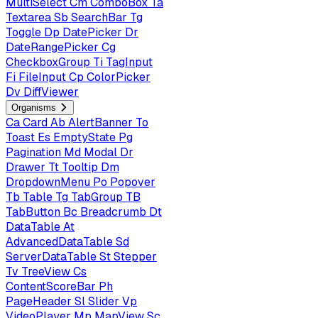
MultiSelect
Cm
ComboBox
Ta
Textarea
Sb
SearchBar
Tg
Toggle
Dp
DatePicker
Dr
DateRangePicker
Cg
CheckboxGroup
Ti
TagInput
Fi
FileInput
Cp
ColorPicker
Dv
DiffViewer
Organisms
Ca
Card
Ab
AlertBanner
To
Toast
Es
EmptyState
Pg
Pagination
Md
Modal
Dr
Drawer
Tt
Tooltip
Dm
DropdownMenu
Po
Popover
Tb
Table
Tg
TabGroup
TB
TabButton
Bc
Breadcrumb
Dt
DataTable
At
AdvancedDataTable
Sd
ServerDataTable
St
Stepper
Tv
TreeView
Cs
ContentScoreBar
Ph
PageHeader
Sl
Slider
Vp
VideoPlayer
Mp
MapView
Sc