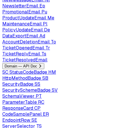
NewsletterEmail
Ep
PromotionalEmail
Pu
ProductUpdateEmail
Me
MaintenanceEmail
Pl
PolicyUpdateEmail
De
DataExportEmail
Ad
AccountDeletionEmail
To
TicketOpenedEmail
Tr
TicketReplyEmail
Ts
TicketResolvedEmail
Domain — API Doc
SC
StatusCodeBadge
HM
HttpMethodBadge
SB
SecurityBadge
SS
SecuritySchemeBadge
SV
SchemaViewer
PT
ParameterTable
RC
ResponseCard
CP
CodeSamplePanel
ER
EndpointRow
SE
ServerSelector
TS