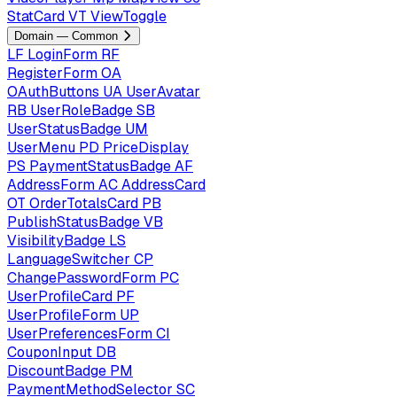
StatCard
VT
ViewToggle
Domain — Common
LF
LoginForm
RF
RegisterForm
OA
OAuthButtons
UA
UserAvatar
RB
UserRoleBadge
SB
UserStatusBadge
UM
UserMenu
PD
PriceDisplay
PS
PaymentStatusBadge
AF
AddressForm
AC
AddressCard
OT
OrderTotalsCard
PB
PublishStatusBadge
VB
VisibilityBadge
LS
LanguageSwitcher
CP
ChangePasswordForm
PC
UserProfileCard
PF
UserProfileForm
UP
UserPreferencesForm
CI
CouponInput
DB
DiscountBadge
PM
PaymentMethodSelector
SC