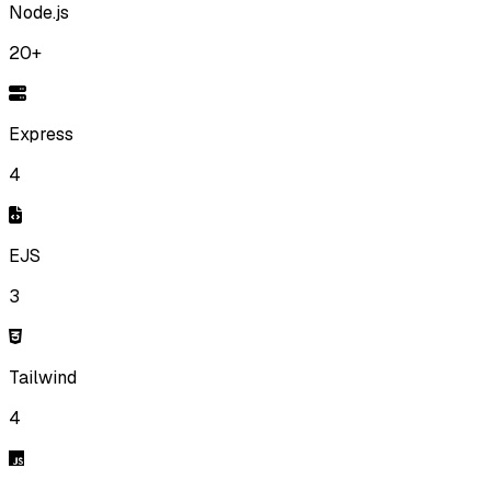
Node.js
20+
Express
4
EJS
3
Tailwind
4