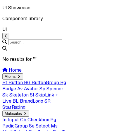
UI Showcase
Component library
UI
No results for "
"
Home
Atoms
Bt
Button
BG
ButtonGroup
Bg
Badge
Av
Avatar
Sp
Spinner
Sk
Skeleton
Sl
SkipLink +
Live
BL
BrandLogo
SR
StarRating
Molecules
In
Input
Cb
Checkbox
Rg
RadioGroup
Se
Select
Ms