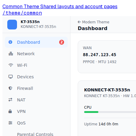
Common Theme
Shared layouts and account pages
/theme/common