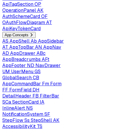
ApiTagSection
OP
OperationPanel
AK
AuthSchemeCard
OF
OAuthFlowDiagram
AT
ApiKeyTokenCard
App Concepts
AS
AppShell
Ab
AppSidebar
AT
AppTopBar
AN
AppNav
AD
AppDrawer
ABc
AppBreadcrumbs
AFt
AppFooter
ND
NavDrawer
UM
UserMenu
GS
GlobalSearch
CB
AppCommandBar
Fm
Form
FF
FormField
DH
DetailHeader
FB
FilterBar
SCa
SectionCard
IA
InlineAlert
NS
NotificationSystem
SF
StepFlow
Ss
StepShell
AK
AccessibilityKit
TS