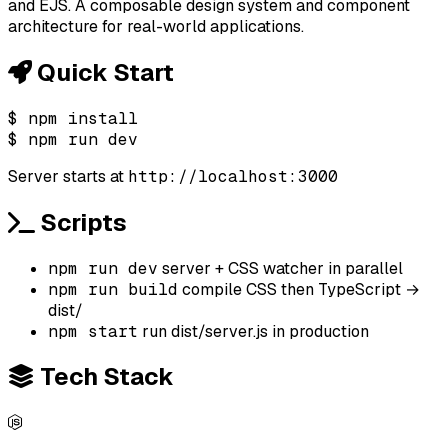
and EJS. A composable design system and component
architecture for real-world applications.
Quick Start
$
npm install
$
npm run dev
Server starts at
http://localhost:3000
Scripts
npm run dev
server + CSS watcher in parallel
npm run build
compile CSS then TypeScript →
dist/
npm start
run dist/server.js in production
Tech Stack