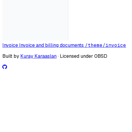
Invoice
Invoice and billing documents
/theme/invoice
Built by
Kuray Karaaslan
· Licensed under 0BSD