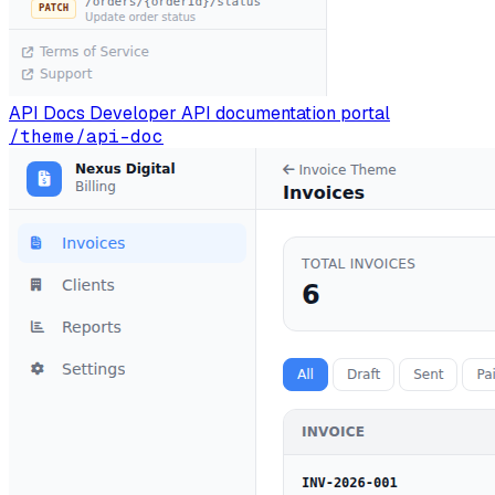
API Docs
Developer API documentation portal
/theme/api-doc