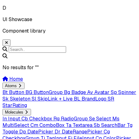
D
UI Showcase
Component library
No results for "
"
Home
Atoms
Bt
Button
BG
ButtonGroup
Bg
Badge
Av
Avatar
Sp
Spinner
Sk
Skeleton
Sl
SkipLink + Live
BL
BrandLogo
SR
StarRating
Molecules
In
Input
Cb
Checkbox
Rg
RadioGroup
Se
Select
Ms
MultiSelect
Cm
ComboBox
Ta
Textarea
Sb
SearchBar
Tg
Toggle
Dp
DatePicker
Dr
DateRangePicker
Cg
CheckboxGroup
Ti
TagInput
Fi
FileInput
Cp
ColorPicker