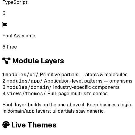
TypeScript
5
Font Awesome
6 Free
Module Layers
1
modules/ui/
Primitive partials — atoms & molecules
2
modules/app/
Application-level patterns — organisms
3
modules/domain/
Industry-specific components
4
views/themes/
Full-page multi-site demos
Each layer builds on the one above it. Keep business logic
in domain/app layers; ui partials stay generic.
Live Themes