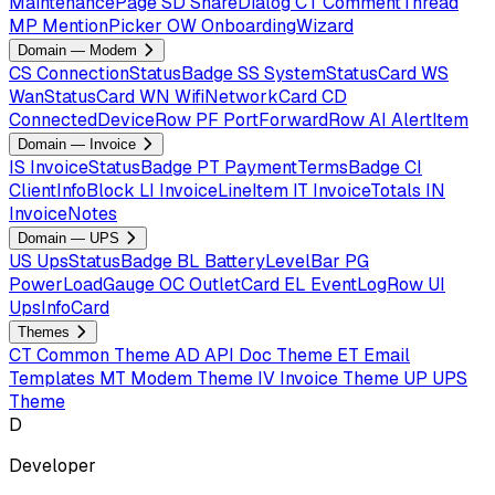
MaintenancePage
SD
ShareDialog
CT
CommentThread
MP
MentionPicker
OW
OnboardingWizard
Domain — Modem
CS
ConnectionStatusBadge
SS
SystemStatusCard
WS
WanStatusCard
WN
WifiNetworkCard
CD
ConnectedDeviceRow
PF
PortForwardRow
AI
AlertItem
Domain — Invoice
IS
InvoiceStatusBadge
PT
PaymentTermsBadge
CI
ClientInfoBlock
LI
InvoiceLineItem
IT
InvoiceTotals
IN
InvoiceNotes
Domain — UPS
US
UpsStatusBadge
BL
BatteryLevelBar
PG
PowerLoadGauge
OC
OutletCard
EL
EventLogRow
UI
UpsInfoCard
Themes
CT
Common Theme
AD
API Doc Theme
ET
Email
Templates
MT
Modem Theme
IV
Invoice Theme
UP
UPS
Theme
D
Developer