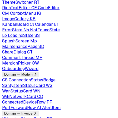
ThemeSwitcher
RT
RichTextEditor
CE
CodeEditor
CM
ContextMenu
IG
ImageGallery
KB
KanbanBoard
Cl
Calendar
Er
ErrorState
Ns
NotFoundState
Lo
LoadingState
SS
SplashScreen
Mp
MaintenancePage
SD
ShareDialog
CT
CommentThread
MP
MentionPicker
OW
OnboardingWizard
Domain — Modem
CS
ConnectionStatusBadge
SS
SystemStatusCard
WS
WanStatusCard
WN
WifiNetworkCard
CD
ConnectedDeviceRow
PF
PortForwardRow
AI
AlertItem
Domain — Invoice