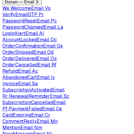
Domain — Email
We
WelcomeEmail
Vo
VerifyEmailOTP
Pr
PasswordResetEmail
Pc
PasswordChangedEmail
La
LoginAlertEmail
Al
AccountLockedEmail
Oc
OrderConfirmationEmail
Os
OrderShippedEmail
Od
OrderDeliveredEmail
Ox
OrderCancelledEmail
Rf
RefundEmail
Ac
AbandonedCartEmail
Iv
InvoiceEmail
Sa
SubscriptionActivatedEmail
Rr
RenewalReminderEmail
Sc
SubscriptionCancelledEmail
Pf
PaymentFailedEmail
Ce
CardExpiringEmail
Cr
CommentReplyEmail
Mn
MentionEmail
Nm
NewMessageEmail
Nl