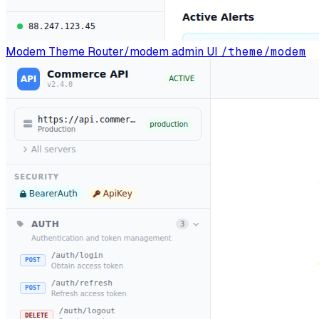
Modem Theme
Router/modem admin UI
/theme/modem