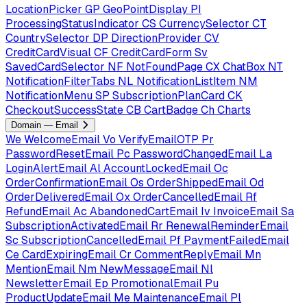
LocationPicker
GP
GeoPointDisplay
PI
ProcessingStatusIndicator
CS
CurrencySelector
CT
CountrySelector
DP
DirectionProvider
CV
CreditCardVisual
CF
CreditCardForm
Sv
SavedCardSelector
NF
NotFoundPage
CX
ChatBox
NT
NotificationFilterTabs
NL
NotificationListItem
NM
NotificationMenu
SP
SubscriptionPlanCard
CK
CheckoutSuccessState
CB
CartBadge
Ch
Charts
Domain — Email
We
WelcomeEmail
Vo
VerifyEmailOTP
Pr
PasswordResetEmail
Pc
PasswordChangedEmail
La
LoginAlertEmail
Al
AccountLockedEmail
Oc
OrderConfirmationEmail
Os
OrderShippedEmail
Od
OrderDeliveredEmail
Ox
OrderCancelledEmail
Rf
RefundEmail
Ac
AbandonedCartEmail
Iv
InvoiceEmail
Sa
SubscriptionActivatedEmail
Rr
RenewalReminderEmail
Sc
SubscriptionCancelledEmail
Pf
PaymentFailedEmail
Ce
CardExpiringEmail
Cr
CommentReplyEmail
Mn
MentionEmail
Nm
NewMessageEmail
Nl
NewsletterEmail
Ep
PromotionalEmail
Pu
ProductUpdateEmail
Me
MaintenanceEmail
Pl