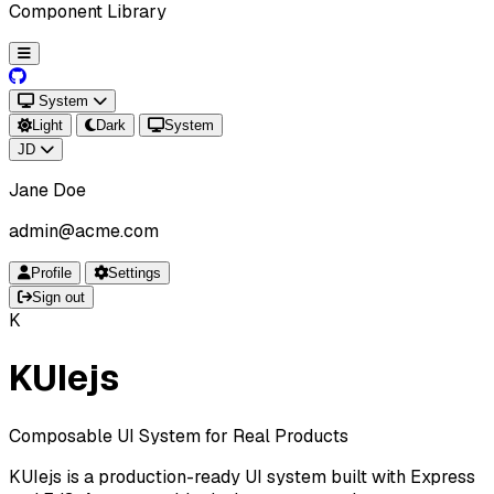
Component Library
System
Light
Dark
System
JD
Jane Doe
admin@acme.com
Profile
Settings
Sign out
K
KUIejs
Composable UI System for Real Products
KUIejs is a production-ready UI system built with Express