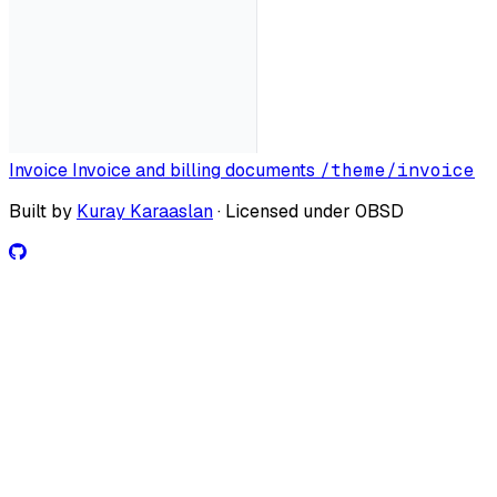
Invoice
Invoice and billing documents
/theme/invoice
Built by
Kuray Karaaslan
· Licensed under 0BSD