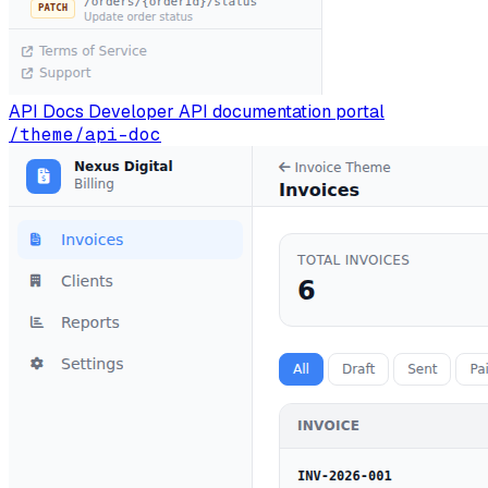
API Docs
Developer API documentation portal
/theme/api-doc