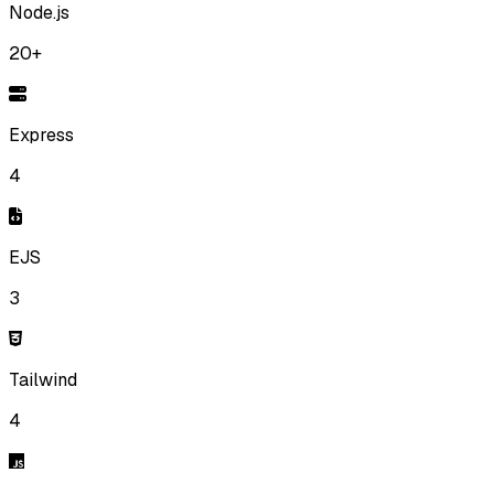
Node.js
20+
Express
4
EJS
3
Tailwind
4