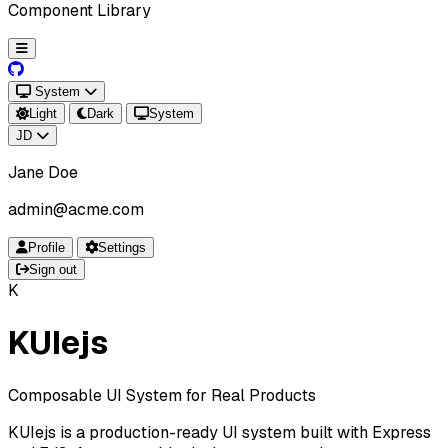
Component Library
System
Light
Dark
System
JD
Jane Doe
admin@acme.com
Profile
Settings
Sign out
K
KUIejs
Composable UI System for Real Products
KUIejs is a production-ready UI system built with Express