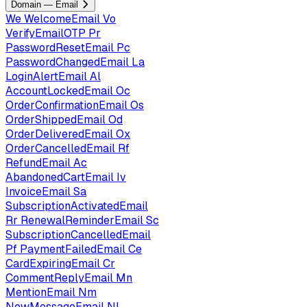
Domain — Email
We
WelcomeEmail
Vo
VerifyEmailOTP
Pr
PasswordResetEmail
Pc
PasswordChangedEmail
La
LoginAlertEmail
Al
AccountLockedEmail
Oc
OrderConfirmationEmail
Os
OrderShippedEmail
Od
OrderDeliveredEmail
Ox
OrderCancelledEmail
Rf
RefundEmail
Ac
AbandonedCartEmail
Iv
InvoiceEmail
Sa
SubscriptionActivatedEmail
Rr
RenewalReminderEmail
Sc
SubscriptionCancelledEmail
Pf
PaymentFailedEmail
Ce
CardExpiringEmail
Cr
CommentReplyEmail
Mn
MentionEmail
Nm
NewMessageEmail
Nl