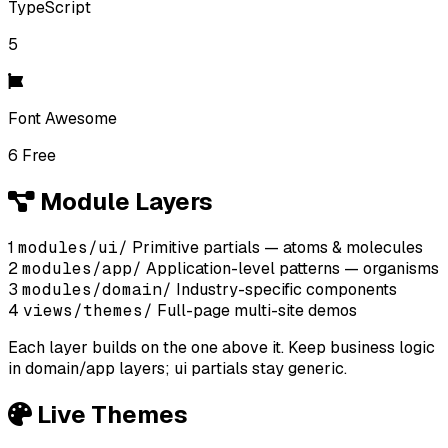
TypeScript
5
Font Awesome
6 Free
Module Layers
1
modules/ui/
Primitive partials — atoms & molecules
2
modules/app/
Application-level patterns — organisms
3
modules/domain/
Industry-specific components
4
views/themes/
Full-page multi-site demos
Each layer builds on the one above it. Keep business logic
in domain/app layers; ui partials stay generic.
Live Themes