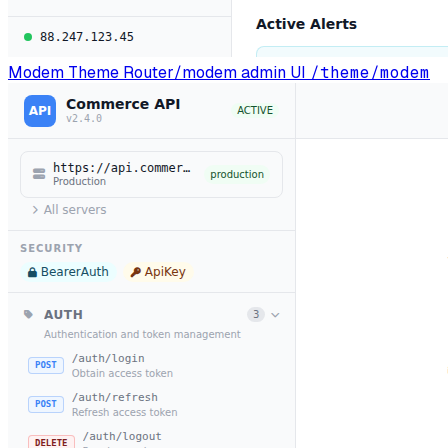
Modem Theme
Router/modem admin UI
/theme/modem