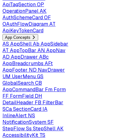
ApiTagSection
OP
OperationPanel
AK
AuthSchemeCard
OF
OAuthFlowDiagram
AT
ApiKeyTokenCard
App Concepts
AS
AppShell
Ab
AppSidebar
AT
AppTopBar
AN
AppNav
AD
AppDrawer
ABc
AppBreadcrumbs
AFt
AppFooter
ND
NavDrawer
UM
UserMenu
GS
GlobalSearch
CB
AppCommandBar
Fm
Form
FF
FormField
DH
DetailHeader
FB
FilterBar
SCa
SectionCard
IA
InlineAlert
NS
NotificationSystem
SF
StepFlow
Ss
StepShell
AK
AccessibilityKit
TS