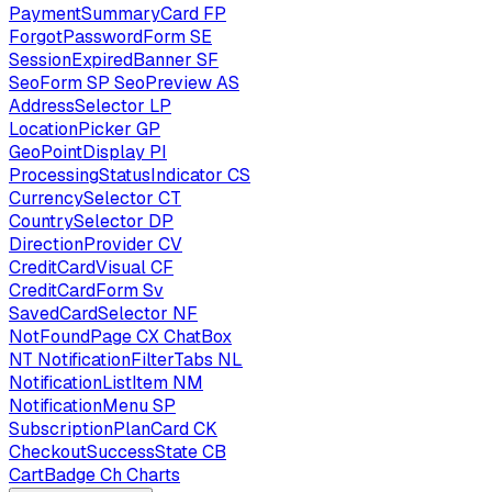
PaymentSummaryCard
FP
ForgotPasswordForm
SE
SessionExpiredBanner
SF
SeoForm
SP
SeoPreview
AS
AddressSelector
LP
LocationPicker
GP
GeoPointDisplay
PI
ProcessingStatusIndicator
CS
CurrencySelector
CT
CountrySelector
DP
DirectionProvider
CV
CreditCardVisual
CF
CreditCardForm
Sv
SavedCardSelector
NF
NotFoundPage
CX
ChatBox
NT
NotificationFilterTabs
NL
NotificationListItem
NM
NotificationMenu
SP
SubscriptionPlanCard
CK
CheckoutSuccessState
CB
CartBadge
Ch
Charts