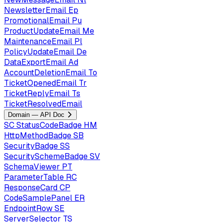
NewsletterEmail
Ep
PromotionalEmail
Pu
ProductUpdateEmail
Me
MaintenanceEmail
Pl
PolicyUpdateEmail
De
DataExportEmail
Ad
AccountDeletionEmail
To
TicketOpenedEmail
Tr
TicketReplyEmail
Ts
TicketResolvedEmail
Domain — API Doc
SC
StatusCodeBadge
HM
HttpMethodBadge
SB
SecurityBadge
SS
SecuritySchemeBadge
SV
SchemaViewer
PT
ParameterTable
RC
ResponseCard
CP
CodeSamplePanel
ER
EndpointRow
SE
ServerSelector
TS