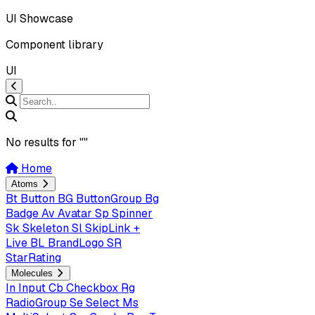
UI Showcase
Component library
UI
No results for "
"
Home
Atoms
Bt
Button
BG
ButtonGroup
Bg
Badge
Av
Avatar
Sp
Spinner
Sk
Skeleton
Sl
SkipLink +
Live
BL
BrandLogo
SR
StarRating
Molecules
In
Input
Cb
Checkbox
Rg
RadioGroup
Se
Select
Ms