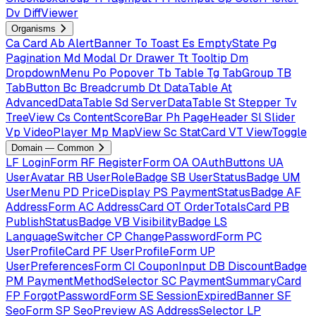
Dv
DiffViewer
Organisms
Ca
Card
Ab
AlertBanner
To
Toast
Es
EmptyState
Pg
Pagination
Md
Modal
Dr
Drawer
Tt
Tooltip
Dm
DropdownMenu
Po
Popover
Tb
Table
Tg
TabGroup
TB
TabButton
Bc
Breadcrumb
Dt
DataTable
At
AdvancedDataTable
Sd
ServerDataTable
St
Stepper
Tv
TreeView
Cs
ContentScoreBar
Ph
PageHeader
Sl
Slider
Vp
VideoPlayer
Mp
MapView
Sc
StatCard
VT
ViewToggle
Domain — Common
LF
LoginForm
RF
RegisterForm
OA
OAuthButtons
UA
UserAvatar
RB
UserRoleBadge
SB
UserStatusBadge
UM
UserMenu
PD
PriceDisplay
PS
PaymentStatusBadge
AF
AddressForm
AC
AddressCard
OT
OrderTotalsCard
PB
PublishStatusBadge
VB
VisibilityBadge
LS
LanguageSwitcher
CP
ChangePasswordForm
PC
UserProfileCard
PF
UserProfileForm
UP
UserPreferencesForm
CI
CouponInput
DB
DiscountBadge
PM
PaymentMethodSelector
SC
PaymentSummaryCard
FP
ForgotPasswordForm
SE
SessionExpiredBanner
SF
SeoForm
SP
SeoPreview
AS
AddressSelector
LP