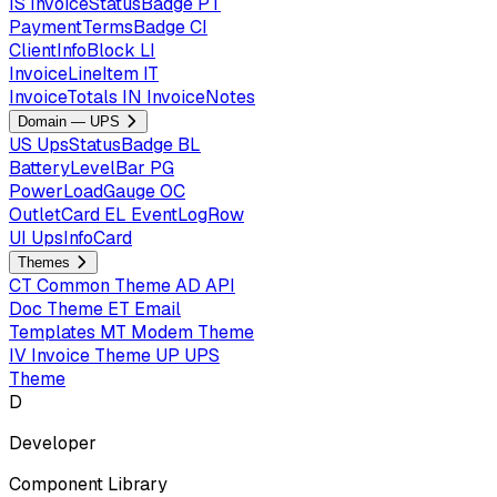
IS
InvoiceStatusBadge
PT
PaymentTermsBadge
CI
ClientInfoBlock
LI
InvoiceLineItem
IT
InvoiceTotals
IN
InvoiceNotes
Domain — UPS
US
UpsStatusBadge
BL
BatteryLevelBar
PG
PowerLoadGauge
OC
OutletCard
EL
EventLogRow
UI
UpsInfoCard
Themes
CT
Common Theme
AD
API
Doc Theme
ET
Email
Templates
MT
Modem Theme
IV
Invoice Theme
UP
UPS
Theme
D
Developer
Component Library