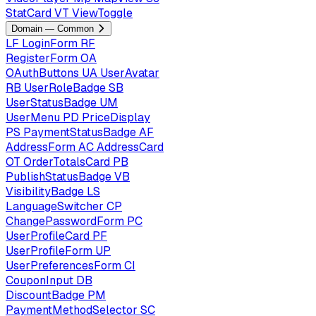
StatCard
VT
ViewToggle
Domain — Common
LF
LoginForm
RF
RegisterForm
OA
OAuthButtons
UA
UserAvatar
RB
UserRoleBadge
SB
UserStatusBadge
UM
UserMenu
PD
PriceDisplay
PS
PaymentStatusBadge
AF
AddressForm
AC
AddressCard
OT
OrderTotalsCard
PB
PublishStatusBadge
VB
VisibilityBadge
LS
LanguageSwitcher
CP
ChangePasswordForm
PC
UserProfileCard
PF
UserProfileForm
UP
UserPreferencesForm
CI
CouponInput
DB
DiscountBadge
PM
PaymentMethodSelector
SC