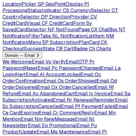
LocationPicker
GP
GeoPointDisplay
PI
ProcessingStatusIndicator
CS
CurrencySelector
CT
CountrySelector
DP
DirectionProvider
CV
CreditCardVisual
CF
CreditCardForm
Sv
SavedCardSelector
NF
NotFoundPage
CX
ChatBox
NT
NotificationFilterTabs
NL
NotificationListItem
NM
NotificationMenu
SP
SubscriptionPlanCard
CK
CheckoutSuccessState
CB
CartBadge
Ch
Charts
Domain — Email
We
WelcomeEmail
Vo
VerifyEmailOTP
Pr
PasswordResetEmail
Pc
PasswordChangedEmail
La
LoginAlertEmail
Al
AccountLockedEmail
Oc
OrderConfirmationEmail
Os
OrderShippedEmail
Od
OrderDeliveredEmail
Ox
OrderCancelledEmail
Rf
RefundEmail
Ac
AbandonedCartEmail
Iv
InvoiceEmail
Sa
SubscriptionActivatedEmail
Rr
RenewalReminderEmail
Sc
SubscriptionCancelledEmail
Pf
PaymentFailedEmail
Ce
CardExpiringEmail
Cr
CommentReplyEmail
Mn
MentionEmail
Nm
NewMessageEmail
Nl
NewsletterEmail
Ep
PromotionalEmail
Pu
ProductUpdateEmail
Me
MaintenanceEmail
Pl