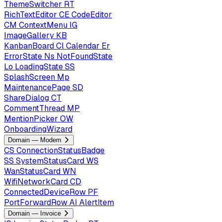
ThemeSwitcher
RT
RichTextEditor
CE
CodeEditor
CM
ContextMenu
IG
ImageGallery
KB
KanbanBoard
Cl
Calendar
Er
ErrorState
Ns
NotFoundState
Lo
LoadingState
SS
SplashScreen
Mp
MaintenancePage
SD
ShareDialog
CT
CommentThread
MP
MentionPicker
OW
OnboardingWizard
Domain — Modem
CS
ConnectionStatusBadge
SS
SystemStatusCard
WS
WanStatusCard
WN
WifiNetworkCard
CD
ConnectedDeviceRow
PF
PortForwardRow
AI
AlertItem
Domain — Invoice