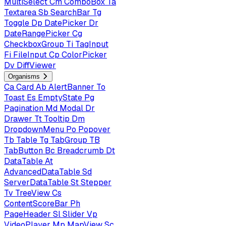
MultiSelect
Cm
ComboBox
Ta
Textarea
Sb
SearchBar
Tg
Toggle
Dp
DatePicker
Dr
DateRangePicker
Cg
CheckboxGroup
Ti
TagInput
Fi
FileInput
Cp
ColorPicker
Dv
DiffViewer
Organisms
Ca
Card
Ab
AlertBanner
To
Toast
Es
EmptyState
Pg
Pagination
Md
Modal
Dr
Drawer
Tt
Tooltip
Dm
DropdownMenu
Po
Popover
Tb
Table
Tg
TabGroup
TB
TabButton
Bc
Breadcrumb
Dt
DataTable
At
AdvancedDataTable
Sd
ServerDataTable
St
Stepper
Tv
TreeView
Cs
ContentScoreBar
Ph
PageHeader
Sl
Slider
Vp
VideoPlayer
Mp
MapView
Sc