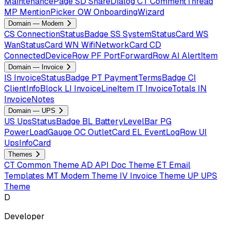
MaintenancePage
SD
ShareDialog
CT
CommentThread
MP
MentionPicker
OW
OnboardingWizard
Domain — Modem
CS
ConnectionStatusBadge
SS
SystemStatusCard
WS
WanStatusCard
WN
WifiNetworkCard
CD
ConnectedDeviceRow
PF
PortForwardRow
AI
AlertItem
Domain — Invoice
IS
InvoiceStatusBadge
PT
PaymentTermsBadge
CI
ClientInfoBlock
LI
InvoiceLineItem
IT
InvoiceTotals
IN
InvoiceNotes
Domain — UPS
US
UpsStatusBadge
BL
BatteryLevelBar
PG
PowerLoadGauge
OC
OutletCard
EL
EventLogRow
UI
UpsInfoCard
Themes
CT
Common Theme
AD
API Doc Theme
ET
Email
Templates
MT
Modem Theme
IV
Invoice Theme
UP
UPS
Theme
D
Developer