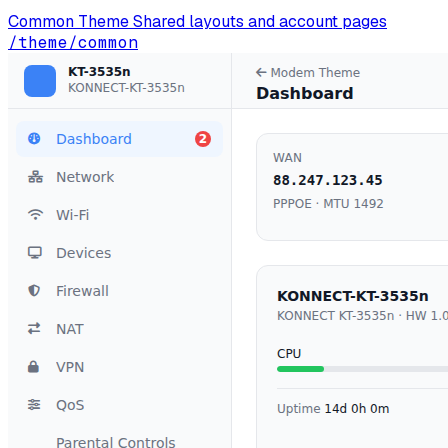
Common Theme
Shared layouts and account pages
/theme/common