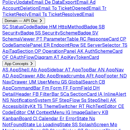
PolicyUpdateEmail
De
DataExportEmail
Ad
AccountDeletionEmail
To
TicketOpenedEmail
Tr
TicketReplyEmail
Ts
TicketResolvedEmail
Domain — API Doc
SC
StatusCodeBadge
HM
HttpMethodBadge
SB
SecurityBadge
SS
SecuritySchemeBadge
SV
SchemaViewer
PT
ParameterTable
RC
ResponseCard
CP
CodeSamplePanel
ER
EndpointRow
SE
ServerSelector
TS
ApiTagSection
OP
OperationPanel
AK
AuthSchemeCard
OF
OAuthFlowDiagram
AT
ApiKeyTokenCard
App Concepts
AS
AppShell
Ab
AppSidebar
AT
AppTopBar
AN
AppNav
AD
AppDrawer
ABc
AppBreadcrumbs
AFt
AppFooter
ND
NavDrawer
UM
UserMenu
GS
GlobalSearch
CB
AppCommandBar
Fm
Form
FF
FormField
DH
DetailHeader
FB
FilterBar
SCa
SectionCard
IA
InlineAlert
NS
NotificationSystem
SF
StepFlow
Ss
StepShell
AK
AccessibilityKit
TS
ThemeSwitcher
RT
RichTextEditor
CE
CodeEditor
CM
ContextMenu
IG
ImageGallery
KB
KanbanBoard
Cl
Calendar
Er
ErrorState
Ns
NotFoundState
Lo
LoadingState
SS
SplashScreen
Mp