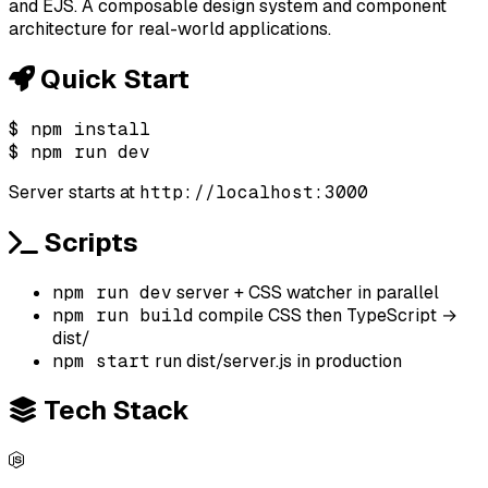
and EJS. A composable design system and component
architecture for real-world applications.
Quick Start
$
npm install
$
npm run dev
Server starts at
http://localhost:3000
Scripts
npm run dev
server + CSS watcher in parallel
npm run build
compile CSS then TypeScript →
dist/
npm start
run dist/server.js in production
Tech Stack