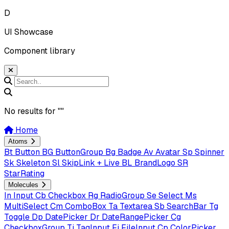
D
UI Showcase
Component library
No results for "
"
Home
Atoms
Bt
Button
BG
ButtonGroup
Bg
Badge
Av
Avatar
Sp
Spinner
Sk
Skeleton
Sl
SkipLink + Live
BL
BrandLogo
SR
StarRating
Molecules
In
Input
Cb
Checkbox
Rg
RadioGroup
Se
Select
Ms
MultiSelect
Cm
ComboBox
Ta
Textarea
Sb
SearchBar
Tg
Toggle
Dp
DatePicker
Dr
DateRangePicker
Cg
CheckboxGroup
Ti
TagInput
Fi
FileInput
Cp
ColorPicker